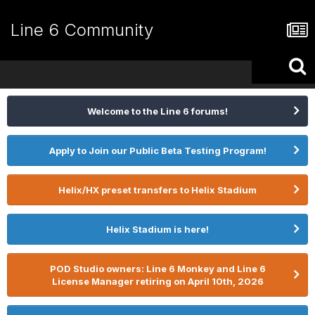
Line 6 Community
Welcome to the Line 6 forums!
Apply to Join our Public Beta Testing Program!
Helix/HX preset transfers to Helix Stadium
Helix Stadium is here!
POD Studio owners: Line 6 Monkey and Line 6
License Manager retiring on April 10th, 2026