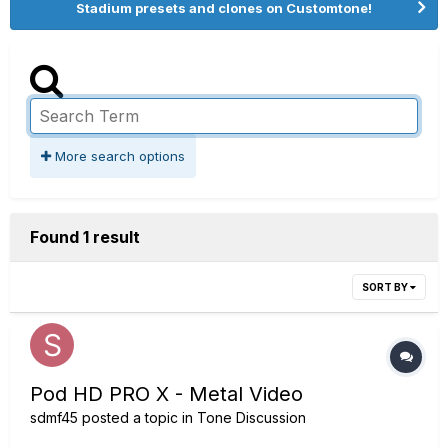
Stadium presets and clones on Customtone!
More search options
Found 1 result
SORT BY
Pod HD PRO X - Metal Video
sdmf45
posted a topic in
Tone Discussion