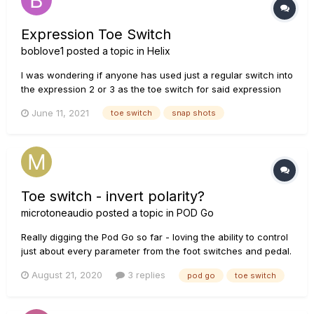
Expression Toe Switch
boblove1
posted a topic in
Helix
I was wondering if anyone has used just a regular switch into
the expression 2 or 3 as the toe switch for said expression
pedal for the bypass of addition effects or snap shots. How is
June 11, 2021
toe switch
snap shots
the toe switch part of an addition expression pedal wired. Is it
the ring portion of a TRS cable....
Toe switch - invert polarity?
microtoneaudio
posted a topic in
POD Go
Really digging the Pod Go so far - loving the ability to control
just about every parameter from the foot switches and pedal.
However, it seems that toe switch behaviour is not
August 21, 2020
3 replies
pod go
toe switch
adjustable. Just wondering if it’s possible (now or hopefully in
the future) to invert the toe switch polarity in order to...