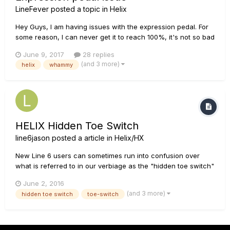
LineFever
posted a topic in
Helix
Hey Guys, I am having issues with the expression pedal. For
some reason, I can never get it to reach 100%, it's not so bad
when using it for gain/volume, wah, or when programming it
June 9, 2017
28 replies
to modify bass/treble levels or stuff like that. But when using
(and 3 more)
helix
whammy
it for Pitch shift/whammy, if I am not able to r...
HELIX Hidden Toe Switch
line6jason
posted a article in
Helix/HX
New Line 6 users can sometimes run into confusion over
what is referred to in our verbiage as the "hidden toe switch"
feature on many of our products. What is meant by this is
June 2, 2016
when the user puts their body weight abruptly on the toe end
(and 3 more)
hidden toe switch
toe-switch
of the expression pedal (as if pressing a foot-switch) to
activ...