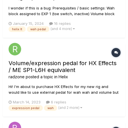
I wonder if this is a bug: Prerequisites / basic settings: Wah
block assigned to EXP 1 (toe switch, inactive) Volume block
assigned to EXP2 (toe switch, active!) Preset was saved with
January 15, 2024
16 replies
the focus on the Output block (could be any other block,
(and 4 more)
helix lt
wah pedal
though), i.e. Output block...
Volume/expression pedal for HX Effects
/ ME SP1-L6H equivalent
radzone
posted a topic in
Helix
Hi! I'm about to purchase HX Effects for my new rig and
would like to use external pedal for wah wah and volume but
I would like to have it in one pedal just like on Helix LT or
March 14, 2023
6 replies
Floor (POD GO also I guess). Do you know of any cheaper
(and 2 more)
expression pedal
wah
equivalent for the Mission Engineering SP1-L6H? I know that
the pe...