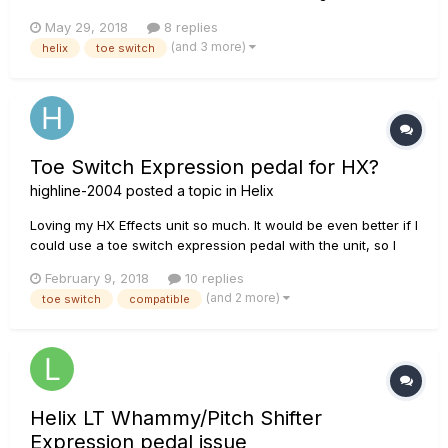
(2.5.0 - can update it if this will fix it) Use one of the vibe
May 29, 2018
8 replies
effects (Vibe Rotary in my case) No Wah or Volume effects
(and 3 more)
helix
toe switch
on this patch Use...
Toe Switch Expression pedal for HX?
highline-2004
posted a topic in
Helix
Loving my HX Effects unit so much. It would be even better if I
could use a toe switch expression pedal with the unit, so I
could naturally turn a wah on and off with that like the real
February 9, 2018
10 replies
pedal. Why is this not compatible, and could it be made
(and 2 more)
toe switch
compatible
compatible with a future firmware update? Fingers cros...
Helix LT Whammy/Pitch Shifter
Expression pedal issue