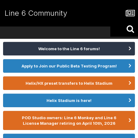
Line 6 Community
Welcome to the Line 6 forums!
Apply to Join our Public Beta Testing Program!
Helix/HX preset transfers to Helix Stadium
Helix Stadium is here!
POD Studio owners: Line 6 Monkey and Line 6
License Manager retiring on April 10th, 2026