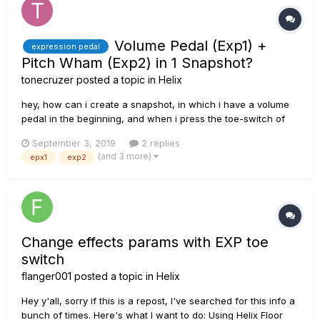
Volume Pedal (Exp1) +
expression pedal
Pitch Wham (Exp2) in 1 Snapshot?
tonecruzer
posted a topic in
Helix
hey, how can i create a snapshot, in which i have a volume
pedal in the beginning, and when i press the toe-switch of
the expression pedal i get a pitch wham effect (0 at heel-
September 3, 2019
2 replies
position, +12 at toe-position) ? I already tried it several times
(and 3 more)
epx1
exp2
and it didn't work. most of the time both effect...
Change effects params with EXP toe
switch
flanger001
posted a topic in
Helix
Hey y'all, sorry if this is a repost, I've searched for this info a
bunch of times. Here's what I want to do: Using Helix Floor