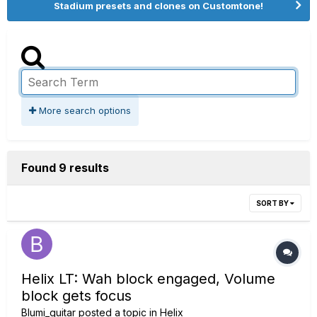
Stadium presets and clones on Customtone!
More search options
Found 9 results
SORT BY
Helix LT: Wah block engaged, Volume
block gets focus
Blumi_guitar
posted a topic in
Helix