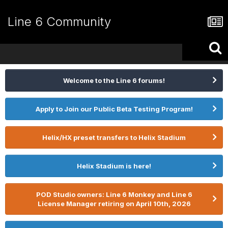
Line 6 Community
Welcome to the Line 6 forums!
Apply to Join our Public Beta Testing Program!
Helix/HX preset transfers to Helix Stadium
Helix Stadium is here!
POD Studio owners: Line 6 Monkey and Line 6
License Manager retiring on April 10th, 2026