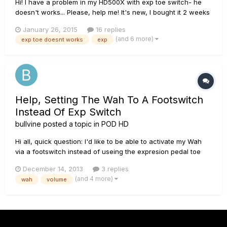
Hi! I have a problem in my HD500X with exp toe switch- he
doesn't works... Please, help me! It's new, I bought it 2 weeks
ago :(
January 26, 2015
16 replies
(and 6 more)
exp toe doesnt works
exp
Help, Setting The Wah To A Footswitch
Instead Of Exp Switch
bullvine
posted a topic in
POD HD
Hi all, quick question: I'd like to be able to activate my Wah
via a footswitch instead of useing the expresion pedal toe
switch. I like playing live with my volume pedal around 80% it
December 14, 2013
3 replies
gives me some room to boost when needed and such. My
(and 4 more)
wah
volume
problem is that in order to switch over to WAH useing the...