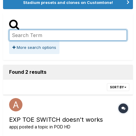
Stadium presets and clones on Customtone!
More search options
Found 2 results
SORT BY
EXP TOE SWITCH doesn't works
appj
posted a topic in
POD HD