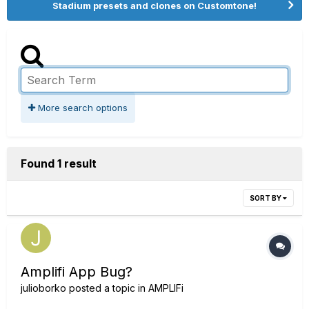
Stadium presets and clones on Customtone!
More search options
Found 1 result
SORT BY
Amplifi App Bug?
julioborko
posted a topic in
AMPLIFi