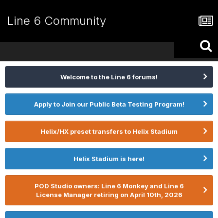
Line 6 Community
Welcome to the Line 6 forums!
Apply to Join our Public Beta Testing Program!
Helix/HX preset transfers to Helix Stadium
Helix Stadium is here!
POD Studio owners: Line 6 Monkey and Line 6
License Manager retiring on April 10th, 2026