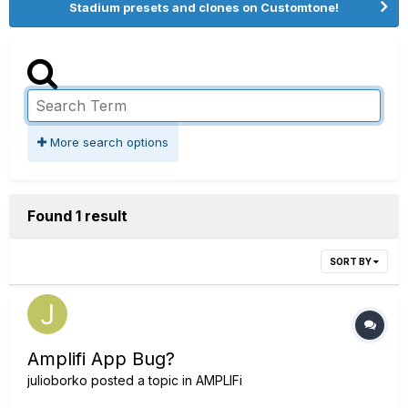
Stadium presets and clones on Customtone!
More search options
Found 1 result
SORT BY
Amplifi App Bug?
julioborko
posted a topic in
AMPLIFi