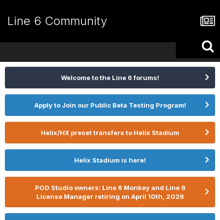
Line 6 Community
Welcome to the Line 6 forums!
Apply to Join our Public Beta Testing Program!
Helix/HX preset transfers to Helix Stadium
Helix Stadium is here!
POD Studio owners: Line 6 Monkey and Line 6
License Manager retiring on April 10th, 2026