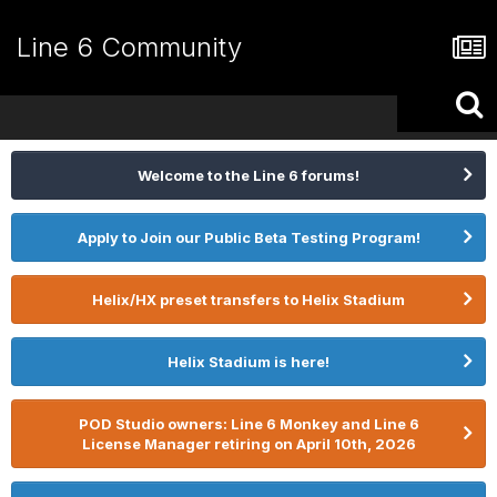
Line 6 Community
Welcome to the Line 6 forums!
Apply to Join our Public Beta Testing Program!
Helix/HX preset transfers to Helix Stadium
Helix Stadium is here!
POD Studio owners: Line 6 Monkey and Line 6
License Manager retiring on April 10th, 2026