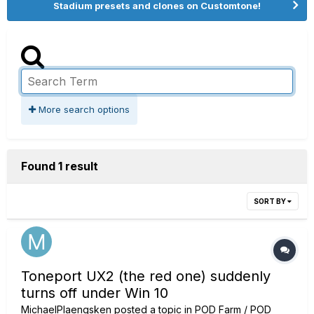
Stadium presets and clones on Customtone!
More search options
Found 1 result
SORT BY
Toneport UX2 (the red one) suddenly
turns off under Win 10
MichaelPlaengsken
posted a topic in
POD Farm / POD