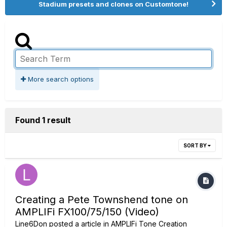
Stadium presets and clones on Customtone!
More search options
Found 1 result
SORT BY
Creating a Pete Townshend tone on
AMPLIFi FX100/75/150 (Video)
Line6Don
posted a article in
AMPLIFi Tone Creation