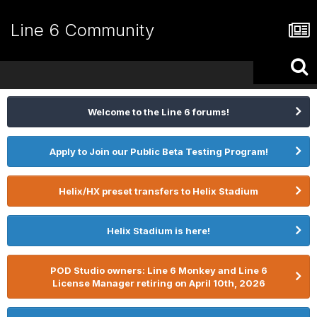
Line 6 Community
Welcome to the Line 6 forums!
Apply to Join our Public Beta Testing Program!
Helix/HX preset transfers to Helix Stadium
Helix Stadium is here!
POD Studio owners: Line 6 Monkey and Line 6
License Manager retiring on April 10th, 2026