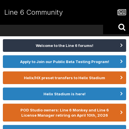
Line 6 Community
Welcome to the Line 6 forums!
Apply to Join our Public Beta Testing Program!
Helix/HX preset transfers to Helix Stadium
Helix Stadium is here!
POD Studio owners: Line 6 Monkey and Line 6
License Manager retiring on April 10th, 2026