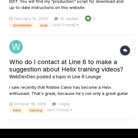
EDIT: You will find my "production" script for download and
up-to-date instructions on this website:
http://acousticir.free.fr/spip.php?article136&var_mode=calcul
February 10, 2020
30 replies
1
EDIT: Links fixed! Check out this AGF thread for Doug Young’s
(and 4 more)
tonedexter
aura
demo of my IR along with my too long technical desc...
Who do I contact at Line 6 to make a
suggestion about Helix training videos?
WebDevDen
posted a topic in
Line 6 Lounge
I saw recently that Robbie Calvo has become a Helix
enthusiast. That's great, because he's not only a great guitar
player, but a great instructor. I've followed several of his
October 18, 2016
1 reply
guitar technique training videos on Truefire.com and I
(and 1 more)
helix
training
thought it would be pretty great if he were to do an in-depth
trainin...