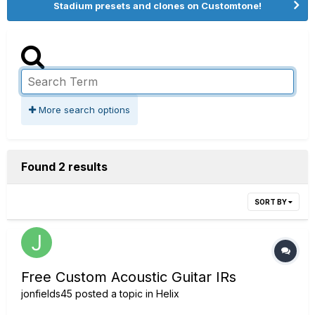
Stadium presets and clones on Customtone!
More search options
Found 2 results
SORT BY
Free Custom Acoustic Guitar IRs
jonfields45
posted a topic in
Helix