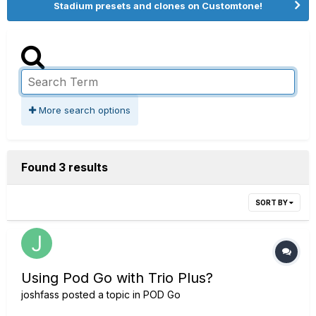
Stadium presets and clones on Customtone!
More search options
Found 3 results
SORT BY
Using Pod Go with Trio Plus?
joshfass
posted a topic in
POD Go