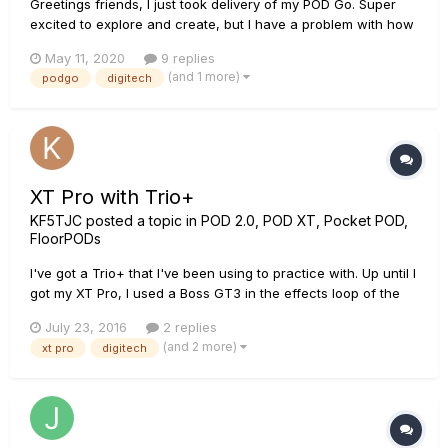
Greetings friends, I just took delivery of my POD Go. Super
excited to explore and create, but I have a problem with how
to integrate with my Digitech Trio+ (plus) Looper. There is a
May 11, 2020
9 replies
lot of great information for connecting with the Helix, but not
(and 1 more)
podgo
digitech
yet anything for POD Go. Guitar signal is suppos...
XT Pro with Trio+
KF5TJC
posted a topic in
POD 2.0, POD XT, Pocket POD,
FloorPODs
I've got a Trio+ that I've been using to practice with. Up until I
got my XT Pro, I used a Boss GT3 in the effects loop of the
Trio+. I can do the same with the XT, but it's rack mounted
July 23, 2016
2 replies
and I hate to have to run the guitar into the front of the unit.
(and 2 more)
xt pro
digitech
Is there any way I can use the line level input...