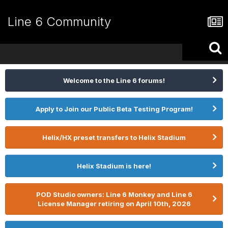
Line 6 Community
Welcome to the Line 6 forums!
Apply to Join our Public Beta Testing Program!
Helix/HX preset transfers to Helix Stadium
Helix Stadium is here!
POD Studio owners: Line 6 Monkey and Line 6
License Manager retiring on April 10th, 2026