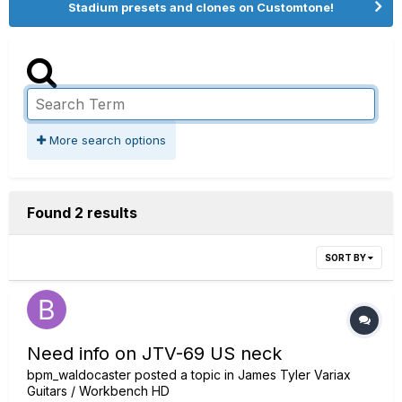
Stadium presets and clones on Customtone!
More search options
Found 2 results
SORT BY
Need info on JTV-69 US neck
bpm_waldocaster
posted a topic in
James Tyler Variax
Guitars / Workbench HD