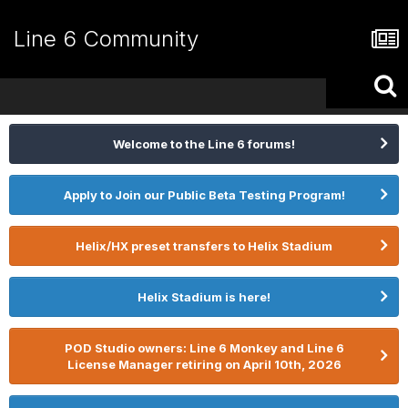
Line 6 Community
Welcome to the Line 6 forums!
Apply to Join our Public Beta Testing Program!
Helix/HX preset transfers to Helix Stadium
Helix Stadium is here!
POD Studio owners: Line 6 Monkey and Line 6
License Manager retiring on April 10th, 2026