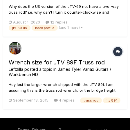
Why does the US version of the JTV-69 not have a two-way
truss rod? i.e. why can't I turn it counter-clockwise and
forward bow the neck? I assumed it was two-way, but the
August 1, 2020
12 replies
nut simply started coming off. There is zero tension on the
(and 1 more)
jtv-69 us
neck profile
truss rod. How difficult is it to install a 2-way truss-rod?...
Wrench size for JTV 89F Truss rod
Leftzilla
posted a topic in
James Tyler Variax Guitars /
Workbench HD
Hey lost the larger wrench shipped with the JTV 89f. I am
assuming this is the truss rod wrench, or the birdge height
adjustment for the Floyd Rose. Could someone tell me what
September 18, 2015
4 replies
truss rod
jtv 89f
the size of the truss rod adjustment wrench pretty please?
Terms
Privacy
IP