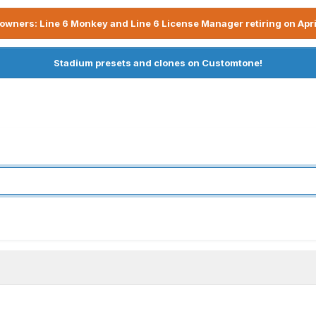
owners: Line 6 Monkey and Line 6 License Manager retiring on Apri
Stadium presets and clones on Customtone!