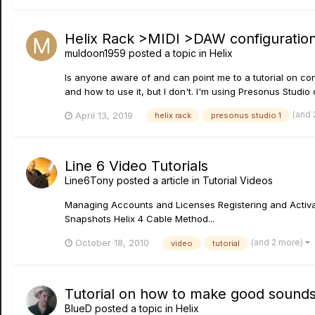
Helix Rack >MIDI >DAW configuration 
muldoon1959
posted a topic in
Helix
Is anyone aware of and can point me to a tutorial on con
and how to use it, but I don't. I'm using Presonus Studio
(and
April 13, 2019
helix rack
presonus studio 1
Line 6 Video Tutorials
Line6Tony
posted a article in
Tutorial Videos
Managing Accounts and Licenses Registering and Activat
Snapshots Helix 4 Cable Method...
(and 2 more)
October 18, 2010
video
tutorial
Tutorial on how to make good sound
BlueD
posted a topic in
Helix