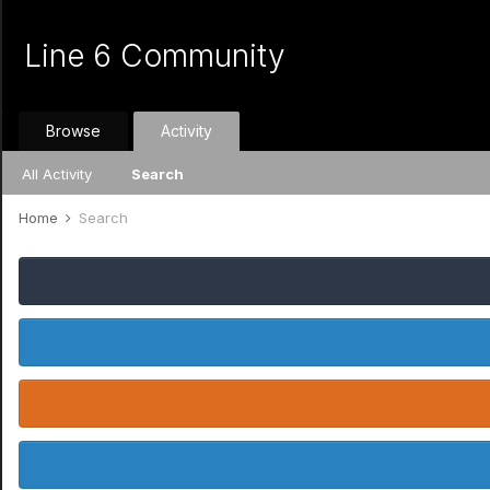
Line 6 Community
Browse
Activity
All Activity
Search
Home
Search