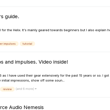
rs guide.
al for the Helix. It's mainly geared towards beginners but I also expla
r impulses
tutorial
s and impulses. Video inside!
6 as I have used their gear extensively for the past 15 years or so. I g
initial impressions, show off some soun...
(and 6 more)
review
ource Audio Nemesis