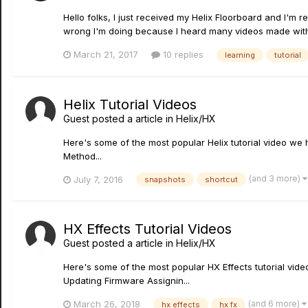
Hello folks, I just received my Helix Floorboard and I'm 
wrong I'm doing because I heard many videos made with t
March 21, 2017
10 replies
learning
tutorial
Helix Tutorial Videos
Guest posted a article in
Helix/HX
Here's some of the most popular Helix tutorial video w
Method...
(and 3 more)
July 7, 2016
snapshots
shortcut
HX Effects Tutorial Videos
Guest posted a article in
Helix/HX
Here's some of the most popular HX Effects tutorial v
Updating Firmware Assignin...
(and 6 more)
March 26, 2018
hx effects
hx fx