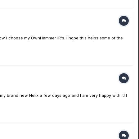
in how I choose my OwnHammer IR's. I hope this helps some of the
ot my brand new Helix a few days ago and I am very happy with it! I