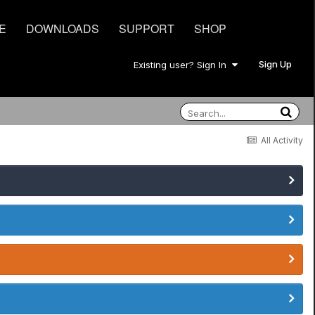
E
DOWNLOADS
SUPPORT
SHOP
Sign Up
Existing user? Sign In
All Activity