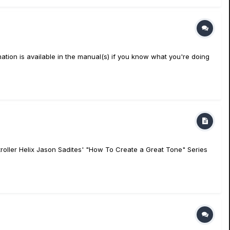
ation is available in the manual(s) if you know what you're doing
oller Helix Jason Sadites' "How To Create a Great Tone" Series