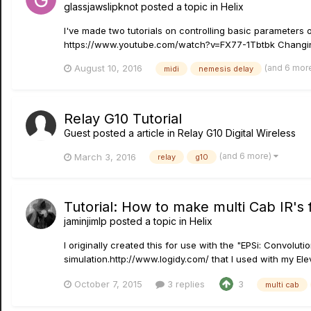
glassjawslipknot
posted a topic in
Helix
I've made two tutorials on controlling basic parameter
https://www.youtube.com/watch?v=FX77-1Tbtbk Changing t
(and 6 mor
August 10, 2016
midi
nemesis delay
Relay G10 Tutorial
Guest posted a article in
Relay G10 Digital Wireless
(and 6 more)
March 3, 2016
relay
g10
Tutorial: How to make multi Cab IR's f
jaminjimlp
posted a topic in
Helix
I originally created this for use with the "EPSi: Convol
simulation.http://www.logidy.com/ that I used with my Elev
October 7, 2015
3 replies
3
multi cab