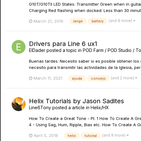
G10T/G10TII LED States: Transmitter Green when in guita
Charging Red flashing when docked: Less than 30 minutes 
(and 8 more)
March 21, 2016
range
battery
Drivers para Line 6 ux1
ElDader
posted a topic in
POD Farm / POD Studio / T
Buenas tardes: Necesito saber si es posible obtener los 
necesito para transmitir las actividades de la Iglesia, pe
(and 2 more)
March 11, 2021
ayuda
consejo
Helix Tutorials by Jason Sadites
Line6Tony
posted a article in
Helix/HX
How To Create a Great Tone - Pt. 1 How To Create A Grea
4 - Using Sag, Hum, Ripple, Bias etc. How To Create A Gr
(and 8 more)
April 5, 2018
helix
tutorial