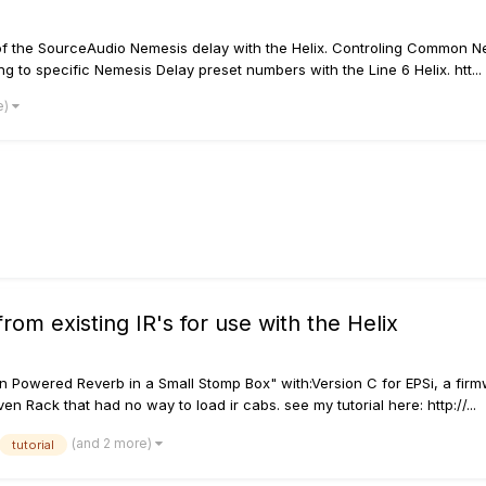
s of the SourceAudio Nemesis delay with the Helix. Controling Common 
o specific Nemesis Delay preset numbers with the Line 6 Helix. htt...
e)
rom existing IR's for use with the Helix
ution Powered Reverb in a Small Stomp Box" with:Version C for EPSi, a f
en Rack that had no way to load ir cabs. see my tutorial here: http://...
(and 2 more)
tutorial