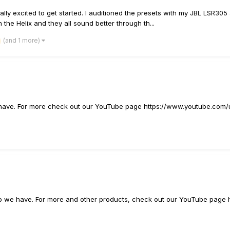
really excited to get started. I auditioned the presets with my JBL LSR30
he Helix and they all sound better through th...
(and 1 more)
e have. For more check out our YouTube page https://www.youtube.com/
ideo we have. For more and other products, check out our YouTube pag