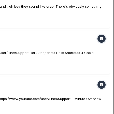
5 and... oh boy they sound like crap. There's obviously something
user/Line6Support Helix Snapshots Helix Shortcuts 4 Cable
e https://www.youtube.com/user/Line6Support 3 Minute Overview