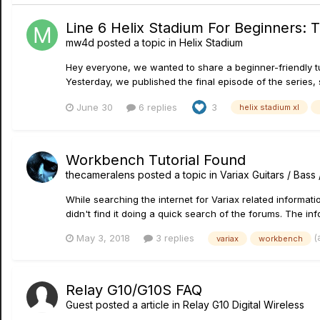
Line 6 Helix Stadium For Beginners:
mw4d
posted a topic in
Helix Stadium
Hey everyone, we wanted to share a beginner-friendly tut
Yesterday, we published the final episode of the series, so
June 30
6 replies
3
helix stadium xl
Workbench Tutorial Found
thecameralens
posted a topic in
Variax Guitars / Bas
While searching the internet for Variax related informati
didn't find it doing a quick search of the forums. The inf
(
May 3, 2018
3 replies
variax
workbench
Relay G10/G10S FAQ
Guest posted a article in
Relay G10 Digital Wireless