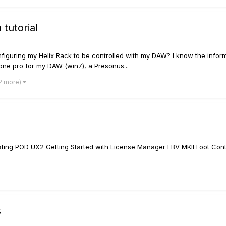
tutorial
figuring my Helix Rack to be controlled with my DAW? I know the inform
 one pro for my DAW (win7), a Presonus...
 2 more)
ing POD UX2 Getting Started with License Manager FBV MKII Foot Contr
s