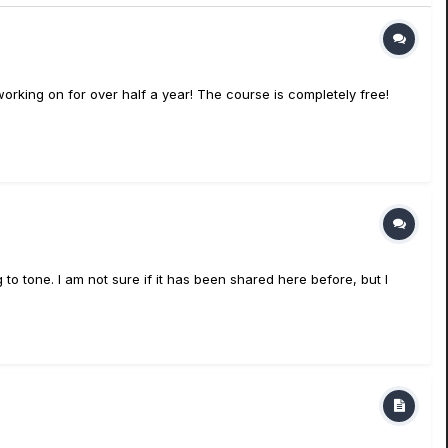
orking on for over half a year! The course is completely free!
to tone. I am not sure if it has been shared here before, but I