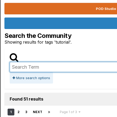
POD Studio 
Search the Community
Showing results for tags 'tutorial'.
More search options
Found 51 results
1
2
3
NEXT
Page 1 of 3