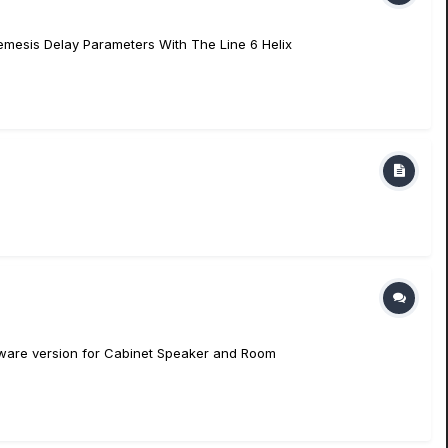
Nemesis Delay Parameters With The Line 6 Helix
irmware version for Cabinet Speaker and Room