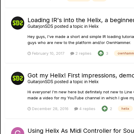
Loading IR's into the Helix, a beginne
GuitarjonSDS
posted a topic in
Helix
Hey guys, I've made a short and simple IR loading tutori
guys who are new to the platform and/or OwnHammer.
February 10, 2017
2 replies
3
ownhamme
Got my Helix! First impressions, demo
GuitarjonSDS
posted a topic in
Helix
Hi everyone! I'm new here but definitely not new to Line 
made a video for my YouTube channel in which I give my 
December 28, 2016
4 replies
2
helix
Using Helix As Midi Controller for S