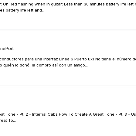
r: On Red flashing when in guitar: Less than 30 minutes battery life l
battery life left and...
onePort
conductores para una interfaz Línea 6 Puerto ux1 No tiene el número de s
ro quién lo donó, la compró así con un amigo....
t Tone - Pt. 2 - Internal Cabs How To Create A Great Tone - Pt. 3 - Us
eat To...