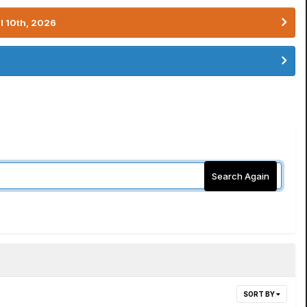
l 10th, 2026
Search Again
SORT BY