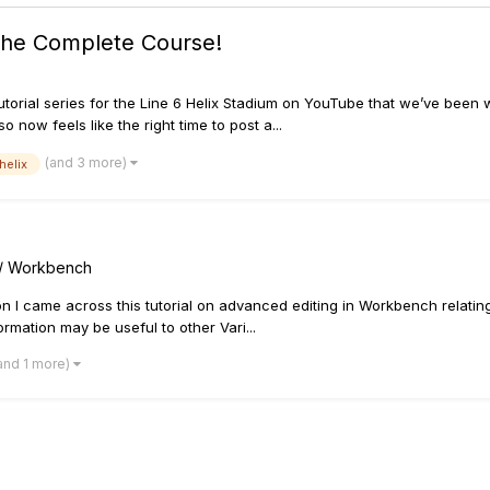
 The Complete Course!
orial series for the Line 6 Helix Stadium on YouTube that we’ve been w
 now feels like the right time to post a...
(and 3 more)
helix
s / Workbench
on I came across this tutorial on advanced editing in Workbench relating 
ormation may be useful to other Vari...
and 1 more)