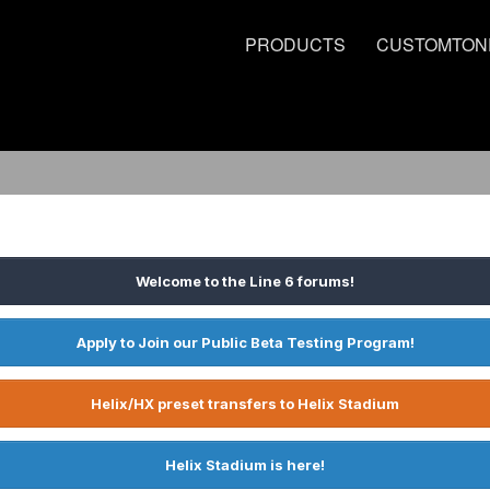
PRODUCTS
CUSTOMTON
Welcome to the Line 6 forums!
Apply to Join our Public Beta Testing Program!
Helix/HX preset transfers to Helix Stadium
Helix Stadium is here!