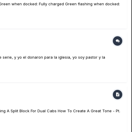
eft Green when docked: Fully charged Green flashing when docked:
erie, y yo el donaron para la iglesia, yo soy pastor y la
ing A Split Block For Dual Cabs How To Create A Great Tone - Pt.