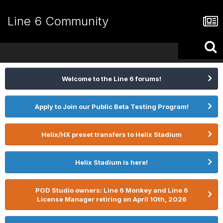
Line 6 Community
Welcome to the Line 6 forums!
Apply to Join our Public Beta Testing Program!
Helix/HX preset transfers to Helix Stadium
Helix Stadium is here!
POD Studio owners: Line 6 Monkey and Line 6
License Manager retiring on April 10th, 2026