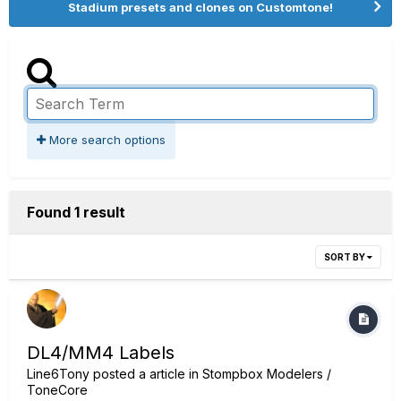
Stadium presets and clones on Customtone!
More search options
Found 1 result
SORT BY
DL4/MM4 Labels
Line6Tony
posted a article in
Stompbox Modelers /
ToneCore