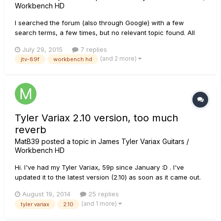
Workbench HD
I searched the forum (also through Google) with a few
search terms, a few times, but no relevant topic found. All
latest SW/FW. Workbench HD v2.12.0 JTV-89F (v2.21 [shipped
July 29, 2015
7 replies
with v2.10]) through USB (v1.0.7.2) connected with Windows 7
(and 2 more)
jtv-89f
workbench hd
(SP1) i7 64bit laptop (directly, no hub inbetween). Is there
any...
Tyler Variax 2.10 version, too much
reverb
MatB39
posted a topic in
James Tyler Variax Guitars /
Workbench HD
Hi. I've had my Tyler Variax, 59p since January :D . I've
updated it to the latest version (2.10) as soon as it came out.
At the beginning it sounded great but the more time I spent
August 19, 2014
25 replies
playing it with this version, the more something stood out. So I
(and 1 more)
tyler variax
2.10
went out and managed to test it out against an orig...