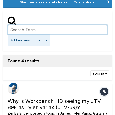
Stadium presets and clones on Customtone!
More search options
Found 4 results
SORT BY
Why is Workbench HD seeing my JTV-
89F as Tyler Variax (JTV-69)?
ZenBalancer
posted a topic in
James Tyler Variax Guitars /