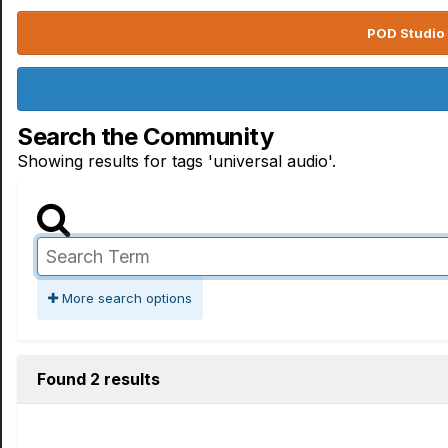
POD Studio 
Search the Community
Showing results for tags 'universal audio'.
More search options
Found 2 results