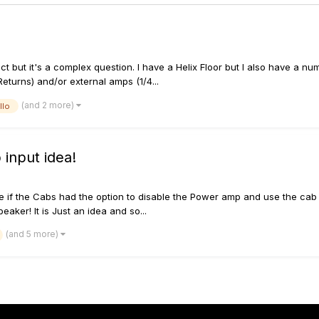
succinct but it's a complex question. I have a Helix Floor but I also have 
eturns) and/or external amps (1/4...
(and 2 more)
llo
 input idea!
ice if the Cabs had the option to disable the Power amp and use the cab
eaker! It is Just an idea and so...
(and 5 more)