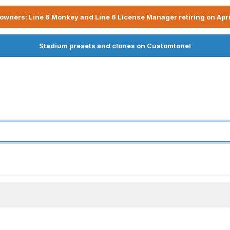
owners: Line 6 Monkey and Line 6 License Manager retiring on Apri
Stadium presets and clones on Customtone!