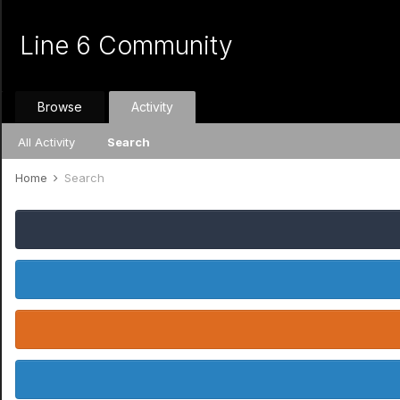
Line 6 Community
Browse
Activity
All Activity
Search
Home
Search