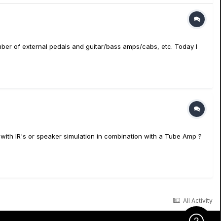
a number of external pedals and guitar/bass amps/cabs, etc. Today I
 with IR's or speaker simulation in combination with a Tube Amp ?
All Activity