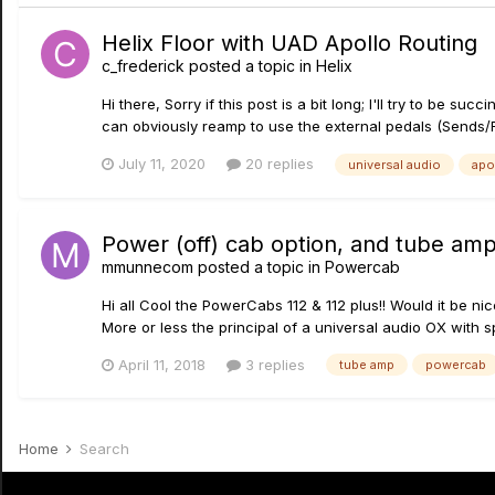
Helix Floor with UAD Apollo Routing
c_frederick
posted a topic in
Helix
Hi there, Sorry if this post is a bit long; I'll try to be 
can obviously reamp to use the external pedals (Sends/R
July 11, 2020
20 replies
universal audio
apo
Power (off) cab option, and tube amp
mmunnecom
posted a topic in
Powercab
Hi all Cool the PowerCabs 112 & 112 plus!! Would it be n
More or less the principal of a universal audio OX with sp
April 11, 2018
3 replies
tube amp
powercab
Home
Search