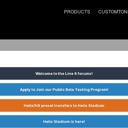
PRODUCTS
CUSTOMTON
Welcome to the Line 6 forums!
Apply to Join our Public Beta Testing Program!
Helix/HX preset transfers to Helix Stadium
Helix Stadium is here!