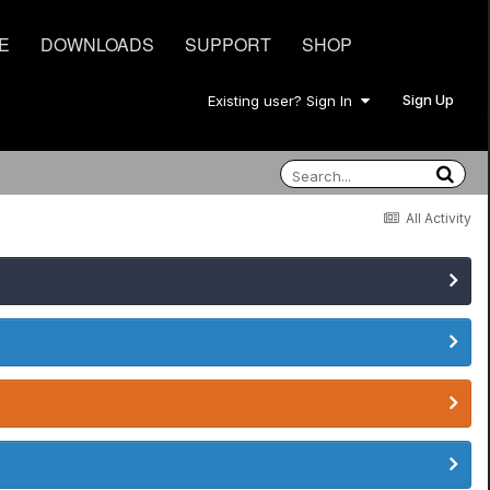
E
DOWNLOADS
SUPPORT
SHOP
Sign Up
Existing user? Sign In
All Activity