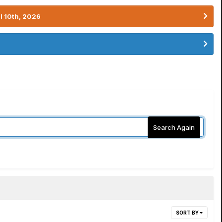
l 10th, 2026
Search Again
SORT BY