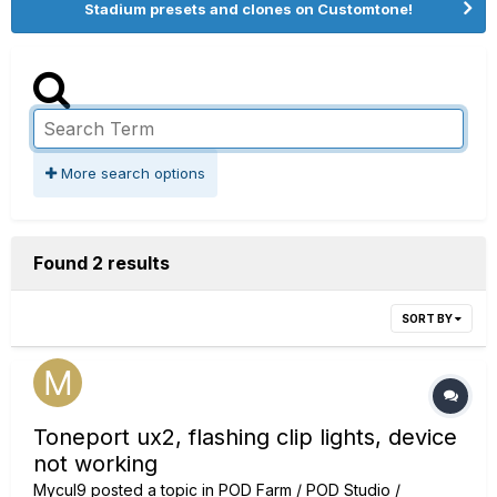
Stadium presets and clones on Customtone!
More search options
Found 2 results
SORT BY
Toneport ux2, flashing clip lights, device
not working
Mycul9
posted a topic in
POD Farm / POD Studio /