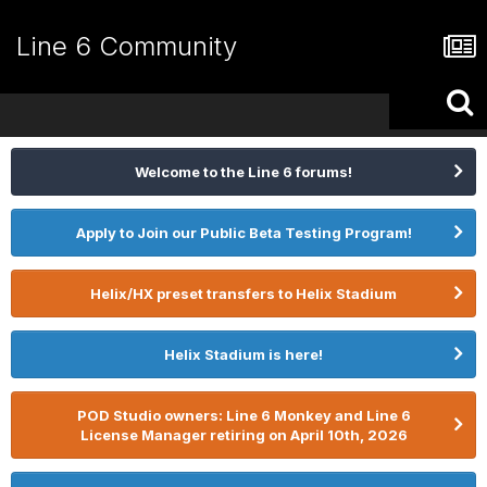
Line 6 Community
Welcome to the Line 6 forums!
Apply to Join our Public Beta Testing Program!
Helix/HX preset transfers to Helix Stadium
Helix Stadium is here!
POD Studio owners: Line 6 Monkey and Line 6
License Manager retiring on April 10th, 2026