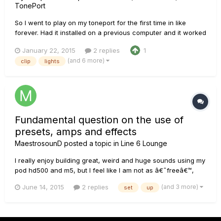
TonePort
So I went to play on my toneport for the first time in like
forever. Had it installed on a previous computer and it worked
fine, now, no matter what usb port I plug it in, I constantly get
January 22, 2015
2 replies
1
the red flashing clip lights, sometimes the volume panels will
(and 6 more)
clip
lights
be lit up but the lights are still flashing and...
Fundamental question on the use of
presets, amps and effects
MaestrosounD
posted a topic in
Line 6 Lounge
I really enjoy building great, weird and huge sounds using my
pod hd500 and m5, but I feel like I am not as â€˜freeâ€™,
creatively speaking, as Iâ€™d like to be. I love the variety of
(and 3 more)
June 14, 2015
2 replies
set
up
sounds that fx modelers offer, but amp-wise, I mostly use just
3 sounds; clean, crunch and high-gain and I am hap...