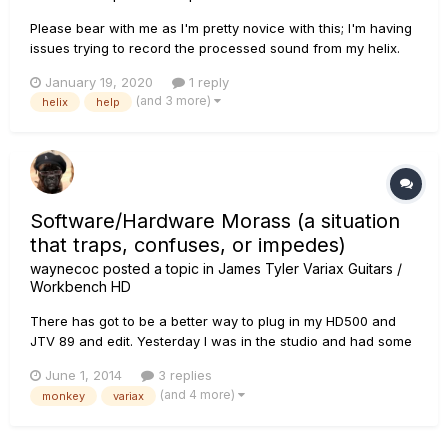
Please bear with me as I'm pretty novice with this; I'm having
issues trying to record the processed sound from my helix.
When I first got the unit it worked fine and it was plug and
January 19, 2020
1 reply
play. I was able to record exactly what I was hearing from my
(and 3 more)
helix
help
amp. At some point I've managed to change s...
Software/Hardware Morass (a situation
that traps, confuses, or impedes)
waynecoc
posted a topic in
James Tyler Variax Guitars /
Workbench HD
There has got to be a better way to plug in my HD500 and
JTV 89 and edit. Yesterday I was in the studio and had some
clicking issues when changing patches and I also wanted to
June 1, 2014
3 replies
write a DADGAD patch for my JTV. So when I got home... I
(and 4 more)
monkey
variax
started Monkey and had to update several things. I forget
exact...