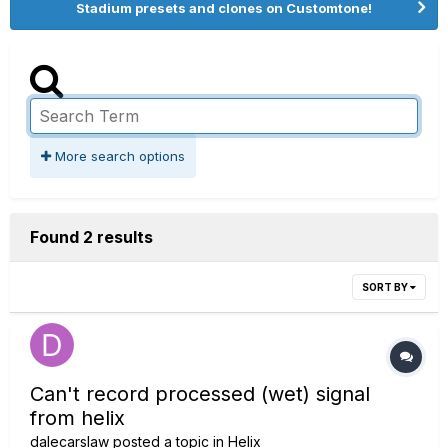
Stadium presets and clones on Customtone!
More search options
Found 2 results
SORT BY
Can't record processed (wet) signal
from helix
dalecarslaw
posted a topic in
Helix