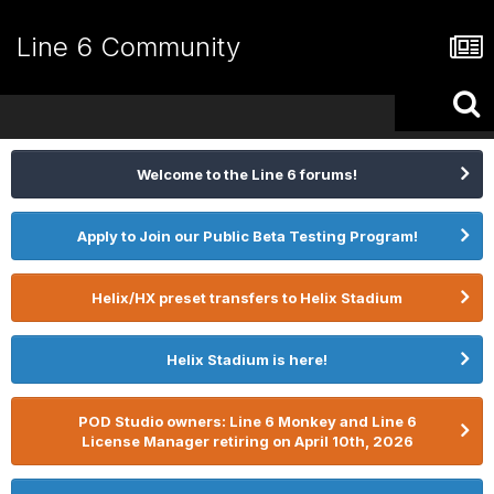
Line 6 Community
Welcome to the Line 6 forums!
Apply to Join our Public Beta Testing Program!
Helix/HX preset transfers to Helix Stadium
Helix Stadium is here!
POD Studio owners: Line 6 Monkey and Line 6
License Manager retiring on April 10th, 2026