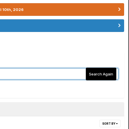
l 10th, 2026
Search Again
SORT BY