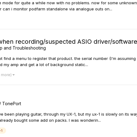
e mode for quite a while now with no problems. now for some unknown 
r can i monitor podfarm standalone via analogue outs on...
 when recording/suspected ASIO driver/software 
p and Troubleshooting
ot find a menu to register that product. the serial number (I'm assuming 
ed my amp and get a lot of background static...
7 more)
/ TonePort
e been playing guitar, through my UX-1, but my ux-1 is slowly on its way 
already bought some add on packs. I was wonderin...
-1