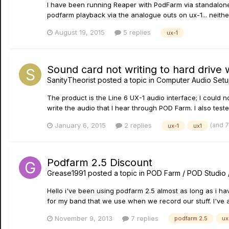
I have been running Reaper with PodFarm via standalon
podfarm playback via the analogue outs on ux-1... neithe
August 19, 2015
5 replies
ux-1
Sound card not writing to hard drive
SanityTheorist
posted a topic in
Computer Audio Setu
The product is the Line 6 UX-1 audio interface; I could n
write the audio that I hear through POD Farm. I also test
(and 
January 6, 2015
2 replies
ux-1
ux1
Podfarm 2.5 Discount
Grease1991
posted a topic in
POD Farm / POD Studio 
Hello i've been using podfarm 2.5 almost as long as i hav
for my band that we use when we record our stuff. I've 
November 9, 2013
7 replies
podfarm 2.5
ux