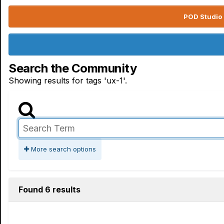
POD Studio 
Search the Community
Showing results for tags 'ux-1'.
More search options
Found 6 results