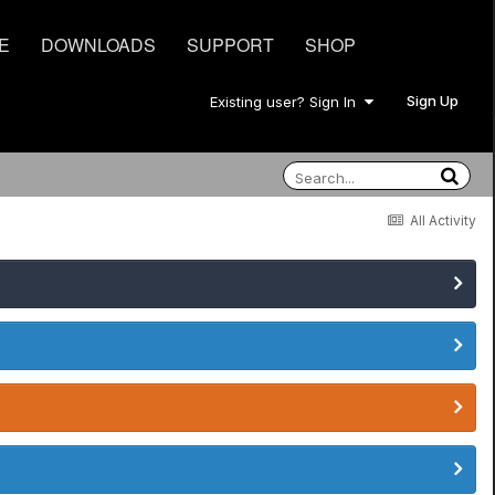
E
DOWNLOADS
SUPPORT
SHOP
Sign Up
Existing user? Sign In
All Activity