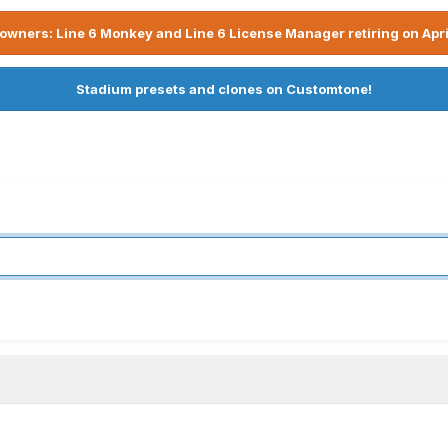
owners: Line 6 Monkey and Line 6 License Manager retiring on Apri
Stadium presets and clones on Customtone!