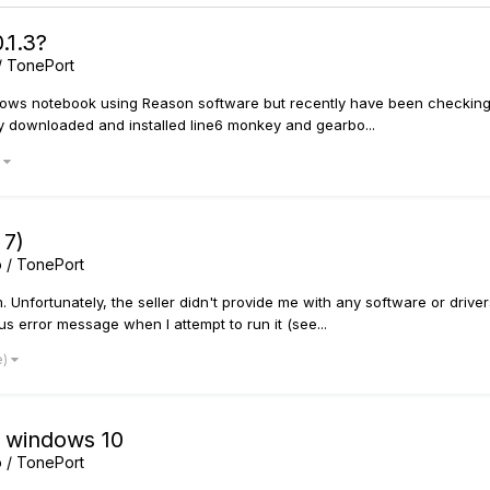
.1.3?
/ TonePort
ndows notebook using Reason software but recently have been checking
lly downloaded and installed line6 monkey and gearbo...
)
 7)
 / TonePort
. Unfortunately, the seller didn't provide me with any software or drive
s error message when I attempt to run it (see...
e)
T windows 10
 / TonePort