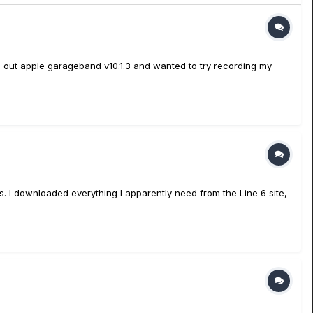
 out apple garageband v10.1.3 and wanted to try recording my
rs. I downloaded everything I apparently need from the Line 6 site,