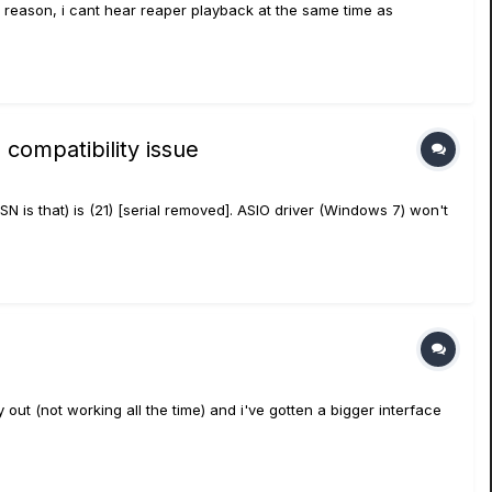
reason, i cant hear reaper playback at the same time as
compatibility issue
SN is that) is (21) [serial removed]. ASIO driver (Windows 7) won't
out (not working all the time) and i've gotten a bigger interface