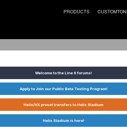
PRODUCTS
CUSTOMTON
Welcome to the Line 6 forums!
Apply to Join our Public Beta Testing Program!
Helix/HX preset transfers to Helix Stadium
Helix Stadium is here!