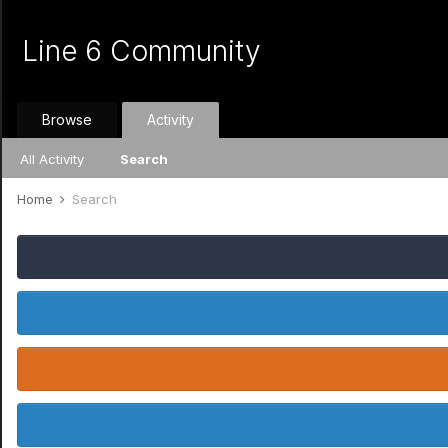
Line 6 Community
Browse
Activity
All Activity
Search
Home
Search