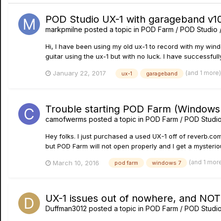
POD Studio UX-1 with garageband v10
markpmilne
posted a topic in
POD Farm / POD Studio 
Hi, I have been using my old ux-1 to record with my wi
guitar using the ux-1 but with no luck. I have successfu
(and 1 more
January 22, 2017
ux-1
garageband
Trouble starting POD Farm (Windows
camofwerms
posted a topic in
POD Farm / POD Studio
Hey folks. I just purchased a used UX-1 off of reverb.com
but POD Farm will not open properly and I get a mysteriou
(and 1 mor
March 10, 2016
pod farm
windows 7
UX-1 issues out of nowhere, and NO
Duffman3012
posted a topic in
POD Farm / POD Studio