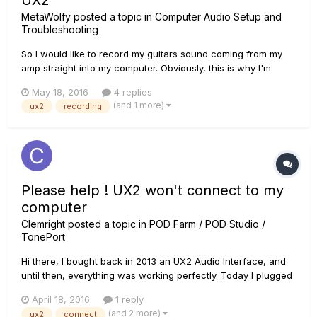
UX2
MetaWolfy
posted a topic in
Computer Audio Setup and
Troubleshooting
So I would like to record my guitars sound coming from my
amp straight into my computer. Obviously, this is why I'm
using a UX2. Problem is, when I go from the "emulated
May 18, 2016
4 replies
headphones" output on the amp to the UX2 input, it seems
(and 1 more)
ux2
recording
that the UX2 does not process anything. The needles do not
move at al...
Please help ! UX2 won't connect to my
computer
Clemright
posted a topic in
POD Farm / POD Studio /
TonePort
Hi there, I bought back in 2013 an UX2 Audio Interface, and
until then, everything was working perfectly. Today I plugged
the USB cable into my computer and these two red dots went
April 18, 2016
1 reply
on and off indefinitely... I tried other USB ports on my
(and 2 more)
ux2
connect