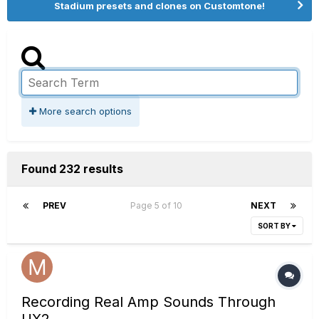
Stadium presets and clones on Customtone!
More search options
Found 232 results
PREV
Page 5 of 10
NEXT
SORT BY
Recording Real Amp Sounds Through