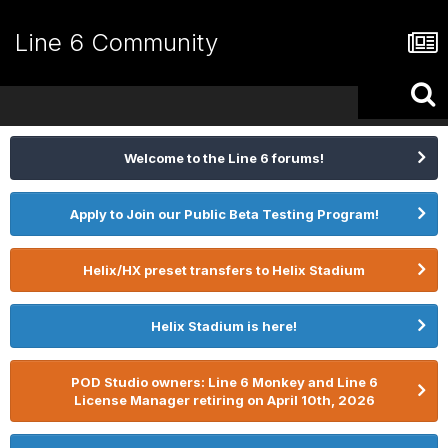
Line 6 Community
Welcome to the Line 6 forums!
Apply to Join our Public Beta Testing Program!
Helix/HX preset transfers to Helix Stadium
Helix Stadium is here!
POD Studio owners: Line 6 Monkey and Line 6
License Manager retiring on April 10th, 2026