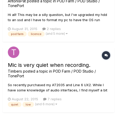
AntonisPat
posted a topic in
POD Farm / POD Studio /
TonePort
Hi all! This may be a silly question, but I've upgraded my hdd
to an ssd and I have to format my pc to have the OS run
through the ssd now. I also have a UX2 that came with a Pod
August 31, 2015
2 replies
farm 2 licence and so far everything works just fine. Do I
(and 5 more)
pod farm
licence
need to do anything before I format my pc ? I mean wi...
Mic is very quiet when recording.
Timbers
posted a topic in
POD Farm / POD Studio /
TonePort
So recently purchased my AT2035 and Line 6 UX2. While I
have some knowledge of audio interfaces, I find myself a bit
lost when it comes to my microphone's specific issue. I have
August 22, 2015
7 replies
found that the microphone levels are very low and even with
(and 6 more)
quiet
low
a volume boost it sounds rather low quality. I have...