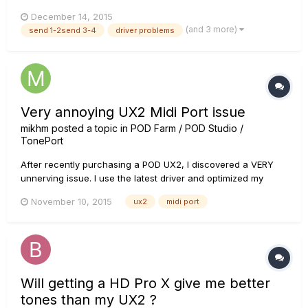
on gearbox. I use line 6 ux2 and gear box, I've tried installing
December 14, 2015
diffrend drivers but so far without resoults (In addition I can
(and 3 more)
send 1-2send 3-4
driver problems
say that separetly mic and instrument work, but...
Very annoying UX2 Midi Port issue
mikhm
posted a topic in
POD Farm / POD Studio /
TonePort
After recently purchasing a POD UX2, I discovered a VERY
unnerving issue. I use the latest driver and optimized my
system for audio recording. System: Windows 8.1, Intel i7, 8GB
November 10, 2015
ux2
midi port
RAM, 512 GB SSD. DAW: Ableton Live 9.1 When running the
UX-2 as ASIO-device, every 30-60 seconds during
playback...
Will getting a HD Pro X give me better
tones than my UX2 ?