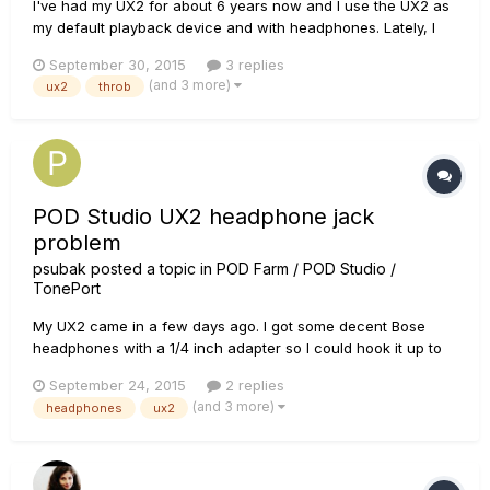
I've had my UX2 for about 6 years now and I use the UX2 as
my default playback device and with headphones. Lately, I
have been experiencing this annoying and constant
September 30, 2015
3 replies
throbbing sound. This occurs even without Pod Farm open,
(and 3 more)
ux2
throb
without anything but the USB cable plugged in, with the
"Phones" input knob...
POD Studio UX2 headphone jack
problem
psubak
posted a topic in
POD Farm / POD Studio /
TonePort
My UX2 came in a few days ago. I got some decent Bose
headphones with a 1/4 inch adapter so I could hook it up to
the phones jack, and I noticed something strange. When I
September 24, 2015
2 replies
plug it in all the way there is no sound or it is at extremely low
(and 3 more)
headphones
ux2
volume. I've checked knobs and settings and it doesn't make
se...