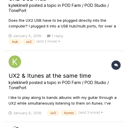
kylekline9
posted a topic in
POD Farm / POD Studio /
TonePort
Does the UX2 USB have to be plugged directly into the
computer? I plugged it into a USB hub/multi ports, for over a
year and it worked fine. Today i'm getting crazy static and
January 6, 2016
1 reply
high pitched frequencies which is affecting my guitar signal
(and 2 more)
hub
ux2
and other applications on my laptop. Thanks.
UX2 & Itunes at the same time
kylekline9
posted a topic in
POD Farm / POD Studio /
TonePort
I like to play along to bands albums with my guitar through a
UX2 while simultaneously listening to them on Itunes. I've
noticed though, that If i don't have my UX2 settings just right
(and 3 more)
January 6, 2016
ux2
itunes
(in terms of lowering the volume of the amps) the UX2
loudness will cause the ITUNES to completely stop. Actually...