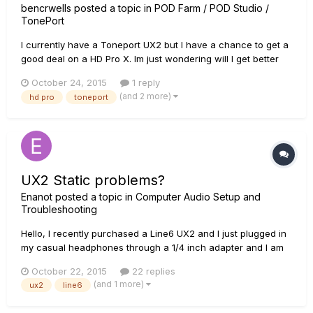
bencrwells
posted a topic in
POD Farm / POD Studio /
TonePort
I currently have a Toneport UX2 but I have a chance to get a
good deal on a HD Pro X. Im just wondering will I get better
tones out of the HD Pro or will it be the same tones just a
October 24, 2015
1 reply
different interface ?
(and 2 more)
hd pro
toneport
UX2 Static problems?
Enanot
posted a topic in
Computer Audio Setup and
Troubleshooting
Hello, I recently purchased a Line6 UX2 and I just plugged in
my casual headphones through a 1/4 inch adapter and I am
receiving a static like noise in both of my ear cups but
October 22, 2015
22 replies
particularity the left ear cup. I was wondering if this is due to
(and 1 more)
ux2
line6
the 1/4 inch adapter or the UX2 is defective? Please let m...