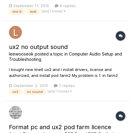
unable to get my computer to recognize my MIDI device. I
September 17, 2015
8 replies
keep getting an error message when I try to update my
(and 1 more)
line 6
midi
software that I need to log into my account and when I do I
get a...
ux2 no output sound
leewooseok
posted a topic in
Computer Audio Setup and
Troubleshooting
I bought new line6 ux2 and I install drivers, license and
authorized, and install pod farm2 My problem is 1. in farm2
signal is up and down when i play guitar 2. no output sound....
September 2, 2015
7 replies
I check windows speaker setting... how can i fix it?
(and 1 more)
ux2
no sound
Format pc and ux2 pod farm licence