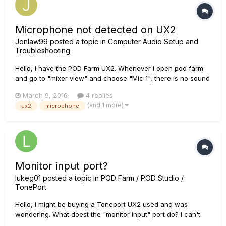
Microphone not detected on UX2
Jonlaw99
posted a topic in
Computer Audio Setup and
Troubleshooting
Hello, I have the POD Farm UX2. Whenever I open pod farm
and go to "mixer view" and choose "Mic 1", there is no sound
or anything detected from it. I checked the license manager
March 9, 2016
4 replies
and everything is authorized on my UX2 and computer. Is
(and 1 more)
ux2
microphone
there anything I missed or can do to fix it? It worked fine pr...
Monitor input port?
lukeg01
posted a topic in
POD Farm / POD Studio /
TonePort
Hello, I might be buying a Toneport UX2 used and was
wondering. What doest the "monitor input" port do? I can't
seem to find it anywhere on the web. Luke