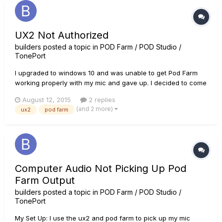
UX2 Not Authorized
builders
posted a topic in
POD Farm / POD Studio /
TonePort
I upgraded to windows 10 and was unable to get Pod Farm
working properly with my mic and gave up. I decided to come
back to the situation and when I opened up Pod Farm it told
August 12, 2015
2 replies
me that I needed to authorize my UX2 in order to run Pod
(and 2 more)
ux2
pod farm
Farm. I then run the licence manager and attempt to
authorize, but...
Computer Audio Not Picking Up Pod
Farm Output
builders
posted a topic in
POD Farm / POD Studio /
TonePort
My Set Up: I use the ux2 and pod farm to pick up my mic