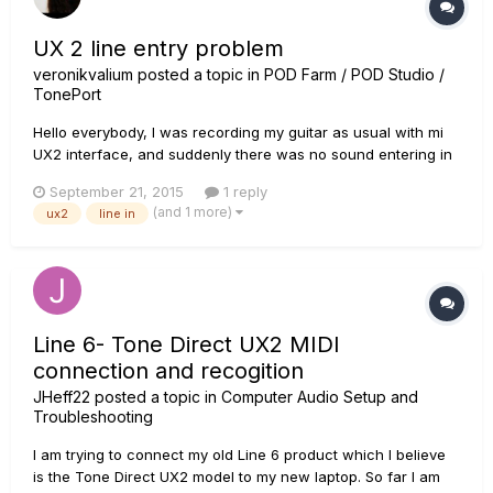
UX 2 line entry problem
veronikvalium
posted a topic in
POD Farm / POD Studio /
TonePort
Hello everybody, I was recording my guitar as usual with mi
UX2 interface, and suddenly there was no sound entering in
both lines entries. I was using a dynamic microphone to the
September 21, 2015
1 reply
interface, then I tried to change to the guitar directly and
(and 1 more)
ux2
line in
nothing changes. I actually updated POD Farm 2 with line...
Line 6- Tone Direct UX2 MIDI
connection and recogition
JHeff22
posted a topic in
Computer Audio Setup and
Troubleshooting
I am trying to connect my old Line 6 product which I believe
is the Tone Direct UX2 model to my new laptop. So far I am