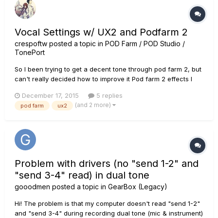
Vocal Settings w/ UX2 and Podfarm 2
crespoftw
posted a topic in
POD Farm / POD Studio /
TonePort
So I been trying to get a decent tone through pod farm 2, but
can't really decided how to improve it Pod farm 2 effects I
use (also using +18 DB because it sound really quiet) Noise
December 17, 2015
5 replies
Gate Threshold -40DB Decay - 19% Compressor Threshold
(and 2 more)
pod farm
ux2
-7DB Gain - O DB A link to my latest c...
Problem with drivers (no "send 1-2" and
"send 3-4" read) in dual tone
gooodmen
posted a topic in
GearBox (Legacy)
Hi! The problem is that my computer doesn't read "send 1-2"
and "send 3-4" during recording dual tone (mic & instrument)