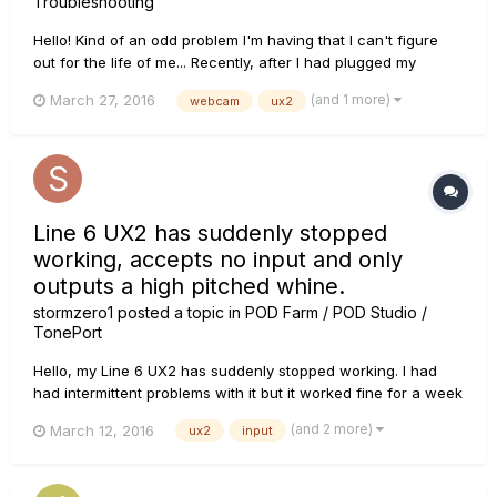
Troubleshooting
Hello! Kind of an odd problem I'm having that I can't figure
out for the life of me... Recently, after I had plugged my
webcam back in to my PC, my webcam has been giving me
(and 1 more)
March 27, 2016
webcam
ux2
troubles with my audio. Periodically when my webcam is on,
my audio recording will just stop. The needle on my UX2 will
fr...
Line 6 UX2 has suddenly stopped
working, accepts no input and only
outputs a high pitched whine.
stormzero1
posted a topic in
POD Farm / POD Studio /
TonePort
Hello, my Line 6 UX2 has suddenly stopped working. I had
had intermittent problems with it but it worked fine for a week
or so, and suddenly stopped receiving any input from any of
(and 2 more)
March 12, 2016
ux2
input
my guitars, all of which are working perfectly with my
amplifier. If I set up my UX2 as a default playback device in
th...