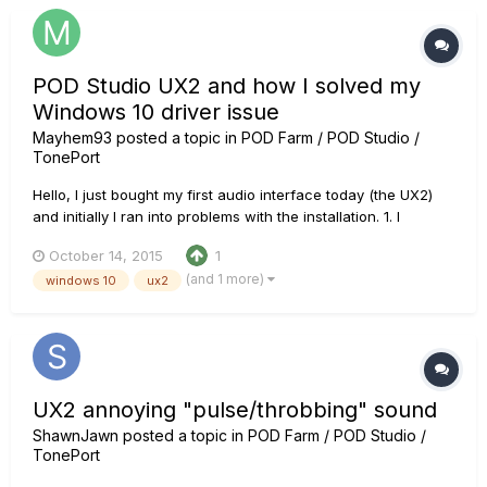
POD Studio UX2 and how I solved my
Windows 10 driver issue
Mayhem93
posted a topic in
POD Farm / POD Studio /
TonePort
Hello, I just bought my first audio interface today (the UX2)
and initially I ran into problems with the installation. 1. I
downloaded the Pod Farm 2.5 2. didn't plug the device 3.
October 14, 2015
1
picked the UX2 driver in the installation instructions 4. I
(and 1 more)
windows 10
ux2
plugged it in after it instructed me to do so....
UX2 annoying "pulse/throbbing" sound
ShawnJawn
posted a topic in
POD Farm / POD Studio /
TonePort