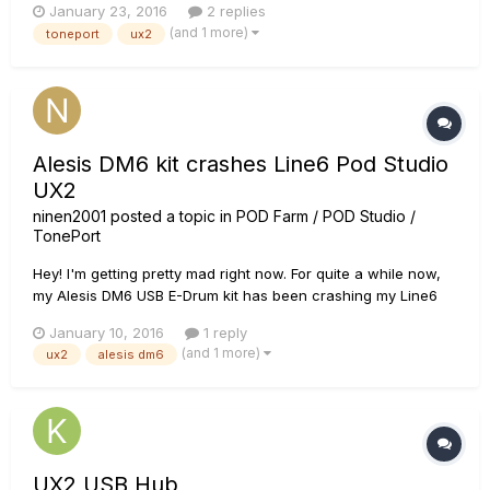
January 23, 2016
2 replies
(and 1 more)
toneport
ux2
Alesis DM6 kit crashes Line6 Pod Studio
UX2
ninen2001
posted a topic in
POD Farm / POD Studio /
TonePort
Hey! I'm getting pretty mad right now. For quite a while now,
my Alesis DM6 USB E-Drum kit has been crashing my Line6
Pod Studio UX2 and it's really annoying. I just play a bit and
January 10, 2016
1 reply
bam, all sound stops and the Level-meter-lights on my UX2
(and 1 more)
ux2
alesis dm6
are off and I have to reconnect the thing. When I reconnect
t...
UX2 USB Hub