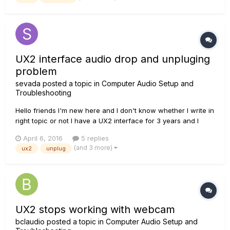
computer, desinstalling/reinstalling drivers, monkey, license...
UX2 interface audio drop and unpluging
problem
sevada
posted a topic in
Computer Audio Setup and
Troubleshooting
Hello friends I'm new here and I don't know whether I write in
right topic or not I have a UX2 interface for 3 years and I
have some problems with it. I use it for arranging music
April 6, 2016
5 replies
Sometimes when I use some VSTs, audio drops and after
(and 3 more)
ux2
unplug
closing and reopening DAW (cubase or sonar), it can't
detec...
UX2 stops working with webcam
bclaudio
posted a topic in
Computer Audio Setup and