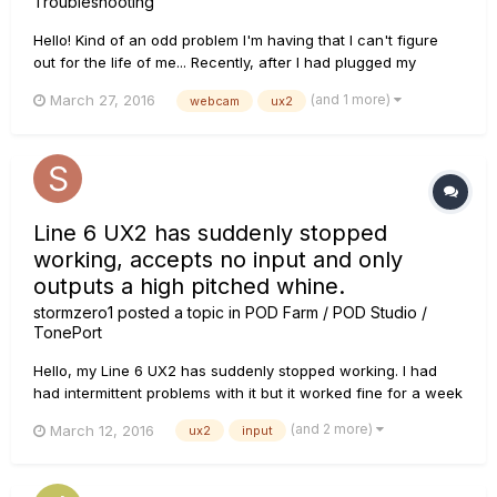
Troubleshooting
Hello! Kind of an odd problem I'm having that I can't figure
out for the life of me... Recently, after I had plugged my
webcam back in to my PC, my webcam has been giving me
(and 1 more)
March 27, 2016
webcam
ux2
troubles with my audio. Periodically when my webcam is on,
my audio recording will just stop. The needle on my UX2 will
fr...
Line 6 UX2 has suddenly stopped
working, accepts no input and only
outputs a high pitched whine.
stormzero1
posted a topic in
POD Farm / POD Studio /
TonePort
Hello, my Line 6 UX2 has suddenly stopped working. I had
had intermittent problems with it but it worked fine for a week
or so, and suddenly stopped receiving any input from any of
(and 2 more)
March 12, 2016
ux2
input
my guitars, all of which are working perfectly with my
amplifier. If I set up my UX2 as a default playback device in
th...