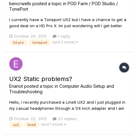
bencrwells
posted a topic in
POD Farm / POD Studio /
TonePort
I currently have a Toneport UX2 but I have a chance to get a
good deal on a HD Pro X. Im just wondering will I get better
tones out of the HD Pro or will it be the same tones just a
October 24, 2015
1 reply
different interface ?
(and 2 more)
hd pro
toneport
UX2 Static problems?
Enanot
posted a topic in
Computer Audio Setup and
Troubleshooting
Hello, I recently purchased a Line6 UX2 and I just plugged in
my casual headphones through a 1/4 inch adapter and I am
receiving a static like noise in both of my ear cups but
October 22, 2015
22 replies
particularity the left ear cup. I was wondering if this is due to
(and 1 more)
ux2
line6
the 1/4 inch adapter or the UX2 is defective? Please let m...