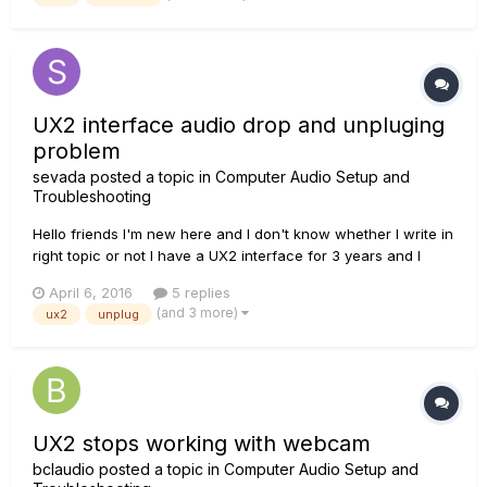
computer, desinstalling/reinstalling drivers, monkey, license...
UX2 interface audio drop and unpluging
problem
sevada
posted a topic in
Computer Audio Setup and
Troubleshooting
Hello friends I'm new here and I don't know whether I write in
right topic or not I have a UX2 interface for 3 years and I
have some problems with it. I use it for arranging music
April 6, 2016
5 replies
Sometimes when I use some VSTs, audio drops and after
(and 3 more)
ux2
unplug
closing and reopening DAW (cubase or sonar), it can't
detec...
UX2 stops working with webcam
bclaudio
posted a topic in
Computer Audio Setup and