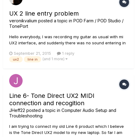
UX 2 line entry problem
veronikvalium
posted a topic in
POD Farm / POD Studio /
TonePort
Hello everybody, I was recording my guitar as usual with mi
UX2 interface, and suddenly there was no sound entering in
both lines entries. I was using a dynamic microphone to the
September 21, 2015
1 reply
interface, then I tried to change to the guitar directly and
(and 1 more)
ux2
line in
nothing changes. I actually updated POD Farm 2 with line...
Line 6- Tone Direct UX2 MIDI
connection and recogition
JHeff22
posted a topic in
Computer Audio Setup and
Troubleshooting
I am trying to connect my old Line 6 product which I believe
is the Tone Direct UX2 model to my new laptop. So far I am