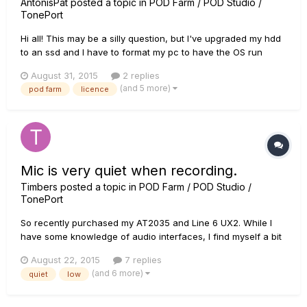
AntonisPat
posted a topic in
POD Farm / POD Studio /
TonePort
Hi all! This may be a silly question, but I've upgraded my hdd
to an ssd and I have to format my pc to have the OS run
through the ssd now. I also have a UX2 that came with a Pod
August 31, 2015
2 replies
farm 2 licence and so far everything works just fine. Do I
(and 5 more)
pod farm
licence
need to do anything before I format my pc ? I mean wi...
Mic is very quiet when recording.
Timbers
posted a topic in
POD Farm / POD Studio /
TonePort
So recently purchased my AT2035 and Line 6 UX2. While I
have some knowledge of audio interfaces, I find myself a bit
lost when it comes to my microphone's specific issue. I have
August 22, 2015
7 replies
found that the microphone levels are very low and even with
(and 6 more)
quiet
low
a volume boost it sounds rather low quality. I have...