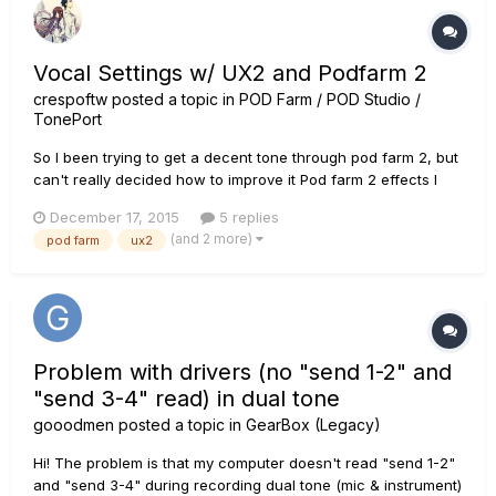
Vocal Settings w/ UX2 and Podfarm 2
crespoftw
posted a topic in
POD Farm / POD Studio /
TonePort
So I been trying to get a decent tone through pod farm 2, but
can't really decided how to improve it Pod farm 2 effects I
use (also using +18 DB because it sound really quiet) Noise
December 17, 2015
5 replies
Gate Threshold -40DB Decay - 19% Compressor Threshold
(and 2 more)
pod farm
ux2
-7DB Gain - O DB A link to my latest c...
Problem with drivers (no "send 1-2" and
"send 3-4" read) in dual tone
gooodmen
posted a topic in
GearBox (Legacy)
Hi! The problem is that my computer doesn't read "send 1-2"
and "send 3-4" during recording dual tone (mic & instrument)