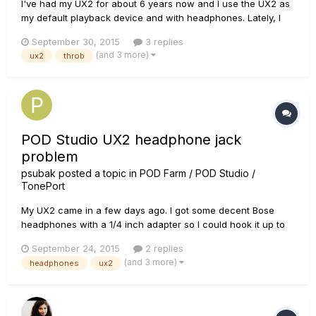
I've had my UX2 for about 6 years now and I use the UX2 as
my default playback device and with headphones. Lately, I
have been experiencing this annoying and constant
September 30, 2015
3 replies
throbbing sound. This occurs even without Pod Farm open,
(and 3 more)
ux2
throb
without anything but the USB cable plugged in, with the
"Phones" input knob...
POD Studio UX2 headphone jack
problem
psubak
posted a topic in
POD Farm / POD Studio /
TonePort
My UX2 came in a few days ago. I got some decent Bose
headphones with a 1/4 inch adapter so I could hook it up to
the phones jack, and I noticed something strange. When I
September 24, 2015
2 replies
plug it in all the way there is no sound or it is at extremely low
(and 3 more)
headphones
ux2
volume. I've checked knobs and settings and it doesn't make
se...