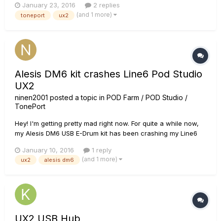
January 23, 2016
2 replies
(and 1 more)
toneport
ux2
Alesis DM6 kit crashes Line6 Pod Studio
UX2
ninen2001
posted a topic in
POD Farm / POD Studio /
TonePort
Hey! I'm getting pretty mad right now. For quite a while now,
my Alesis DM6 USB E-Drum kit has been crashing my Line6
Pod Studio UX2 and it's really annoying. I just play a bit and
January 10, 2016
1 reply
bam, all sound stops and the Level-meter-lights on my UX2
(and 1 more)
ux2
alesis dm6
are off and I have to reconnect the thing. When I reconnect
t...
UX2 USB Hub