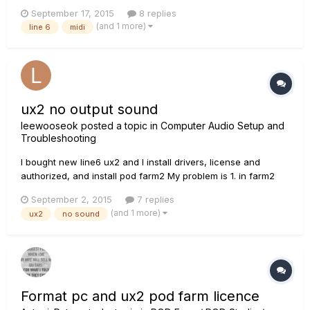
unable to get my computer to recognize my MIDI device. I
September 17, 2015
8 replies
keep getting an error message when I try to update my
(and 1 more)
line 6
midi
software that I need to log into my account and when I do I
get a...
ux2 no output sound
leewooseok
posted a topic in
Computer Audio Setup and
Troubleshooting
I bought new line6 ux2 and I install drivers, license and
authorized, and install pod farm2 My problem is 1. in farm2
signal is up and down when i play guitar 2. no output sound....
September 2, 2015
7 replies
I check windows speaker setting... how can i fix it?
(and 1 more)
ux2
no sound
Format pc and ux2 pod farm licence