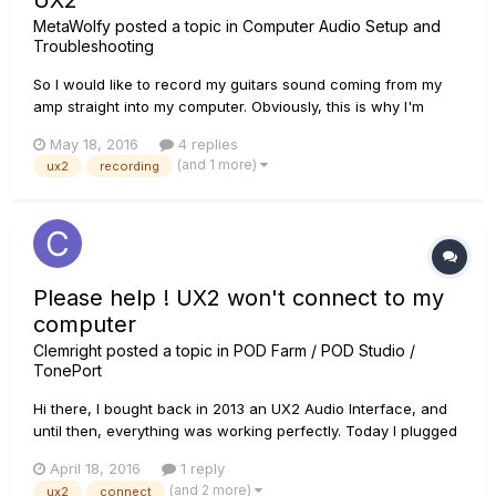
UX2
MetaWolfy
posted a topic in
Computer Audio Setup and
Troubleshooting
So I would like to record my guitars sound coming from my
amp straight into my computer. Obviously, this is why I'm
using a UX2. Problem is, when I go from the "emulated
May 18, 2016
4 replies
headphones" output on the amp to the UX2 input, it seems
(and 1 more)
ux2
recording
that the UX2 does not process anything. The needles do not
move at al...
Please help ! UX2 won't connect to my
computer
Clemright
posted a topic in
POD Farm / POD Studio /
TonePort
Hi there, I bought back in 2013 an UX2 Audio Interface, and
until then, everything was working perfectly. Today I plugged
the USB cable into my computer and these two red dots went
April 18, 2016
1 reply
on and off indefinitely... I tried other USB ports on my
(and 2 more)
ux2
connect