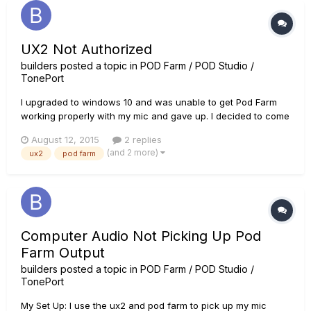
UX2 Not Authorized
builders
posted a topic in
POD Farm / POD Studio /
TonePort
I upgraded to windows 10 and was unable to get Pod Farm
working properly with my mic and gave up. I decided to come
back to the situation and when I opened up Pod Farm it told
August 12, 2015
2 replies
me that I needed to authorize my UX2 in order to run Pod
(and 2 more)
ux2
pod farm
Farm. I then run the licence manager and attempt to
authorize, but...
Computer Audio Not Picking Up Pod
Farm Output
builders
posted a topic in
POD Farm / POD Studio /
TonePort
My Set Up: I use the ux2 and pod farm to pick up my mic