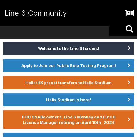
Line 6 Community
Welcome to the Line 6 forums!
Apply to Join our Public Beta Testing Program!
Helix/HX preset transfers to Helix Stadium
Helix Stadium is here!
POD Studio owners: Line 6 Monkey and Line 6
License Manager retiring on April 10th, 2026