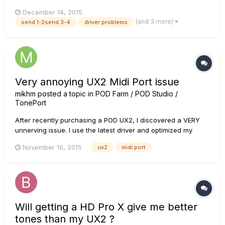
on gearbox. I use line 6 ux2 and gear box, I've tried installing
December 14, 2015
diffrend drivers but so far without resoults (In addition I can
(and 3 more)
send 1-2send 3-4
driver problems
say that separetly mic and instrument work, but...
Very annoying UX2 Midi Port issue
mikhm
posted a topic in
POD Farm / POD Studio /
TonePort
After recently purchasing a POD UX2, I discovered a VERY
unnerving issue. I use the latest driver and optimized my
system for audio recording. System: Windows 8.1, Intel i7, 8GB
November 10, 2015
ux2
midi port
RAM, 512 GB SSD. DAW: Ableton Live 9.1 When running the
UX-2 as ASIO-device, every 30-60 seconds during
playback...
Will getting a HD Pro X give me better
tones than my UX2 ?