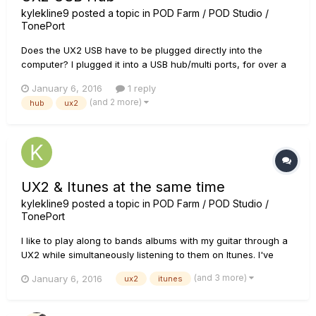
kylekline9
posted a topic in
POD Farm / POD Studio /
TonePort
Does the UX2 USB have to be plugged directly into the
computer? I plugged it into a USB hub/multi ports, for over a
year and it worked fine. Today i'm getting crazy static and
January 6, 2016
1 reply
high pitched frequencies which is affecting my guitar signal
(and 2 more)
hub
ux2
and other applications on my laptop. Thanks.
UX2 & Itunes at the same time
kylekline9
posted a topic in
POD Farm / POD Studio /
TonePort
I like to play along to bands albums with my guitar through a
UX2 while simultaneously listening to them on Itunes. I've
noticed though, that If i don't have my UX2 settings just right
(and 3 more)
January 6, 2016
ux2
itunes
(in terms of lowering the volume of the amps) the UX2
loudness will cause the ITUNES to completely stop. Actually...