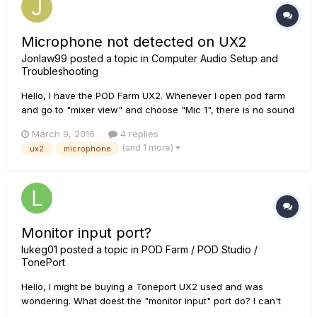
Microphone not detected on UX2
Jonlaw99
posted a topic in
Computer Audio Setup and
Troubleshooting
Hello, I have the POD Farm UX2. Whenever I open pod farm
and go to "mixer view" and choose "Mic 1", there is no sound
or anything detected from it. I checked the license manager
March 9, 2016
4 replies
and everything is authorized on my UX2 and computer. Is
(and 1 more)
ux2
microphone
there anything I missed or can do to fix it? It worked fine pr...
Monitor input port?
lukeg01
posted a topic in
POD Farm / POD Studio /
TonePort
Hello, I might be buying a Toneport UX2 used and was
wondering. What doest the "monitor input" port do? I can't
seem to find it anywhere on the web. Luke