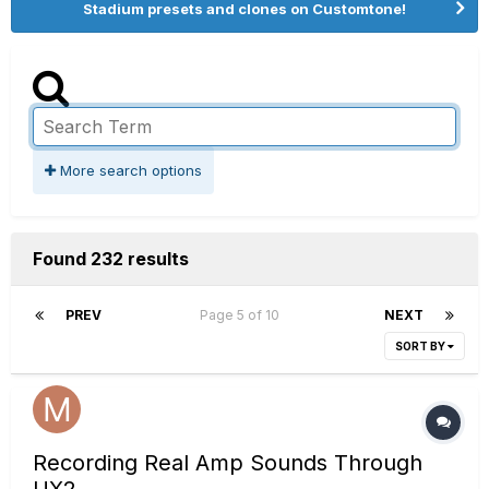
Stadium presets and clones on Customtone!
More search options
Found 232 results
PREV
Page 5 of 10
NEXT
SORT BY
Recording Real Amp Sounds Through