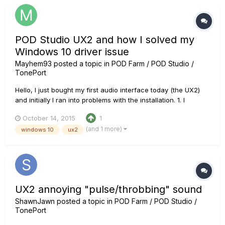
POD Studio UX2 and how I solved my
Windows 10 driver issue
Mayhem93
posted a topic in
POD Farm / POD Studio /
TonePort
Hello, I just bought my first audio interface today (the UX2)
and initially I ran into problems with the installation. 1. I
downloaded the Pod Farm 2.5 2. didn't plug the device 3.
October 14, 2015
1
picked the UX2 driver in the installation instructions 4. I
(and 1 more)
windows 10
ux2
plugged it in after it instructed me to do so....
UX2 annoying "pulse/throbbing" sound
ShawnJawn
posted a topic in
POD Farm / POD Studio /
TonePort