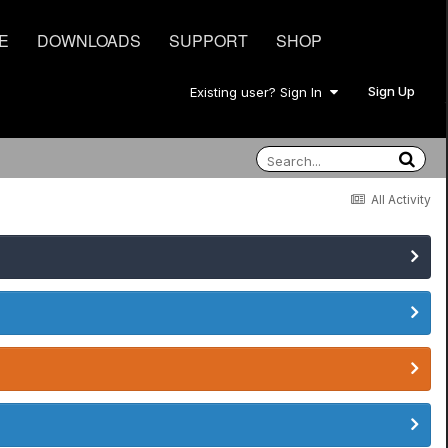
E
DOWNLOADS
SUPPORT
SHOP
Sign Up
Existing user? Sign In
All Activity