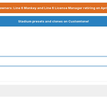
owners: Line 6 Monkey and Line 6 License Manager retiring on Apri
Stadium presets and clones on Customtone!