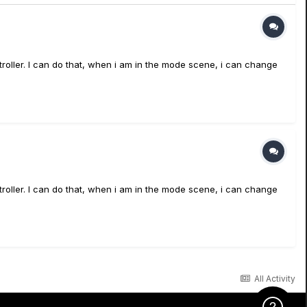
ntroller. I can do that, when i am in the mode scene, i can change
ntroller. I can do that, when i am in the mode scene, i can change
All Activity