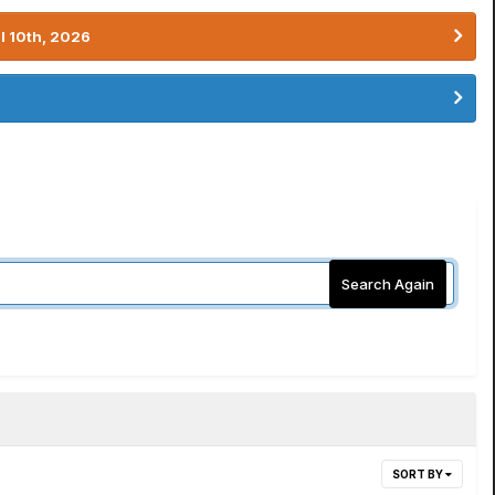
l 10th, 2026
Search Again
SORT BY