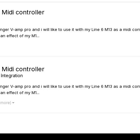
Midi controller
inger V-amp pro and i will like to use it with my Line 6 M13 as a midi co
an effect of my M1...
Midi controller
 Integration
inger V-amp pro and i will like to use it with my Line 6 M13 as a midi co
an effect of my M1...
2 more)