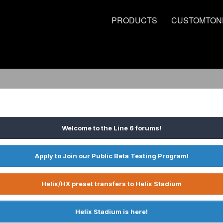
PRODUCTS
CUSTOMTON
Welcome to the Line 6 forums!
Apply to Join our Public Beta Testing Program!
Helix/HX preset transfers to Helix Stadium
Helix Stadium is here!