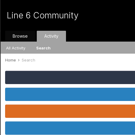
Line 6 Community
Browse
Activity
All Activity
Search
Home
Search