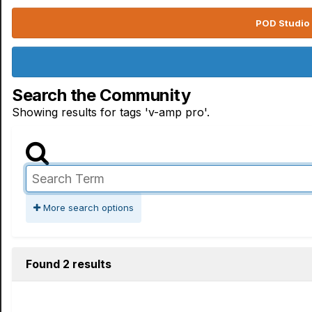
POD Studio 
Search the Community
Showing results for tags 'v-amp pro'.
More search options
Found 2 results