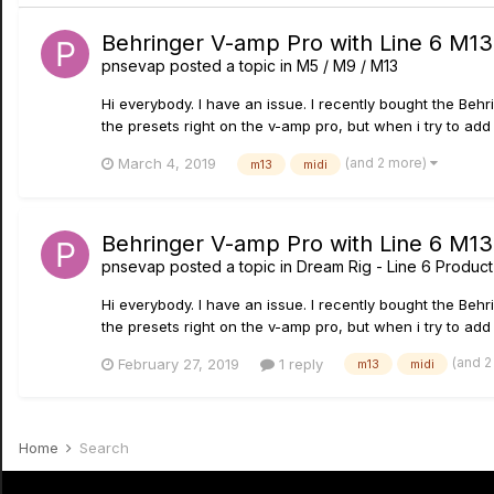
Behringer V-amp Pro with Line 6 M13 
pnsevap
posted a topic in
M5 / M9 / M13
Hi everybody. I have an issue. I recently bought the Behr
the presets right on the v-amp pro, but when i try to add 
(and 2 more)
March 4, 2019
m13
midi
Behringer V-amp Pro with Line 6 M13 
pnsevap
posted a topic in
Dream Rig - Line 6 Product
Hi everybody. I have an issue. I recently bought the Behr
the presets right on the v-amp pro, but when i try to add 
(and 
February 27, 2019
1 reply
m13
midi
Home
Search