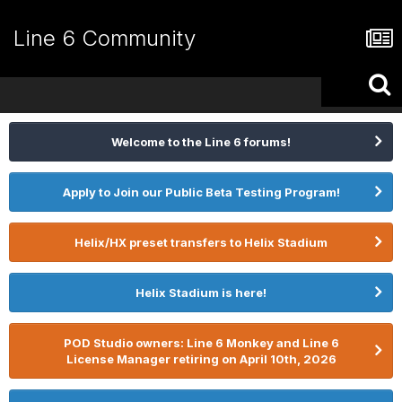
Line 6 Community
Welcome to the Line 6 forums!
Apply to Join our Public Beta Testing Program!
Helix/HX preset transfers to Helix Stadium
Helix Stadium is here!
POD Studio owners: Line 6 Monkey and Line 6
License Manager retiring on April 10th, 2026