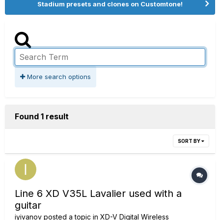
Stadium presets and clones on Customtone!
More search options
Found 1 result
SORT BY
Line 6 XD V35L Lavalier used with a
guitar
iyivanov
posted a topic in
XD-V Digital Wireless