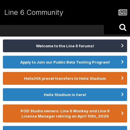
Line 6 Community
Welcome to the Line 6 forums!
Apply to Join our Public Beta Testing Program!
Helix/HX preset transfers to Helix Stadium
Helix Stadium is here!
POD Studio owners: Line 6 Monkey and Line 6
License Manager retiring on April 10th, 2026