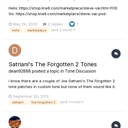
Helix: https://shop.line6.com/marketplace/steve-vai.html POD
Go: https://shop.line6.com/marketplace/steve-vai-pod-
go.html HX Stomp: https://shop.line6.com/marketplace/steve-
May 29, 2020
2 replies
1
vai-hx-stomp.html I got my Steve Vai live tone done for Helix.
(and 3 more)
helix
marketplace
It is live in Marketplace right now!...
Satriani's The Forgotten 2 Tones
dean92868
posted a topic in
Tone Discussion
i know there are a couple of Joe Satriani's The Forgotten 2
tone patches in custom tone but none of them sound like it.
Does anybody know any other tone patch that may sound
September 26, 2013
closer that song. Please advise, thanks
(and 1 more)
satriani
the forgotten 2