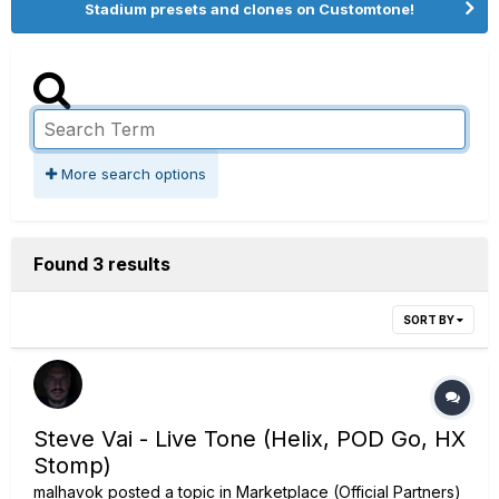
Stadium presets and clones on Customtone!
More search options
Found 3 results
SORT BY
Steve Vai - Live Tone (Helix, POD Go, HX
Stomp)
malhavok
posted a topic in
Marketplace (Official Partners)