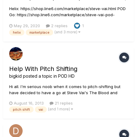
Helix: https://shop.line6.com/marketplace/steve-vai.html POD
Go: https://shop.line6.com/marketplace/steve-vai-pod-
go.html HX Stomp: https://shop.line6.com/marketplace/steve-
May 29, 2020
2 replies
1
vai-hx-stomp.html I got my Steve Vai live tone done for Helix.
(and 3 more)
helix
marketplace
It is live in Marketplace right now!...
Help With Pitch Shifting
bigkid
posted a topic in
POD HD
Hi all. I'm serious noob when it comes to pitch-shifting but
have decided to have a go at Steve Vai's The Blood and
Tears, and a pitch shifter is fundamental to the sound. I
August 16, 2013
21 replies
understand that Vai uses a Whammy on the '4th up/5th up'
(and 1 more)
pitch shift
vai
setting, which according to the manual bends the harmony
between...