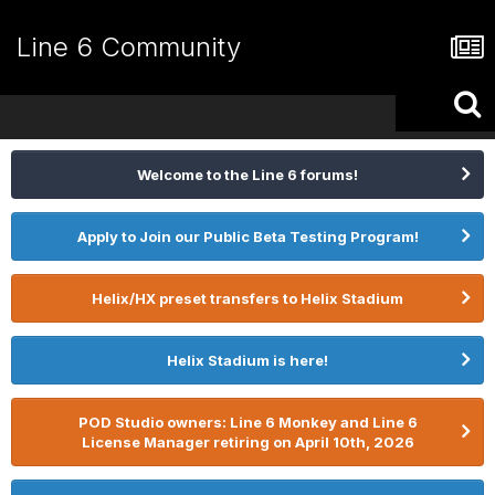
Line 6 Community
Welcome to the Line 6 forums!
Apply to Join our Public Beta Testing Program!
Helix/HX preset transfers to Helix Stadium
Helix Stadium is here!
POD Studio owners: Line 6 Monkey and Line 6
License Manager retiring on April 10th, 2026