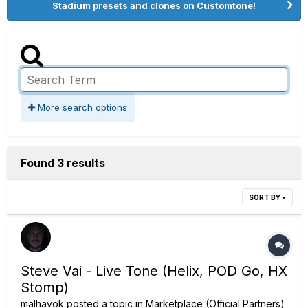
Stadium presets and clones on Customtone!
More search options
Found 3 results
SORT BY
Steve Vai - Live Tone (Helix, POD Go, HX
Stomp)
malhavok
posted a topic in
Marketplace (Official Partners)