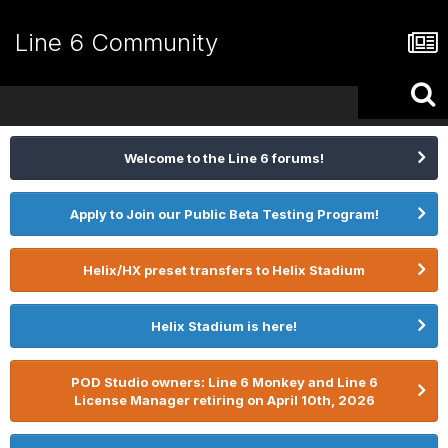
Line 6 Community
Welcome to the Line 6 forums!
Apply to Join our Public Beta Testing Program!
Helix/HX preset transfers to Helix Stadium
Helix Stadium is here!
POD Studio owners: Line 6 Monkey and Line 6
License Manager retiring on April 10th, 2026