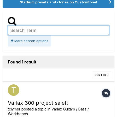
Stadium presets and clones on Customtone!
More search options
Found 1 result
SORT BY
Variax 300 project sale!!
tclymer
posted a topic in
Variax Guitars / Bass /
Workbench