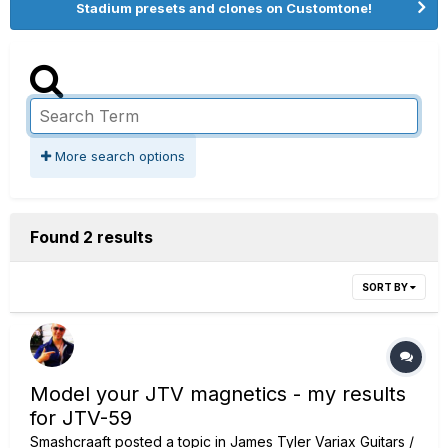
Stadium presets and clones on Customtone!
More search options
Found 2 results
SORT BY
Model your JTV magnetics - my results
for JTV-59
Smashcraaft
posted a topic in
James Tyler Variax Guitars /