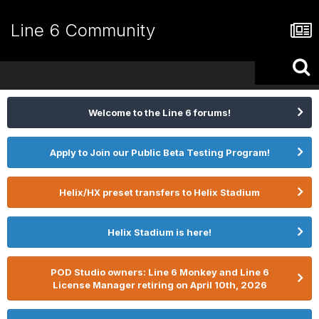
Line 6 Community
Welcome to the Line 6 forums!
Apply to Join our Public Beta Testing Program!
Helix/HX preset transfers to Helix Stadium
Helix Stadium is here!
POD Studio owners: Line 6 Monkey and Line 6
License Manager retiring on April 10th, 2026