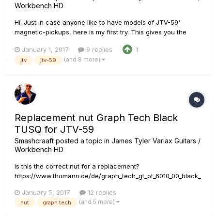
Workbench HD
Hi. Just in case anyone like to have models of JTV-59'
magnetic-pickups, here is my first try. This gives you the
possibility to switch to custom-tunings with the sound of your
January 1, 2017
9 replies
1
mags. Of course the tone-results may differ from guitar to
(and 8 more)
jtv
jtv-59
guitar, but with my '59 I am 95 % there. 2017-01-01 JTV59-...
Replacement nut Graph Tech Black
TUSQ for JTV-59
Smashcraaft
posted a topic in
James Tyler Variax Guitars /
Workbench HD
Is this the correct nut for a replacement?
https://www.thomann.de/de/graph_tech_gt_pt_6010_00_black_
tusq_xl.htm?ref=search_rslt_Graph+Tech+Tust_308522
January 5, 2017
12 replies
Otherwise provide a GTIN or part-number, please.
(and 5 more)
nut
graph tech