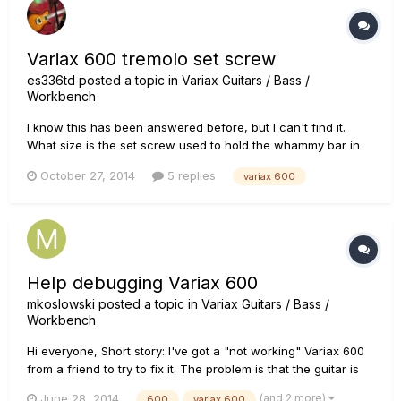
Variax 600 tremolo set screw
es336td
posted a topic in
Variax Guitars / Bass /
Workbench
I know this has been answered before, but I can't find it.
What size is the set screw used to hold the whammy bar in
place? On a similar topic... I bought a PRS Custom 24 with
October 27, 2014
5 replies
variax 600
tremolo last year. I don't know if it's a standard feature, but
where the whammy bar pushes into place, it appears...
Help debugging Variax 600
mkoslowski
posted a topic in
Variax Guitars / Bass /
Workbench
Hi everyone, Short story: I've got a "not working" Variax 600
from a friend to try to fix it. The problem is that the guitar is
not able to save any patch. Long story: My friend got the
(and 2 more)
June 28, 2014
600
variax 600