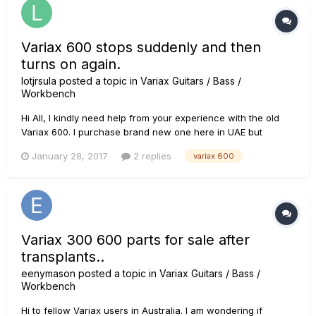
Variax 600 stops suddenly and then
turns on again.
lotjrsula
posted a topic in
Variax Guitars / Bass /
Workbench
Hi All, I kindly need help from your experience with the old
Variax 600. I purchase brand new one here in UAE but
unfortunately the one I had has issue. I use this in our church
January 28, 2017
2 replies
variax 600
and my problem is its suddenly turning off and cuts off
volume and then turn on again. I've done a reset but still...
Variax 300 600 parts for sale after
transplants..
eenymason
posted a topic in
Variax Guitars / Bass /
Workbench
Hi to fellow Variax users in Australia. I am wondering if