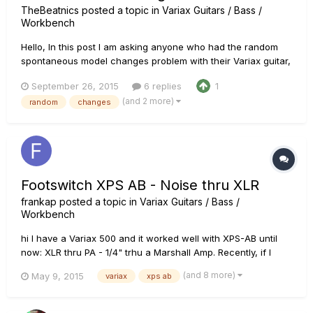
TheBeatnics
posted a topic in
Variax Guitars / Bass /
Workbench
Hello, In this post I am asking anyone who had the random
spontaneous model changes problem with their Variax guitar,
and found the solution to your problem, and that solution was
September 26, 2015
6 replies
1
NOT "sent it to an authorised Line 6 repair facility", to post
(and 2 more)
random
changes
me the solution that worked for you. I've already read al...
Footswitch XPS AB - Noise thru XLR
frankap
posted a topic in
Variax Guitars / Bass /
Workbench
hi I have a Variax 500 and it worked well with XPS-AB until
now: XLR thru PA - 1/4" trhu a Marshall Amp. Recently, if I
switch XLR to PA, it works well and the 1/4" signal is mute; but
(and 8 more)
May 9, 2015
variax
xps ab
when I switch to 1/4" the sound thru the amp is good, but at
the same time in the XLR signal (that goes thru the...