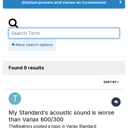
Stadium presets and clones on Customtone!
More search options
Found 9 results
SORT BY
My Standard's acoustic sound is worse
than Variax 600/300
TheBeatnics
posted a topic in
Variax Standard