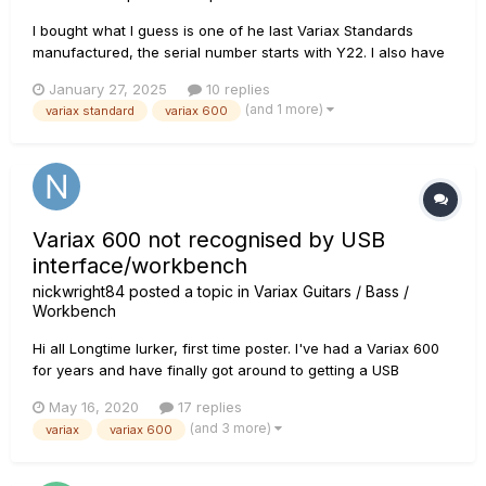
I bought what I guess is one of he last Variax Standards
manufactured, the serial number starts with Y22. I also have
other Variax models. My Variax 600, without magnetic
January 27, 2025
10 replies
pickups, has a nice acoustic guitar model sound as do the
(and 1 more)
variax standard
variax 600
300's. But with the Standard I find the acoustic sound
inferior, almost...
Variax 600 not recognised by USB
interface/workbench
nickwright84
posted a topic in
Variax Guitars / Bass /
Workbench
Hi all Longtime lurker, first time poster. I've had a Variax 600
for years and have finally got around to getting a USB
interface for it (one of the newer ones) and cable in order to
May 16, 2020
17 replies
use Workbench. Now I've read many posts about this (big
(and 3 more)
variax
variax 600
thank you for that!) so made sure I downloaded th...