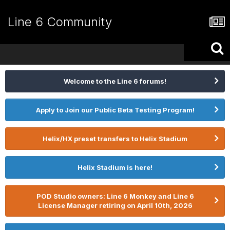
Line 6 Community
Welcome to the Line 6 forums!
Apply to Join our Public Beta Testing Program!
Helix/HX preset transfers to Helix Stadium
Helix Stadium is here!
POD Studio owners: Line 6 Monkey and Line 6
License Manager retiring on April 10th, 2026