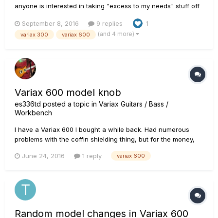
anyone is interested in taking "excess to my needs" stuff off
my hands? All fully functional. Usual wear and tear as to be
September 8, 2016
9 replies
1
expected from 2nd hand parts.... I have a 300 and a 600
(and 4 more)
variax 300
variax 600
neck, body, and leftover electronics after transplanting in...
Variax 600 model knob
es336td
posted a topic in
Variax Guitars / Bass /
Workbench
I have a Variax 600 I bought a while back. Had numerous
problems with the coffin shielding thing, but for the money,
not a bad little guitar. A while ago, I lost the model knob and
June 24, 2016
1 reply
variax 600
had to get one off eBay. It got here and fit fine, but it just
continues to spin and doesn't have that stop when you...
Random model changes in Variax 600