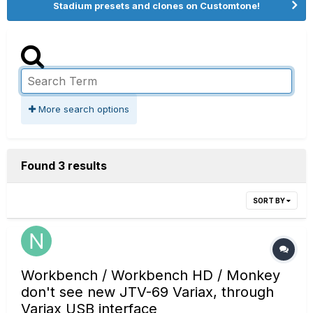
Stadium presets and clones on Customtone!
More search options
Found 3 results
SORT BY
Workbench / Workbench HD / Monkey
don't see new JTV-69 Variax, through
Variax USB interface