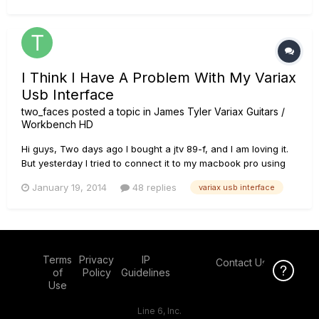
I Think I Have A Problem With My Variax
Usb Interface
two_faces
posted a topic in
James Tyler Variax Guitars /
Workbench HD
Hi guys, Two days ago I bought a jtv 89-f, and I am loving it.
But yesterday I tried to connect it to my macbook pro using
the variax usb interface and de vdi cable. The connectios
January 19, 2014
48 replies
variax usb interface
that I made were 1)jtv-89f -> variax usb interface using the
vdi cable, 2)variax usb interface -> macbook pr...
Terms
Privacy
IP
Contact Us
Click Here f
of
Policy
Guidelines
Use
Line 6, Inc.