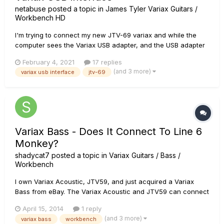
netabuse
posted a topic in
James Tyler Variax Guitars /
Workbench HD
I'm trying to connect my new JTV-69 variax and while the
computer sees the Variax USB adapter, and the USB adapter
indicates (via the two green lights) that it sees the Variax, the
February 4, 2021
17 replies
computer doesn't see the Variax. I've tried multiple
(and 3 more)
variax usb interface
jtv-69
computers and versions of the software. As far as the
computer is...
Variax Bass - Does It Connect To Line 6
Monkey?
shadycat7
posted a topic in
Variax Guitars / Bass /
Workbench
I own Variax Acoustic, JTV59, and just acquired a Variax
Bass from eBay. The Variax Acoustic and JTV59 can connect
to Line 6 Monkey via my POD HD500. I have also used the
April 15, 2014
1 reply
USB interface to connect the JTV59, and if I recall correctly,
(and 3 more)
variax bass
workbench
it is required for Workbench HD. The Variax Bass is not de...