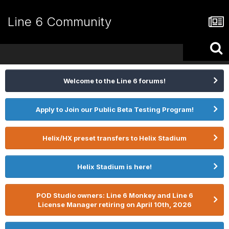
Line 6 Community
Welcome to the Line 6 forums!
Apply to Join our Public Beta Testing Program!
Helix/HX preset transfers to Helix Stadium
Helix Stadium is here!
POD Studio owners: Line 6 Monkey and Line 6
License Manager retiring on April 10th, 2026