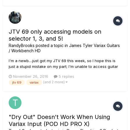
JTV 69 only accessing models on
selector 1, 3, and 5!
RandyBrooks
posted a topic in
James Tyler Variax Guitars
/ Workbench HD
I'm a newb....just got my JTV 69 this week, so I hope this is
just a stupid mistake on my part; I'm unable to access guitar
models on positions 2 and 4 of my 5-way selector switch! I
November 26, 2016
5 replies
know according to the manual I should be able to access
(and 2 more)
jtv 69
variax
them on all positions. I'm able to assign models to those pos...
"Dry Out" Doesn't Work When Using
Variax Input (POD HD PRO X)