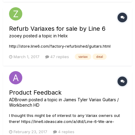
Refurb Variaxes for sale by Line 6
zooey
posted a topic in
Helix
http://store.line6.com/factory-refurbished/guitars.html
March 1, 2017
47 replies
variax
deal
Product Feedback
ADBrown
posted a topic in
James Tyler Variax Guitars /
Workbench HD
I thought this might be of interest to any Variax owners out
there! https://line6.ideascale.com/a/dtd/Line-6-We-are-
seeking-candidates-for-1-on-1-product-feedback/869224-
February 23, 2017
4 replies
23508