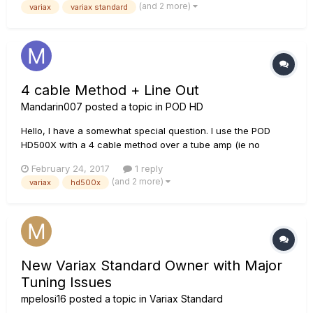
(and 2 more)
variax
variax standard
4 cable Method + Line Out
Mandarin007
posted a topic in
POD HD
Hello, I have a somewhat special question. I use the POD
HD500X with a 4 cable method over a tube amp (ie no
modeling) and a Strat. For some songs, I use the Variax with
February 24, 2017
1 reply
sitar and acoustic guitar sounds. These sounds should of
(and 2 more)
variax
hd500x
course not go through the amp, but with some effects di...
New Variax Standard Owner with Major
Tuning Issues
mpelosi16
posted a topic in
Variax Standard