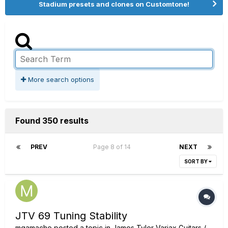
Stadium presets and clones on Customtone!
More search options
Found 350 results
PREV
Page 8 of 14
NEXT
SORT BY
JTV 69 Tuning Stability
mgamache
posted a topic in
James Tyler Variax Guitars /