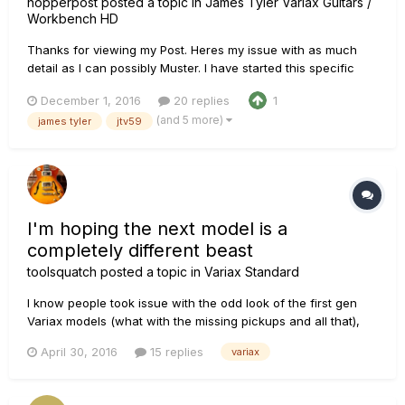
hopperpost
posted a topic in
James Tyler Variax Guitars /
Workbench HD
Thanks for viewing my Post. Heres my issue with as much
detail as I can possibly Muster. I have started this specific
thread because I am connected only to a MAC computer
December 1, 2016
20 replies
1
(compatible SierraOS) I DO NOT have a POD, or any other
(and 5 more)
james tyler
jtv59
connected device and only seem to find threads with issues
to connect...
I'm hoping the next model is a
completely different beast
toolsquatch
posted a topic in
Variax Standard
I know people took issue with the odd look of the first gen
Variax models (what with the missing pickups and all that),
but hear me out: I think the next generation of Variax guitars
April 30, 2016
15 replies
variax
should go back to that look again. I feel like putting the
technology into a normally-functioning guitar that can ope...