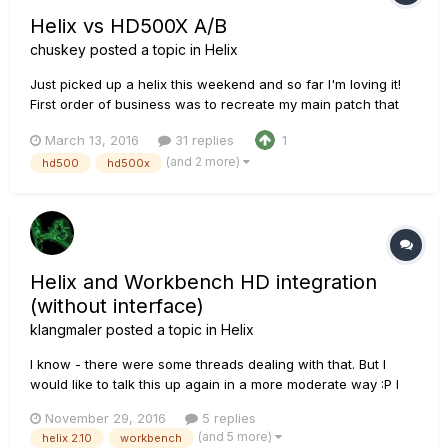
Helix vs HD500X A/B
chuskey
posted a topic in
Helix
Just picked up a helix this weekend and so far I'm loving it!
First order of business was to recreate my main patch that
I've been using for years on my HD500X. It's based on a Dr. Z
March 13, 2016
31 replies
1
model and I've been really happy tone wise. Quite honestly it
(and 2 more)
hd500
hd500x
was the additional features, routing, options, etc t...
Helix and Workbench HD integration
(without interface)
klangmaler
posted a topic in
Helix
I know - there were some threads dealing with that. But I
would like to talk this up again in a more moderate way :P I
am still owner of the 'old' dreamrig: JTV (Variax) --> POD HD
November 29, 2016
5 replies
(500) --> DT amp. POD HD is connected to computer via USB.
(and 5 more)
helix 2.10
workbench
This signal chain and workflow is really amazi...