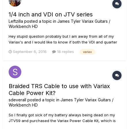
1/4 inch and VDI on JTV series
Leftzilla
posted a topic in
James Tyler Variax Guitars /
Workbench HD
Hey stupid question probably but I am away from all of my
Variax's and I would like to know if both the VDI and quarter
inch outputs can produce output at the same time. I am
September 6, 2016
18 replies
variax
asking because I use the VDI to control my patches and and
use the output to my Helix but would like to send the dry
signal...
Braided TRS Cable to use with Variax
Cable Power Kit?
sdeverall
posted a topic in
James Tyler Variax Guitars /
Workbench HD
So I finally got sick of my battery always being dead on my
JTV59 and purchased the Variax Power Cable Kit, which is
AWESOME!...with one semi-major flaw for me...I can't seem to