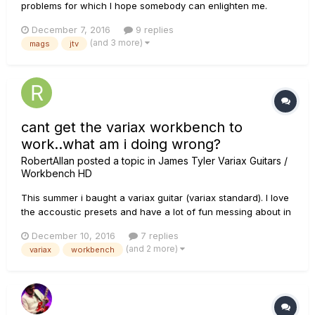
problems for which I hope somebody can enlighten me.
Using input 1 "Variax Mags" and input 2 "Variax" seems to lift
December 7, 2016
9 replies
the signal, so I have chosen "Aux" on second input path.
(and 3 more)
mags
jtv
Same on all patches which are using the modeling
exclusively (b...
cant get the variax workbench to
work..what am i doing wrong?
RobertAllan
posted a topic in
James Tyler Variax Guitars /
Workbench HD
This summer i baught a variax guitar (variax standard). I love
the accoustic presets and have a lot of fun messing about in
my homestudio, but lately ive seen tons of vids on youtube
December 10, 2016
7 replies
etc.. where people use the workbench to sorta make new
(and 2 more)
variax
workbench
guitars, tweaqes etc.. And i would LOVE to try that. Once i
go...