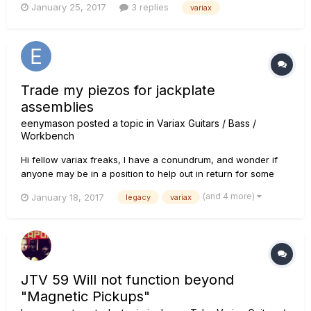
January 25, 2017
3 replies
variax
its play-ability. I have a fleet of various other guitars and I
have to admit I am more a Les Paul or PRS Custom 24 fa...
Trade my piezos for jackplate
assemblies
eenymason
posted a topic in
Variax Guitars / Bass /
Workbench
Hi fellow variax freaks, I have a conundrum, and wonder if
anyone may be in a position to help out in return for some
unwanted piezos from Variax 300 and 600 - see piezo details
(and 4 more)
January 18, 2017
legacy
variax
below. *** I enquired at a local (Australian) Line 6 distributor
regarding buying a jackplate assembly for a newly...
JTV 59 Will not function beyond
"Magnetic Pickups"