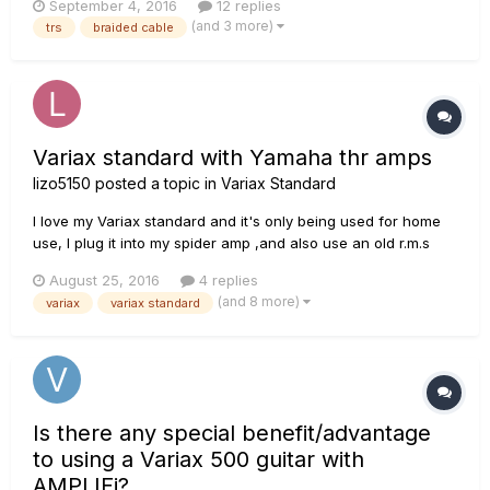
September 4, 2016
12 replies
find a good long-length TRS cable to use with it! I didn't
(and 3 more)
trs
braided cable
realize initially that it needed a TRS until I received t...
Variax standard with Yamaha thr amps
lizo5150
posted a topic in
Variax Standard
I love my Variax standard and it's only being used for home
use, I plug it into my spider amp ,and also use an old r.m.s
acoustic amp for the acoustic side of things, my question is
August 25, 2016
4 replies
has anybody used one of the Yamaha thr amps with good
(and 8 more)
variax
variax standard
results ? Also could I run my hd500x into the front of an thr
?...
Is there any special benefit/advantage
to using a Variax 500 guitar with
AMPLIFi?