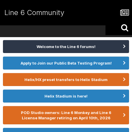
Line 6 Community
Welcome to the Line 6 forums!
Apply to Join our Public Beta Testing Program!
Helix/HX preset transfers to Helix Stadium
Helix Stadium is here!
POD Studio owners: Line 6 Monkey and Line 6
License Manager retiring on April 10th, 2026