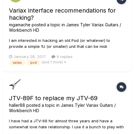
Variax interface recommendations for
hacking?
mgamache
posted a topic in
James Tyler Variax Guitars /
Workbench HD
I am interested in hacking an old Pod (or whatever) to
provide a simple 1U (or smaller) unit that can be midi
controlled. Basically it's a way to build my Variax VDI Idea so I
January 28, 2017
9 replies
don't have to wait for Line 6. What is the smallest / most
(and 1 more)
variax
pod
hackible Variax controller that can work with my JTV and
output b...
JTV-89F to replace my JTV-69
haller88
posted a topic in
James Tyler Variax Guitars /
Workbench HD
I have had a JTV-69 for almost three years and have a
somewhat love hate relationship. I use it a bunch to play with
bands because of its versatility but am not the biggest fan of