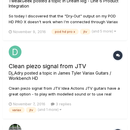
TweakGeek
posted a topic in
Dream Rig - Line 6 Product
Integration
So today I discovered that the "Dry-Out" output on my POD
HD PRO X doesn't work when I'm connected through Variax
input. If I plug-in through the front "Guitar" input it'll work just
(and 5 more)
November 9, 2016
pod hd pro x
jtv
fine. Am I missing something here? perhaps some
configuration in the menus that will allow me to mirror Variax
dr...
Clean piezo signal from JTV
Dj_Adry
posted a topic in
James Tyler Variax Guitars /
Workbench HD
Clean piezo signal from JTV Idea Actions JTV guitars have a
great option - to play with modelled sound or to use real
pickups ("mags"). It would be useful to have the same
November 7, 2016
3 replies
opportunity for piezo pickups - to play with clean piezo
(and 1 more)
variax
jtv
sound without modelling You can vote here: http://line6.idea...