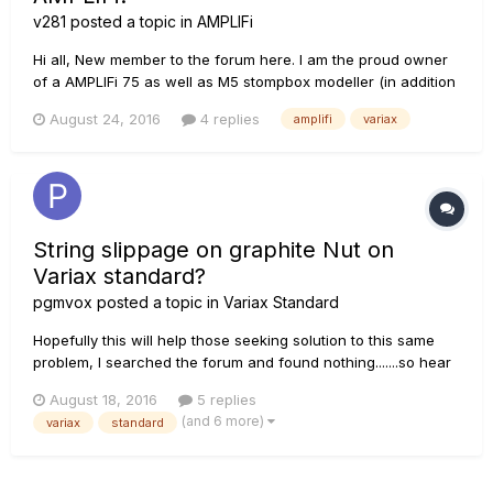
v281
posted a topic in
AMPLIFi
Hi all, New member to the forum here. I am the proud owner
of a AMPLIFi 75 as well as M5 stompbox modeller (in addition
to an obscene number of other guitars, amps and pedals! :-)).
August 24, 2016
4 replies
amplifi
variax
I presently have the opportunity to buy a Variax 500 guitar at
a reasonable price and am wondering if there i...
String slippage on graphite Nut on
Variax standard?
pgmvox
posted a topic in
Variax Standard
Hopefully this will help those seeking solution to this same
problem, I searched the forum and found nothing.......so hear
it is; Two of the slits on the graphite nut had horrible slippage
August 18, 2016
5 replies
from day 1, UNbeliveable!!!! Mostly the high E string, just from
(and 6 more)
variax
standard
picking the string it would POP right off th...