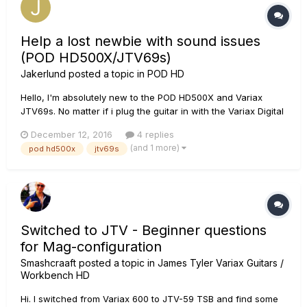
Help a lost newbie with sound issues
(POD HD500X/JTV69s)
Jakerlund
posted a topic in
POD HD
Hello, I'm absolutely new to the POD HD500X and Variax
JTV69s. No matter if i plug the guitar in with the Variax Digital
Input (VDI) or the 1/4" guitar Input and listen in headphones
December 12, 2016
4 replies
from the POD it sounds really bad. All dist sounds are razor
(and 1 more)
pod hd500x
jtv69s
sharp digitally and unpleasant and not very much d...
Switched to JTV - Beginner questions
for Mag-configuration
Smashcraaft
posted a topic in
James Tyler Variax Guitars /
Workbench HD
Hi. I switched from Variax 600 to JTV-59 TSB and find some