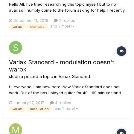
Hello All, I've tried researching this topic myself but to no
avail so I humbly come to the forum asking for help. I recently
purchased a Line 6 Variax Standard (white) about 10 days
December 11, 2016
7 replies
ago. Three days ago, I finally got some time to explore the
(and 3 more)
variax
standard
guitar. That's when I noticed that most of the alternat...
Variax Standard - modulation doesn't
warok
studnia
posted a topic in
Variax Standard
Hi everyone. I am new here. New Variax Standard does not
work. Out of the box I played guitar for 40 - 60 minutes and
then suddenly stopped, the silence :(. I checked the batteries
January 17, 2017
4 replies
= OK, I checked the cables = OK. Knobs shine :). Progam
(and 1 more)
variax
modulation
Worckbench recognizes and responds to the guitar.
Magneti...