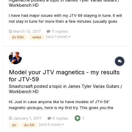
Workbench HD
I have had major issues with my JTV 69 staying in tune. It will
not stay in tune for more then a few minutes (usually goes
sharp). I have a replacement neck from Warmoth (that I love -
March 13, 2017
11 replies
- all maple Vortex with stainless frets). I had a guitar tech look
(and 1 more)
jtv 69s
variax
at it and he recommended a Super-Vee Mag-Lok. I t...
Model your JTV magnetics - my results
for JTV-59
Smashcraaft
posted a topic in
James Tyler Variax Guitars /
Workbench HD
Hi. Just in case anyone like to have models of JTV-59'
magnetic-pickups, here is my first try. This gives you the
possibility to switch to custom-tunings with the sound of your
January 1, 2017
9 replies
1
mags. Of course the tone-results may differ from guitar to
(and 8 more)
jtv
jtv-59
guitar, but with my '59 I am 95 % there. 2017-01-01 JTV59-...