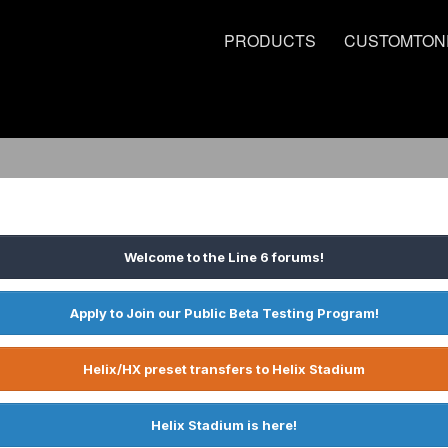
PRODUCTS
CUSTOMTON
Welcome to the Line 6 forums!
Apply to Join our Public Beta Testing Program!
Helix/HX preset transfers to Helix Stadium
Helix Stadium is here!