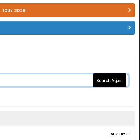
l 10th, 2026
Search Again
SORT BY