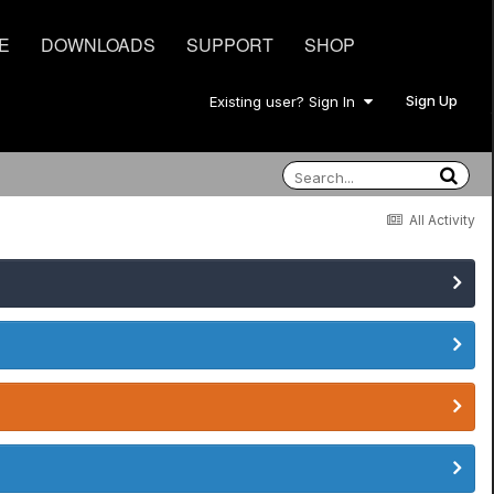
E
DOWNLOADS
SUPPORT
SHOP
Sign Up
Existing user? Sign In
All Activity