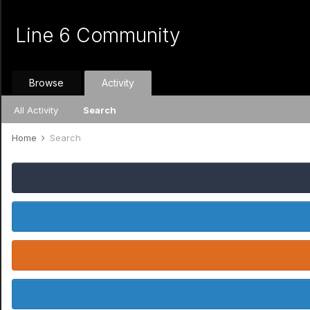
Line 6 Community
Browse
Activity
All Activity
Search
Home
Search