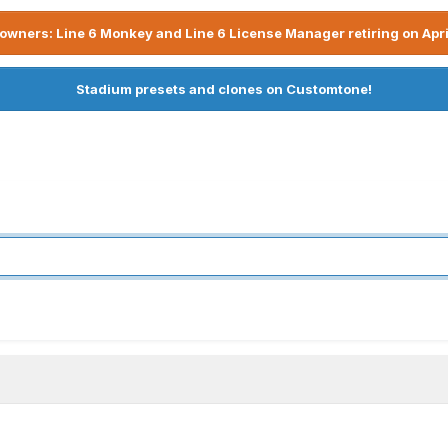
owners: Line 6 Monkey and Line 6 License Manager retiring on Apri
Stadium presets and clones on Customtone!