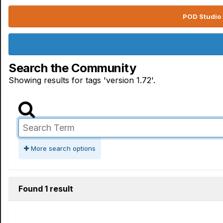
POD Studio 
Search the Community
Showing results for tags 'version 1.72'.
More search options
Found 1 result