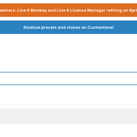
owners: Line 6 Monkey and Line 6 License Manager retiring on Apri
Stadium presets and clones on Customtone!