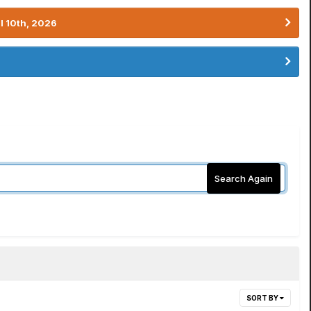
l 10th, 2026
Search Again
SORT BY