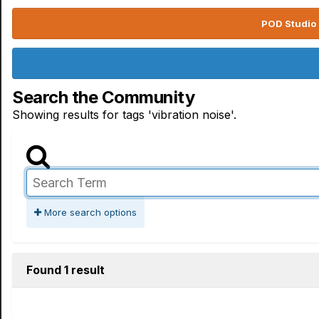
POD Studio 
Search the Community
Showing results for tags 'vibration noise'.
More search options
Found 1 result