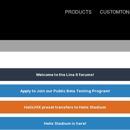
PRODUCTS
CUSTOMTON
Welcome to the Line 6 forums!
Apply to Join our Public Beta Testing Program!
Helix/HX preset transfers to Helix Stadium
Helix Stadium is here!