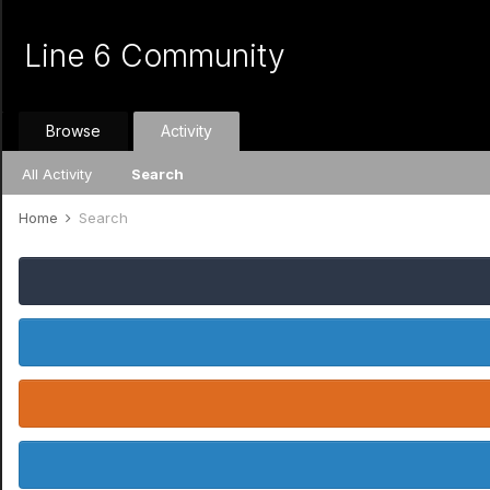
Line 6 Community
Browse
Activity
All Activity
Search
Home
Search