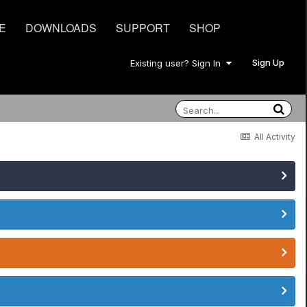
E
DOWNLOADS
SUPPORT
SHOP
Sign Up
Existing user? Sign In
All Activity