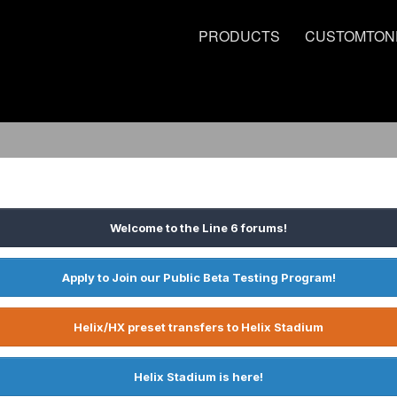
PRODUCTS
CUSTOMTON
Welcome to the Line 6 forums!
Apply to Join our Public Beta Testing Program!
Helix/HX preset transfers to Helix Stadium
Helix Stadium is here!