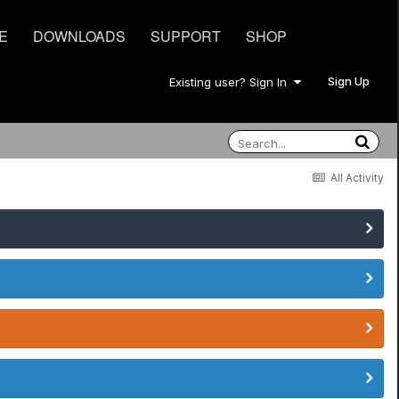
E
DOWNLOADS
SUPPORT
SHOP
Sign Up
Existing user? Sign In
All Activity