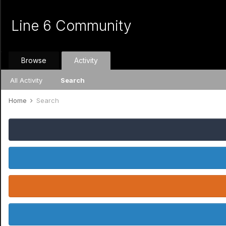
Line 6 Community
Browse
Activity
All Activity
Search
Home
Search