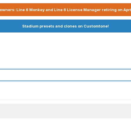
owners: Line 6 Monkey and Line 6 License Manager retiring on Apri
Stadium presets and clones on Customtone!