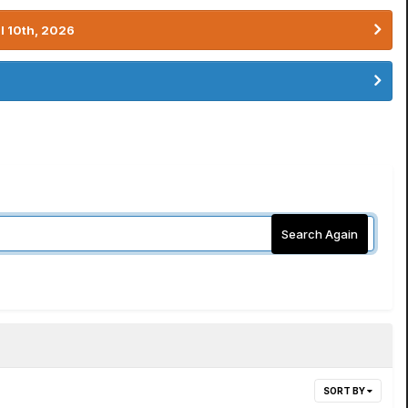
l 10th, 2026
Search Again
SORT BY