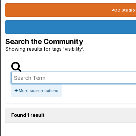
POD Studio 
Search the Community
Showing results for tags 'visibility'.
More search options
Found 1 result