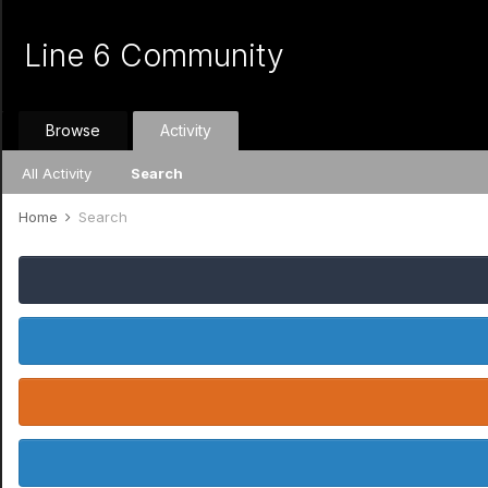
Line 6 Community
Browse
Activity
All Activity
Search
Home
Search