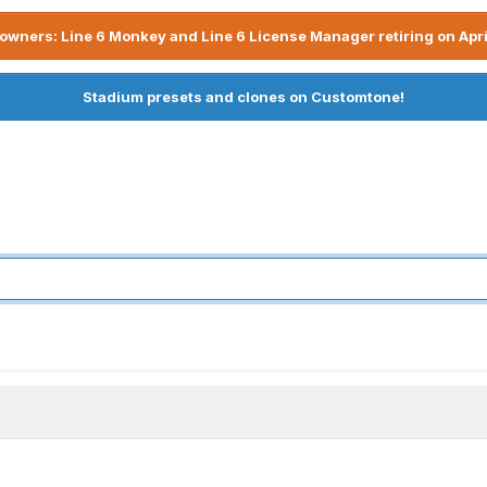
owners: Line 6 Monkey and Line 6 License Manager retiring on Apri
Stadium presets and clones on Customtone!