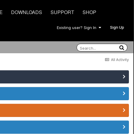
E
DOWNLOADS
SUPPORT
SHOP
Sign Up
Existing user? Sign In
All Activity