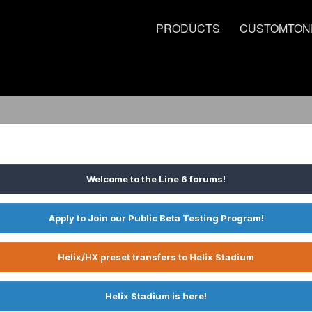
PRODUCTS
CUSTOMTON
Welcome to the Line 6 forums!
Apply to Join our Public Beta Testing Program!
Helix/HX preset transfers to Helix Stadium
Helix Stadium is here!