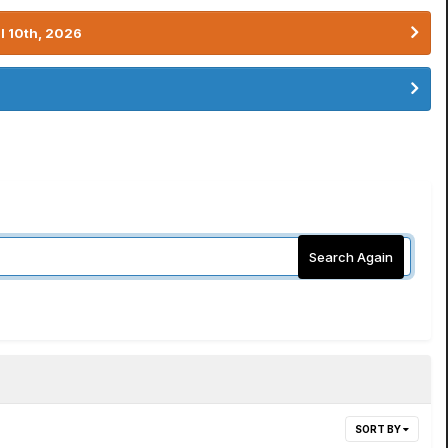
l 10th, 2026
Search Again
SORT BY