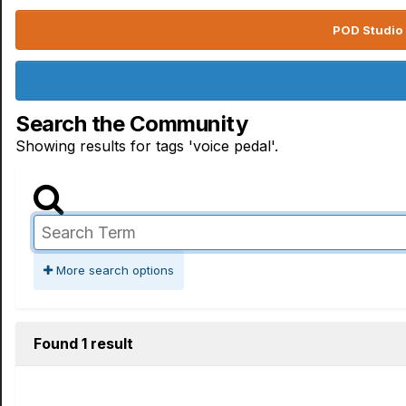
POD Studio 
Search the Community
Showing results for tags 'voice pedal'.
More search options
Found 1 result