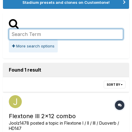
Stadium presets and clones on Customtone!
More search options
Found 1 result
SORT BY
Flextone lll 2x12 combo
Joolz1478
posted a topic in
Flextone I / II / III / Duoverb /
HD147