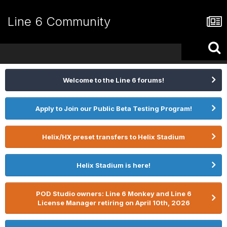
Line 6 Community
Welcome to the Line 6 forums!
Apply to Join our Public Beta Testing Program!
Helix/HX preset transfers to Helix Stadium
Helix Stadium is here!
POD Studio owners: Line 6 Monkey and Line 6
License Manager retiring on April 10th, 2026