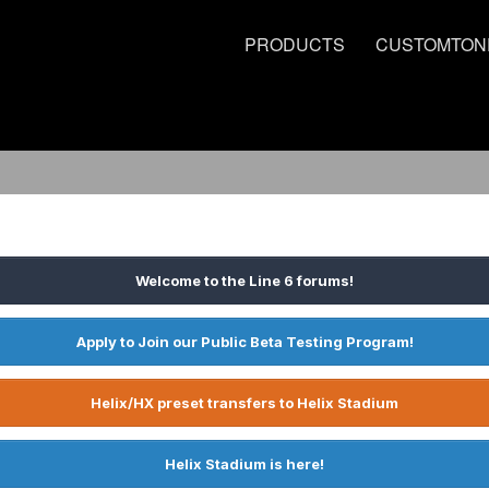
PRODUCTS
CUSTOMTON
Welcome to the Line 6 forums!
Apply to Join our Public Beta Testing Program!
Helix/HX preset transfers to Helix Stadium
Helix Stadium is here!