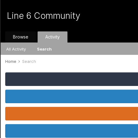
Line 6 Community
Browse
Activity
All Activity
Search
Home
Search