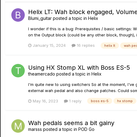
Helix LT: Wah block engaged, Volume
Blumi_guitar
posted a topic in
Helix
I wonder if this is a bug: Prerequisites / basic settings
on the Output block (could be any other block, though), i.
January 15, 2024
16 replies
helix lt
wah ped
Using HX Stomp XL with Boss ES-5
theamercado
posted a topic in
Helix
I'm quite new to using switchers So at the moment, I've 
external wah pedal and also change patches. Could some
May 16, 2023
1 reply
boss es-5
hx stomp
Wah pedals seems a bit gainy
marsss
posted a topic in
POD Go