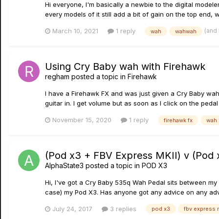
Hi everyone, I'm basically a newbie to the digital modeler 
every models of it still add a bit of gain on the top end, w
(and
March 10, 2021
1 reply
wah
wahwah
Using Cry Baby wah with Firehawk
regham
posted a topic in
Firehawk
I have a Firehawk FX and was just given a Cry Baby wah. 
guitar in. I get volume but as soon as I click on the ped
November 15, 2020
1 reply
firehawk fx
wah 
(Pod x3 + FBV Express MKII) v (Pod
AlphaState3
posted a topic in
POD X3
Hi, I've got a Cry Baby 535q Wah Pedal sits between my g
case) my Pod X3. Has anyone got any advice on any adv
July 24, 2017
3 replies
pod x3
fbv express 