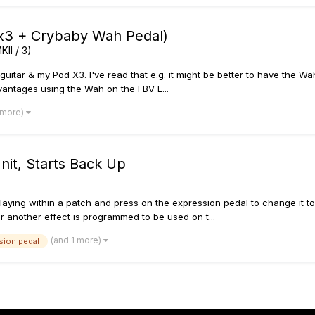
 x3 + Crybaby Wah Pedal)
KII / 3)
uitar & my Pod X3. I've read that e.g. it might be better to have the 
antages using the Wah on the FBV E...
 more)
nit, Starts Back Up
m playing within a patch and press on the expression pedal to change it t
 another effect is programmed to be used on t...
(and 1 more)
sion pedal