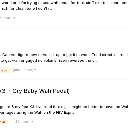
world and I'm trying to use wah pedal for funk stuff eith full clean tone. 
hich for clean tone I don't r...
 5 more)
Can not figure how to hook it up to get it to work. Tried direct instru
al to get wah engaged no volume. Even reversed the c...
(and 1 more)
pedal
 x3 + Cry Baby Wah Pedal)
uitar & my Pod X3. I've read that e.g. it might be better to have the 
antages using the Wah on the FBV Expr...
(and 2 more)
mkii