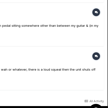
Wah pedal sitting somewhere other than between my guitar & (in my
o wah or whatever, there is a loud squeal then the unit shuts off
All Activity