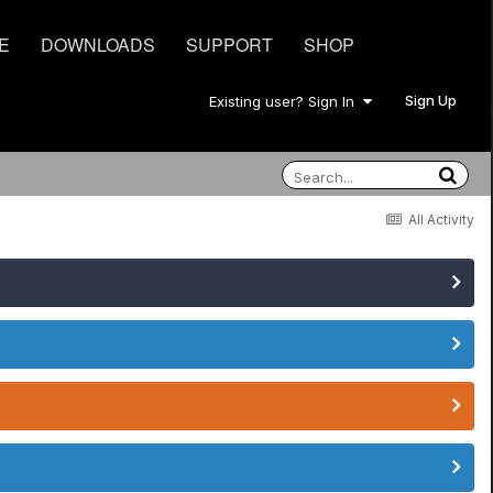
E
DOWNLOADS
SUPPORT
SHOP
Sign Up
Existing user? Sign In
All Activity