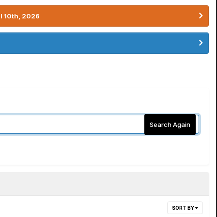
l 10th, 2026
Search Again
SORT BY