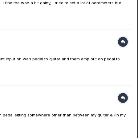
I find the wah a bit gainy, i tried to set a lot of parameters but
ment input on wah pedal to guitar and them amp out on pedal to
Wah pedal sitting somewhere other than between my guitar & (in my