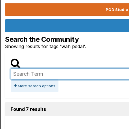
POD Studio 
Search the Community
Showing results for tags 'wah pedal'.
More search options
Found 7 results