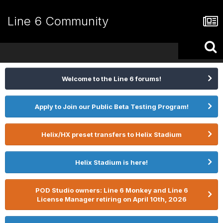
Line 6 Community
Welcome to the Line 6 forums!
Apply to Join our Public Beta Testing Program!
Helix/HX preset transfers to Helix Stadium
Helix Stadium is here!
POD Studio owners: Line 6 Monkey and Line 6
License Manager retiring on April 10th, 2026