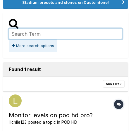
Stadium presets and clones on Customtone!
More search options
Found 1 result
SORT BY
Monitor levels on pod hd pro?
lilchile123
posted a topic in
POD HD