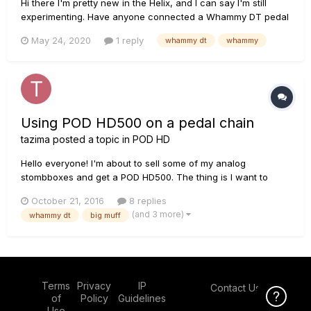
Hi there I'm pretty new in the Helix, and I can say I'm still
experimenting. Have anyone connected a Whammy DT pedal
in front of the Helix, meaning: Guitar - Whammy - Helix - Amp
May 24, 2020
1 reply
whammy dt
whammy
(PA or Studio Monitors). I know the Helix has a Pitch Whamm
effect, just wondering as it would be great ju...
Using POD HD500 on a pedal chain
tazima
posted a topic in
POD HD
Hello everyone! I'm about to sell some of my analog
stombboxes and get a POD HD500. The thing is I want to
keep my Big muff and my Whammy DT. I've seen some
October 21, 2016
8 replies
videos about this subject but none specific about the
(and 3 more)
whammy dt
big muff
Whammy and where to plug as a pedal chain. Cutting to the
chase.... 1)If I dec...
Terms
Privacy
IP
Contact Us
Click Here f
of
Policy
Guidelines
Use