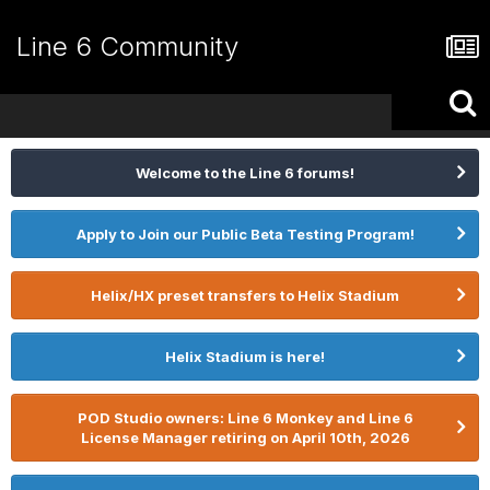
Line 6 Community
Welcome to the Line 6 forums!
Apply to Join our Public Beta Testing Program!
Helix/HX preset transfers to Helix Stadium
Helix Stadium is here!
POD Studio owners: Line 6 Monkey and Line 6
License Manager retiring on April 10th, 2026