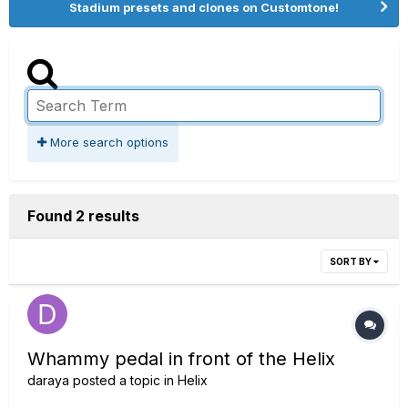
Stadium presets and clones on Customtone!
More search options
Found 2 results
SORT BY
Whammy pedal in front of the Helix
daraya
posted a topic in
Helix