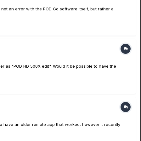
t an error with the POD Go software itself, but rather a
er as "POD HD 500X edit". Would it be possible to have the
 to have an older remote app that worked, however it recently