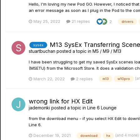
Hello, I'm loving my new Pod GO. However, I noticed that 
an error message as soon as I plug in the Pod to the co
May 25, 2022
21 replies
2
drivers
M13 SysEx Transferring Scene
sysex
stuartbuchan
posted a topic in
M5 / M9 / M13
I have been struggling to get my saved SysEx scenes load
(MSETU) from the Microsoft Store. It does a validation ch
(a
March 22, 2022
2 replies
m13
w10pro
wrong link for HX Edit
jademonki
posted a topic in
Line 6 Lounge
from the download menu - if you select HX Edit to downl
Line 6.
(and 4 more)
December 19, 2021
download
hx