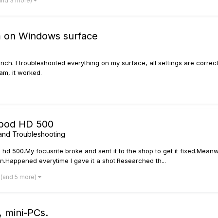
and 3 more)
m on Windows surface
ch. I troubleshooted everything on my surface, all settings are correct, 
ram, it worked.
 pod HD 500
and Troubleshooting
hd 500.My focusrite broke and sent it to the shop to get it fixed.Meanw
n.Happened everytime I gave it a shot.Researched th...
(and 5 more)
, mini-PCs.