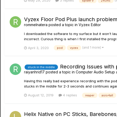
(
May 29, 2020
3 replies
spider v
240hc
Vyzex Floor Pod Plus launch proble
rommelnatera
posted a topic in
Vyzex Editor
I downloaded the software to my surface but it won't laun
incorrect. Curious thing is when I first installed the prog
(and 1 more)
April 3, 2020
pod
vyzex
Recording Issues with
stuck in the middle
raiyanhrid17
posted a topic in
Computer Audio Setup 
Having this really bad experience recording with the pod 
stucks in the middle for 2-3 seconds and continues agai
August 12, 2019
4 replies
reaper
asio4all
Helix Native on PC Sticks, Barebones