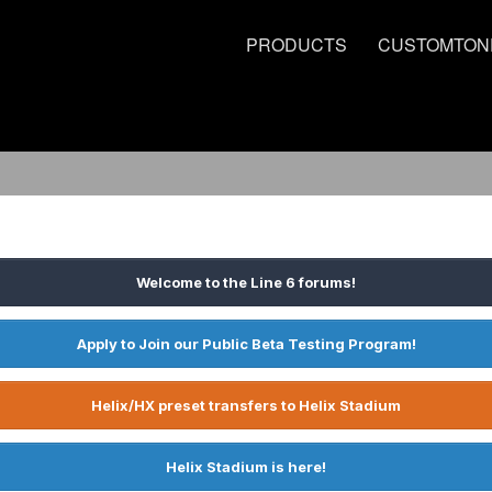
PRODUCTS
CUSTOMTON
Welcome to the Line 6 forums!
Apply to Join our Public Beta Testing Program!
Helix/HX preset transfers to Helix Stadium
Helix Stadium is here!