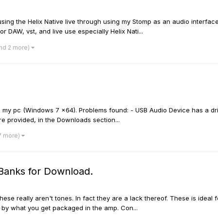
using the Helix Native live through using my Stomp as an audio interfa
 DAW, vst, and live use especially Helix Nati...
nd 2 more)
 my pc (Windows 7 x64). Problems found: - USB Audio Device has a driv
 provided, in the Downloads section...
7 more)
 Banks for Download.
ese really aren't tones. In fact they are a lack thereof. These is ideal 
ed by what you get packaged in the amp. Con...