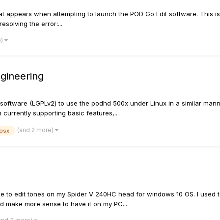
ppears when attempting to launch the POD Go Edit software. This is no
esolving the error:...
e)
gineering
 software (LGPLv2) to use the podhd 500x under Linux in a similar mann
currently supporting basic features,...
(and 2 more)
osx
 use to edit tones on my Spider V 240HC head for windows 10 OS. I used
ld make more sense to have it on my PC...