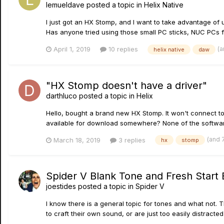
lemueldave
posted a topic in
Helix Native
I just got an HX Stomp, and I want to take advantage of 
Has anyone tried using those small PC sticks, NUC PCs for
(a
April 1, 2019
10 replies
helix native
daw
"HX Stomp doesn't have a driver"
darthluco
posted a topic in
Helix
Hello, bought a brand new HX Stomp. It won't connect to
available for download somewhere? None of the software
(and 
March 18, 2019
3 replies
hx
stomp
Spider V Blank Tone and Fresh Start
joestides
posted a topic in
Spider V
I know there is a general topic for tones and what not. Th
to craft their own sound, or are just too easily distract