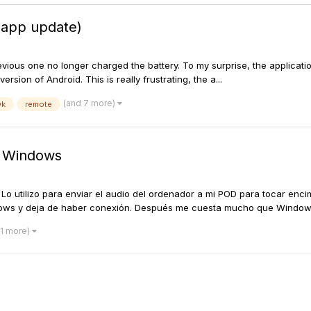
 app update)
vious one no longer charged the battery. To my surprise, the applicat
rsion of Android. This is really frustrating, the a...
(and 7 more)
wk
remote
e Windows
Lo utilizo para enviar el audio del ordenador a mi POD para tocar enc
ows y deja de haber conexión. Después me cuesta mucho que Windows
 1 more)