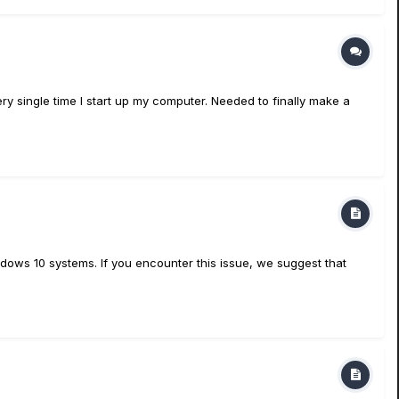
ery single time I start up my computer. Needed to finally make a
dows 10 systems. If you encounter this issue, we suggest that