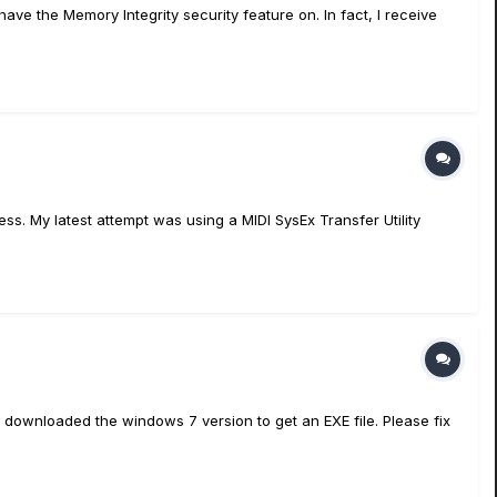
ave the Memory Integrity security feature on. In fact, I receive
s. My latest attempt was using a MIDI SysEx Transfer Utility
 downloaded the windows 7 version to get an EXE file. Please fix