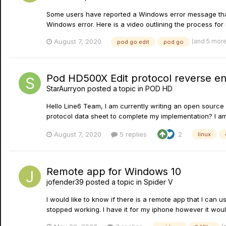
Some users have reported a Windows error message that a
Windows error. Here is a video outlining the process for r
(and 5 mor
August 7, 2020
pod go edit
pod go
Pod HD500X Edit protocol reverse en
StarAurryon
posted a topic in
POD HD
Hello Line6 Team, I am currently writing an open source
protocol data sheet to complete my implementation? I am 
August 7, 2020
5 replies
2
linux
Remote app for Windows 10
jofender39
posted a topic in
Spider V
I would like to know if there is a remote app that I can
stopped working. I have it for my iphone however it wou