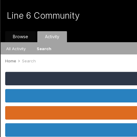
Line 6 Community
Browse
Activity
All Activity
Search
Home
Search