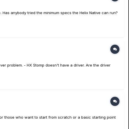
ce. Has anybody tried the minimum specs the Helix Native can run?
er problem. - HX Stomp doesn't have a driver. Are the driver
for those who want to start from scratch or a basic starting point