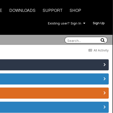
E
DOWNLOADS
SUPPORT
SHOP
Sign Up
Existing user? Sign In
All Activity