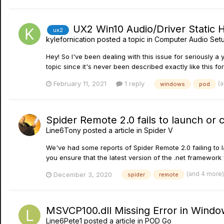
UX2 Win10 Audio/Driver Static 
ux2
kylefornication
posted a topic in
Computer Audio Setu
Hey! So I've been dealing with this issue for seriously a
topic since it's never been described exactly like this for 
(
February 11, 2021
1 reply
windows
pod
Spider Remote 2.0 fails to launch or
Line6Tony
posted a article in
Spider V
We've had some reports of Spider Remote 2.0 failing to 
you ensure that the latest version of the .net framework fr
(and 4 more
December 3, 2020
spider
remote
MSVCP100.dll Missing Error in Windo
Line6Pete1
posted a article in
POD Go