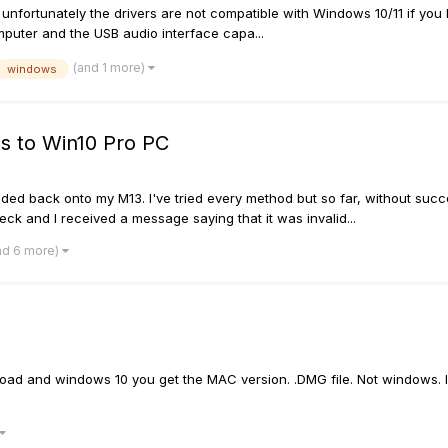
unfortunately the drivers are not compatible with Windows 10/11 if you h
mputer and the USB audio interface capa...
(and 1 more)
windows
s to Win10 Pro PC
ed back onto my M13. I've tried every method but so far, without succes
eck and I received a message saying that it was invalid...
nd 6 more)
oad and windows 10 you get the MAC version. .DMG file. Not windows. I