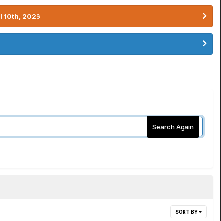
l 10th, 2026
Search Again
SORT BY