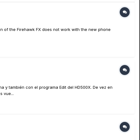
ion of the Firehawk FX does not work with the new phone
ima y también con el programa Edit del HD500X. De vez en
 vue...