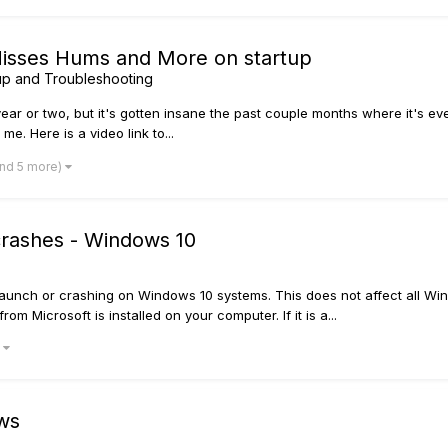
Hisses Hums and More on startup
p and Troubleshooting
 year or two, but it's gotten insane the past couple months where it's ev
me. Here is a video link to...
and 5 more)
 crashes - Windows 10
launch or crashing on Windows 10 systems. This does not affect all Win
om Microsoft is installed on your computer. If it is a...
)
ws