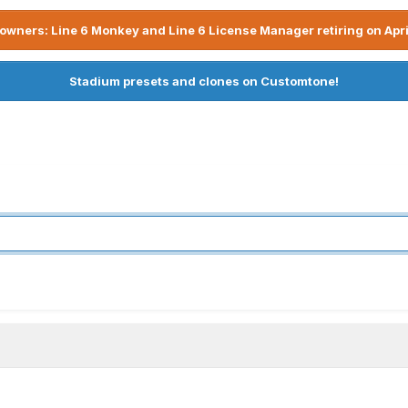
owners: Line 6 Monkey and Line 6 License Manager retiring on Apri
Stadium presets and clones on Customtone!