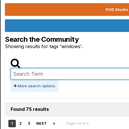
POD Studio 
Search the Community
Showing results for tags 'windows'.
More search options
Found 75 results
1
2
3
NEXT
Page 1 of 3