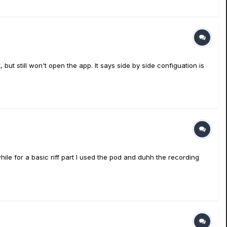
but still won't open the app. It says side by side configuation is
hile for a basic riff part I used the pod and duhh the recording