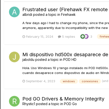
Frustrated user (Firehawk FX remote
albridi
posted a topic in
Firehawk
A few days ago I had to change my phone, since the pre
anymore, apparently due to incompatibility with the new ve
February 15, 2024
5 replies
3
fireha
Mi dispositivo hd500x desaparece d
jaboldu
posted a topic in
POD HD
Hola. Uso Windows 10 y tengo instalado mi POD Hd500x. 
cuando desaparece como dispositivo de audio en Wind
(and
September 4, 2023
windows
conexiones
Pod GO Drivers & Memory Integrity
Rhystic1
posted a topic in
POD Go