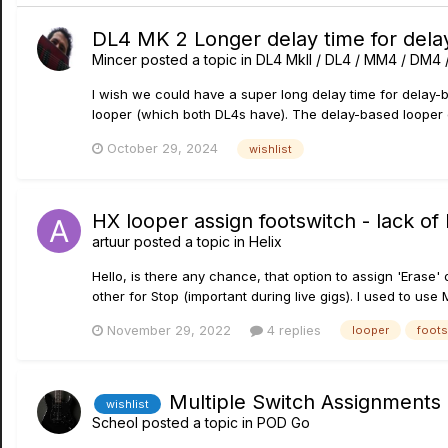
DL4 MK 2 Longer delay time for dela
Mincer
posted a topic in
DL4 MkII / DL4 / MM4 / DM4
I wish we could have a super long delay time for delay-ba
looper (which both DL4s have). The delay-based looper c
October 29, 2024
wishlist
HX looper assign footswitch - lack o
artuur
posted a topic in
Helix
Hello, is there any chance, that option to assign 'Erase
other for Stop (important during live gigs). I used to use MI
November 29, 2022
4 replies
looper
foots
Multiple Switch Assignments
wishlist
Scheol
posted a topic in
POD Go