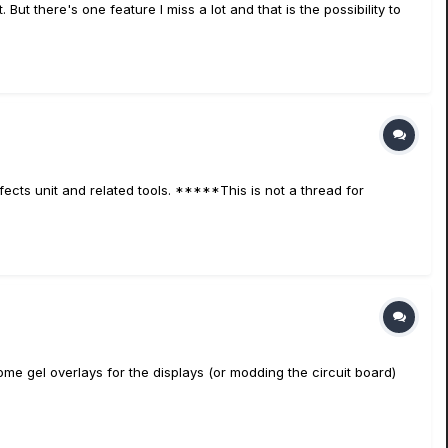
 But there's one feature I miss a lot and that is the possibility to
fects unit and related tools. *****This is not a thread for
some gel overlays for the displays (or modding the circuit board)