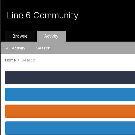
Line 6 Community
Browse
Activity
All Activity
Search
Home
Search