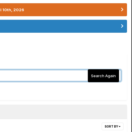
l 10th, 2026
Search Again
SORT BY