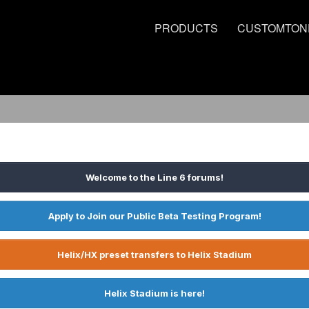
PRODUCTS
CUSTOMTON
Welcome to the Line 6 forums!
Apply to Join our Public Beta Testing Program!
Helix/HX preset transfers to Helix Stadium
Helix Stadium is here!