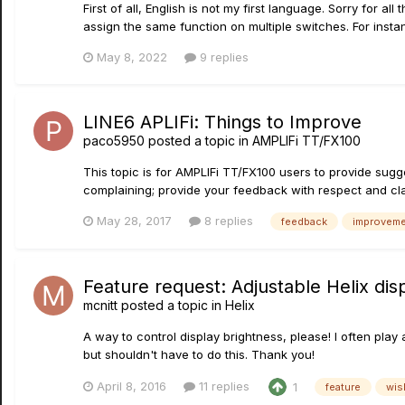
First of all, English is not my first language. Sorry for al
assign the same function on multiple switches. For instan
May 8, 2022
9 replies
LINE6 APLIFi: Things to Improve
paco5950
posted a topic in
AMPLIFi TT/FX100
This topic is for AMPLIFi TT/FX100 users to provide sugg
complaining; provide your feedback with respect and clar
May 28, 2017
8 replies
feedback
improvem
Feature request: Adjustable Helix dis
mcnitt
posted a topic in
Helix
A way to control display brightness, please! I often play 
but shouldn't have to do this. Thank you!
April 8, 2016
11 replies
1
feature
wis