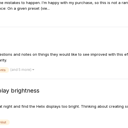
l the mistakes to happen. I'm happy with my purchase, so this is not a rant.
ce: On a given preset (vie...
estions and notes on things they would like to see improved with this ef
ity.
(and 5 more)
ents
play brightness
at night and find the Helix displays too bright. Thinking about creating 
hlist