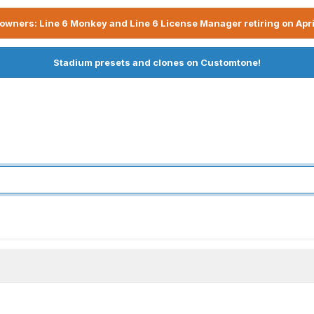
owners: Line 6 Monkey and Line 6 License Manager retiring on Apri
Stadium presets and clones on Customtone!