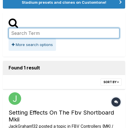
Stadium presets and clones on Customtone!
More search options
Found 1 result
SORT BY
Setting Effects On The Fbv Shortboard
Mkii
JackGraham132
posted a topic in
FBV Controllers (MKI /