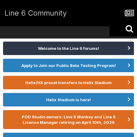
Line 6 Community
Welcome to the Line 6 forums!
Apply to Join our Public Beta Testing Program!
Helix/HX preset transfers to Helix Stadium
Helix Stadium is here!
POD Studio owners: Line 6 Monkey and Line 6
License Manager retiring on April 10th, 2026