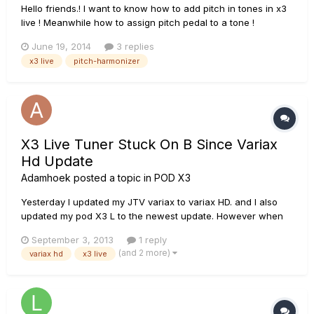
Hello friends.! I want to know how to add pitch in tones in x3
live ! Meanwhile how to assign pitch pedal to a tone !
June 19, 2014
3 replies
x3 live
pitch-harmonizer
X3 Live Tuner Stuck On B Since Variax
Hd Update
Adamhoek
posted a topic in
POD X3
Yesterday I updated my JTV variax to variax HD. and I also
updated my pod X3 L to the newest update. However when
turning on the X3L (with the variax plug in) and checking the
September 3, 2013
1 reply
tuner, it seems to be hearing the 'B' note and it wont stop
(and 2 more)
variax hd
x3 live
until I turn off the machine. even if i pull out that variax pl...