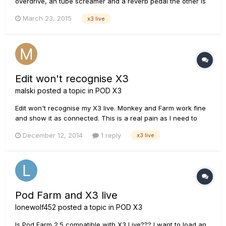
overdrive, an tube screamer and a reverb pedal the other is
my Pod x3 live, how do i effectively connect these two
March 23, 2015
x3 live
boards in sequence to be able to get more dynamic sounds, i
have seen it done in pictures but cant seem to find a
explinat...
Edit won't recognise X3
malski
posted a topic in
POD X3
Edit won't recognise my X3 live. Monkey and Farm work fine
and show it as connected. This is a real pain as I need to
make some patches. I upgraded drivers, etc., with Monkey.
December 12, 2014
1 reply
x3 live
I've never used edit before with the X3; it worked fine with
my XT. The X3 Live is properly authorised to me and upd...
Pod Farm and X3 live
lonewolf452
posted a topic in
POD X3
Is Pod Farm 2.5 compatible with X3 Live??? I want to load an