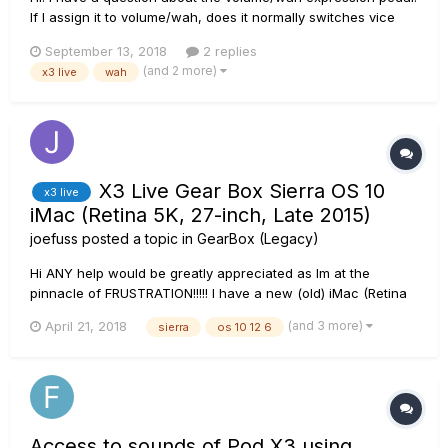
If I assign it to volume/wah, does it normally switches vice
versa if I step the pedal all the way to my toe as said in the
September 13, 2018
2 replies
description because mine does not. I did follow the
(and 2 more)
x3 live
wah
instruction for the settings but If I push it hard with my toes...
X3 Live Gear Box Sierra OS 10
x3 live
iMac (Retina 5K, 27-inch, Late 2015)
joefuss
posted a topic in
GearBox (Legacy)
Hi ANY help would be greatly appreciated as Im at the
pinnacle of FRUSTRATION!!!!! I have a new (old) iMac (Retina
5K, 27-inch, Late 2015) Sierra OS 10 12 6 trying to sync up
(and 3 more)
April 21, 2018
sierra
os 10 12 6
gear box to access tones on my POD X 3 Live tried
individually opening the gearbox DMG- seemi...
Access to sounds of Pod X3 using