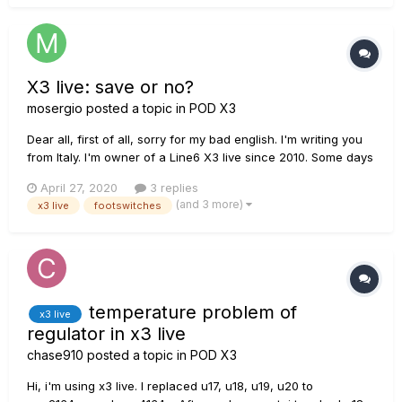
X3 live: save or no?
mosergio
posted a topic in
POD X3
Dear all, first of all, sorry for my bad english. I'm writing you
from Italy. I'm owner of a Line6 X3 live since 2010. Some days
ago, suddenly, the downer footswitches row (down bank, A,
April 27, 2020
3 replies
B, C, D, TAP switches) are dead. I've disassembled it, but by
(and 3 more)
x3 live
footswitches
multimeter, all micro sw...
temperature problem of
x3 live
regulator in x3 live
chase910
posted a topic in
POD X3
Hi, i'm using x3 live. I replaced u17, u18, u19, u20 to