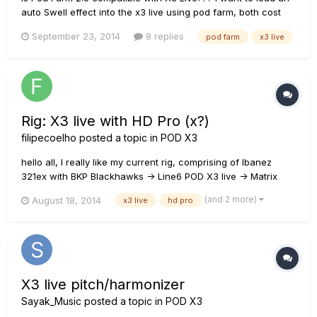
auto Swell effect into the x3 live using pod farm, both cost
money...so i wanna know if that can be done b4 i do it and
September 23, 2014
8 replies
pod farm
x3 live
spend money. Thanks guys!
Rig: X3 live with HD Pro (x?)
filipecoelho
posted a topic in
POD X3
hello all, I really like my current rig, comprising of Ibanez
321ex with BKP Blackhawks -> Line6 POD X3 live -> Matrix
gt800fx -> Blackstar 412 with Celestions V30. It is very
(and 2 more)
August 18, 2014
x3 live
hd pro
versatile, i can change sounds very fast, it has a nice ballsy
punch and the x3 live lets me have a home recording
device...
X3 live pitch/harmonizer
Sayak_Music
posted a topic in
POD X3