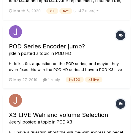
oap2134ua and opa4134u. After replacement, i touched u18,
the opa4134ua was very hot and i could only hear noise from
(and 7 more)
March 6, 2020
x3l
hot
the headphone jack. U30(5va regulator) also was hot. Chip
temperature was about 65°C. I think u18and u20 shorted,...
POD Series Encoder jump?
jlklein
posted a topic in
POD HD
Hi folks, So, a question on the POD series, and maybe they
even fixed this with the POD HD series...I have a POD X3 Live
that I bought used a couple years ago based on Lincoln
May 27, 2019
1 reply
hd500
x3 live
Brewster's use and endorsement of the line, and I do like the
sound of this thing quite a bit. However, one thing I rea...
X3 LIVE Wah and volume Selection
Jeeryl
posted a topic in
POD X3
Hi. I have a question about the volume/wah expression pedal.