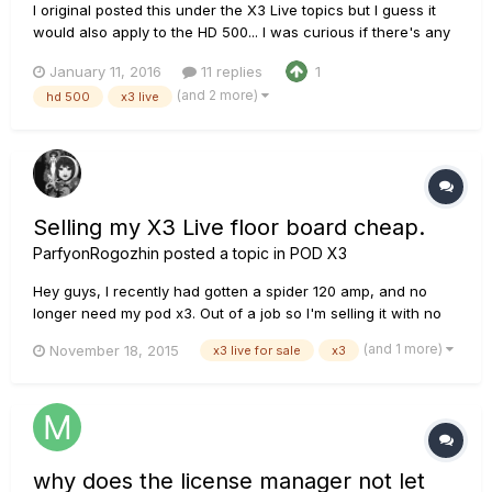
I original posted this under the X3 Live topics but I guess it
would also apply to the HD 500... I was curious if there's any
issue(s) with using the headphone input as an in ear monitor
January 11, 2016
11 replies
1
while playing live? I was playing in a church setting last night
(and 2 more)
hd 500
x3 live
and I tried it. I didn't have any issues...
Selling my X3 Live floor board cheap.
ParfyonRogozhin
posted a topic in
POD X3
Hey guys, I recently had gotten a spider 120 amp, and no
longer need my pod x3. Out of a job so I'm selling it with no
reserve. Thought you guys would enjoy the chance to buy an
(and 1 more)
November 18, 2015
x3 live for sale
x3
x3 live. http://www.ebay.com/itm/262147282304
why does the license manager not let