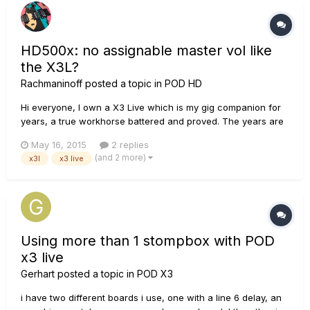
HD500x: no assignable master vol like
the X3L?
Rachmaninoff
posted a topic in
POD HD
Hi everyone, I own a X3 Live which is my gig companion for
years, a true workhorse battered and proved. The years are
passing, however, and I'm considering to leave it as a
May 16, 2015
2 replies
backup and purchase a newer unit. I have an eye on the
(and 2 more)
x3l
x3 live
HD500x, which seems to be overall good, except for one
thing......
Using more than 1 stompbox with POD
x3 live
Gerhart
posted a topic in
POD X3
i have two different boards i use, one with a line 6 delay, an