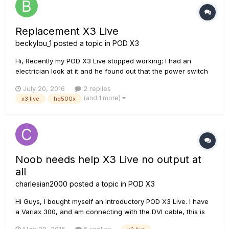
Replacement X3 Live
beckylou_1
posted a topic in
POD X3
Hi, Recently my POD X3 Live stopped working; I had an
electrician look at it and he found out that the power switch
wasn't working so he's sorted that for me - so I can use my
July 20, 2016
2 replies
X3 again; but it brought home how old it is and that I should
(and 1 more)
x3 live
hd500x
probably replace it but here's my problem. These are the
amp...
Noob needs help X3 Live no output at
all
charlesian2000
posted a topic in
POD X3
Hi Guys, I bought myself an introductory POD X3 Live. I have
a Variax 300, and am connecting with the DVI cable, this is
definitely working. I also mave a nice toy amp, a Roland