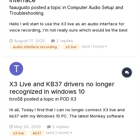
interface
faaugusto
posted a topic in
Computer Audio Setup and
Troubleshooting
Hello I will start to use the X3 live as an audio interface for
voice recording, I'm not really sure which would be the best
mic, but for economical reasons...I'm tempepted to use my
August 17, 2020
2 replies
SM57 for it..and I have 2 concerns, 1- Would that mic be a
(and 1 more)
audio interface recording
x3 live
good choice for vocal ? 2- Wo...
X3 Live and KB37 drivers no longer
recognized in windows 10
tcro58
posted a topic in
POD X3
Hi all, Today I find that I can no longer connect X3 live and
kb37 with my Windows 10 PC. The latest Monkey software
won't connect to either device. All my other USB musical
May 24, 2020
2 replies
devices are working perfectly fine with any cable. Windows
(and 2 more)
x3 live
kb37
10(64 bit) does see my line6 gear but report...