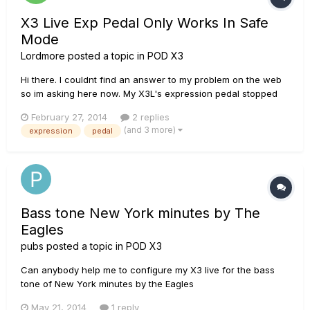
X3 Live Exp Pedal Only Works In Safe
Mode
Lordmore
posted a topic in
POD X3
Hi there. I couldnt find an answer to my problem on the web
so im asking here now. My X3L's expression pedal stopped
working. Since im out of warranty, i opened it and checked
February 27, 2014
2 replies
for solder problems and also cleaned the sensors, all seems
(and 3 more)
expression
pedal
fine. Then i rememberd that theres the Safe Mode wit...
Bass tone New York minutes by The
Eagles
pubs
posted a topic in
POD X3
Can anybody help me to configure my X3 live for the bass
tone of New York minutes by the Eagles
May 21, 2014
1 reply