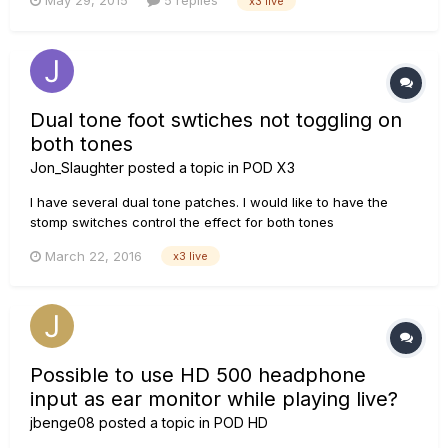
May 29, 2015
5 replies
x3 live
Cube. I have no sound coming out at all. I have tried many
combinations in the output screen, however I'm ob...
Dual tone foot swtiches not toggling on
both tones
Jon_Slaughter
posted a topic in
POD X3
I have several dual tone patches. I would like to have the
stomp switches control the effect for both tones
simultaneously. The way it works now is if I stop on, say the
March 22, 2016
x3 live
verb, it only turns the verb off in tone 1 or tone 2 and the verb
of the other is still running. Any way to do this?
Possible to use HD 500 headphone
input as ear monitor while playing live?
jbenge08
posted a topic in
POD HD