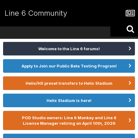
Line 6 Community
Welcome to the Line 6 forums!
Apply to Join our Public Beta Testing Program!
Helix/HX preset transfers to Helix Stadium
Helix Stadium is here!
POD Studio owners: Line 6 Monkey and Line 6
License Manager retiring on April 10th, 2026