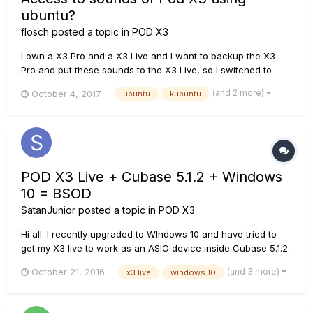
ubuntu?
flosch
posted a topic in
POD X3
I own a X3 Pro and a X3 Live and I want to backup the X3
Pro and put these sounds to the X3 Live, so I switched to
Kubuntu on the machine I used in my rehearsal room for
(and 2 more)
October 4, 2017
ubuntu
kubuntu
recording, etc. AFAIK drivers are available by the actual
Kernel/release but I'm not sure if A: these are only for
soundcard p...
POD X3 Live + Cubase 5.1.2 + Windows
10 = BSOD
SatanJunior
posted a topic in
POD X3
Hi all. I recently upgraded to WIndows 10 and have tried to
get my X3 live to work as an ASIO device inside Cubase 5.1.2.
It works fine stand alone in Gear box but when selectiing the
(and 3 more)
October 21, 2016
x3 live
windows 10
device in audio manager in Cubas I get a BSOD. I have the
latest drivers installed. Line 6 Monkey 1.72 X3 Liv...