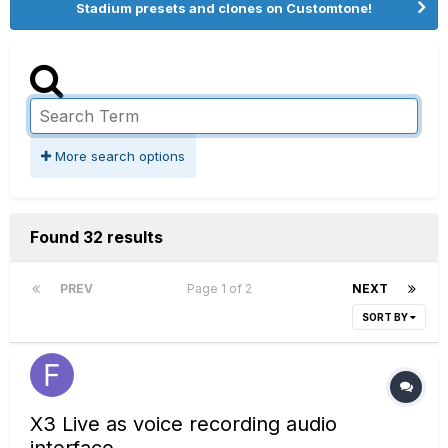
Stadium presets and clones on Customtone!
More search options
Found 32 results
PREV
Page 1 of 2
NEXT
SORT BY
X3 Live as voice recording audio