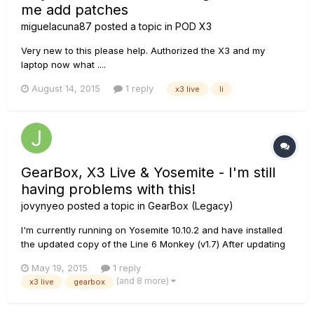
me add patches
miguelacuna87
posted a topic in
POD X3
Very new to this please help. Authorized the X3 and my
laptop now what ....
August 14, 2015
1 reply
x3 live
li
GearBox, X3 Live & Yosemite - I'm still
having problems with this!
jovynyeo
posted a topic in
GearBox (Legacy)
I'm currently running on Yosemite 10.10.2 and have installed
the updated copy of the Line 6 Monkey (v1.7) After updating
the drivers and the x3 live firmware (it was seamless till this
May 19, 2015
1 reply
point), i tried installing the Gearbox v3.72 the conventional
(and 8 more)
x3 live
gearbox
way but failed. So I searched up online and follo...