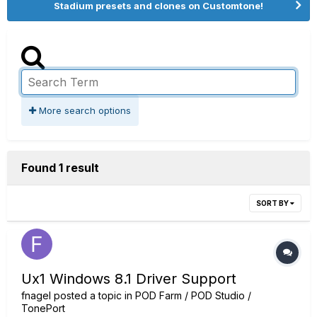
Stadium presets and clones on Customtone!
More search options
Found 1 result
SORT BY
Ux1 Windows 8.1 Driver Support
fnagel
posted a topic in
POD Farm / POD Studio /
TonePort