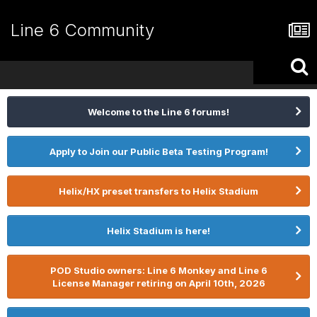
Line 6 Community
Welcome to the Line 6 forums!
Apply to Join our Public Beta Testing Program!
Helix/HX preset transfers to Helix Stadium
Helix Stadium is here!
POD Studio owners: Line 6 Monkey and Line 6
License Manager retiring on April 10th, 2026