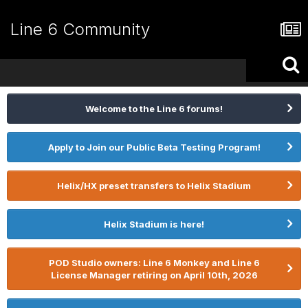
Line 6 Community
Welcome to the Line 6 forums!
Apply to Join our Public Beta Testing Program!
Helix/HX preset transfers to Helix Stadium
Helix Stadium is here!
POD Studio owners: Line 6 Monkey and Line 6
License Manager retiring on April 10th, 2026