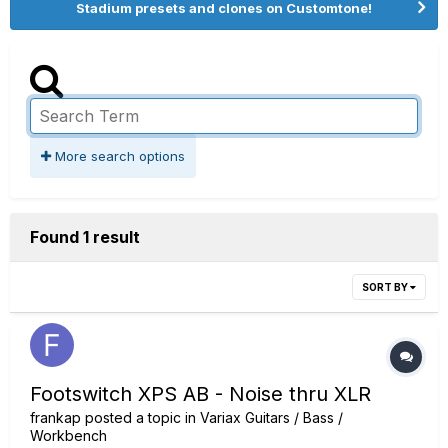
Stadium presets and clones on Customtone!
More search options
Found 1 result
SORT BY
Footswitch XPS AB - Noise thru XLR
frankap
posted a topic in
Variax Guitars / Bass /
Workbench