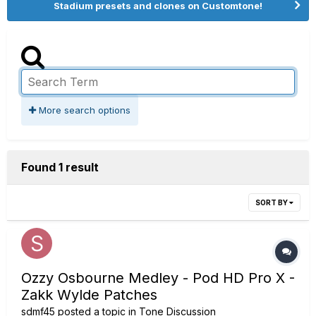
Stadium presets and clones on Customtone!
More search options
Found 1 result
SORT BY
Ozzy Osbourne Medley - Pod HD Pro X -
Zakk Wylde Patches
sdmf45
posted a topic in
Tone Discussion