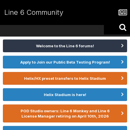
Line 6 Community
Welcome to the Line 6 forums!
Apply to Join our Public Beta Testing Program!
Helix/HX preset transfers to Helix Stadium
Helix Stadium is here!
POD Studio owners: Line 6 Monkey and Line 6
License Manager retiring on April 10th, 2026