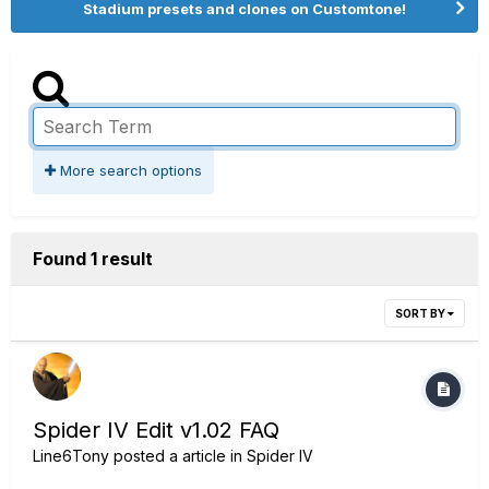
Stadium presets and clones on Customtone!
More search options
Found 1 result
SORT BY
Spider IV Edit v1.02 FAQ
Line6Tony
posted a article in
Spider IV