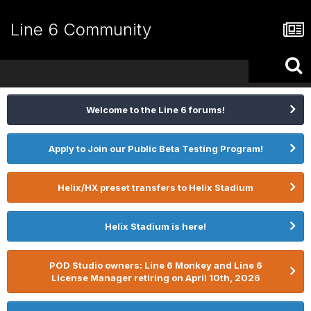
Line 6 Community
Welcome to the Line 6 forums!
Apply to Join our Public Beta Testing Program!
Helix/HX preset transfers to Helix Stadium
Helix Stadium is here!
POD Studio owners: Line 6 Monkey and Line 6
License Manager retiring on April 10th, 2026