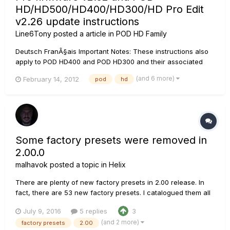
HD/HD500/HD400/HD300/HD Pro Edit
v2.26 update instructions
Line6Tony
posted a article in
POD HD Family
Deutsch FranÃ§ais Important Notes: These instructions also
apply to POD HD400 and POD HD300 and their associated
editors. It is highly recommended that these updates are
(and 6 more)
February 14, 2012
pod
hd
installed in a specific sequence. Please see the installation
notes* below. Bug Fixes These up...
Some factory presets were removed in
2.00.0
malhavok
posted a topic in
Helix
There are plenty of new factory presets in 2.00 release. In
fact, there are 53 new factory presets. I catalogued them all
on my site. There were also 17 old factory presets eliminated.
July 9, 2016
5 replies
3
FACTORY 2 was not a full set list which is why fewer were
(and 2 more)
factory presets
2.00
deleted than added. You can find the full list on my site...