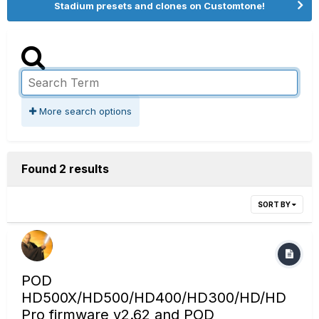
Stadium presets and clones on Customtone!
More search options
Found 2 results
SORT BY
POD
HD500X/HD500/HD400/HD300/HD/HD
Pro firmware v2.62 and POD