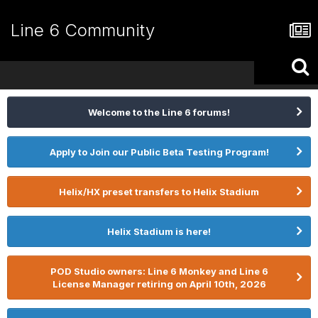
Line 6 Community
Welcome to the Line 6 forums!
Apply to Join our Public Beta Testing Program!
Helix/HX preset transfers to Helix Stadium
Helix Stadium is here!
POD Studio owners: Line 6 Monkey and Line 6
License Manager retiring on April 10th, 2026