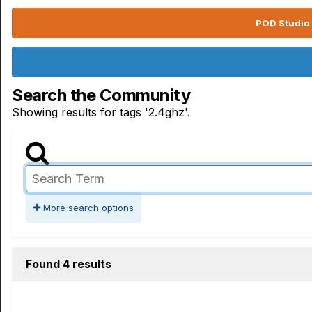
POD Studio 
Search the Community
Showing results for tags '2.4ghz'.
More search options
Found 4 results