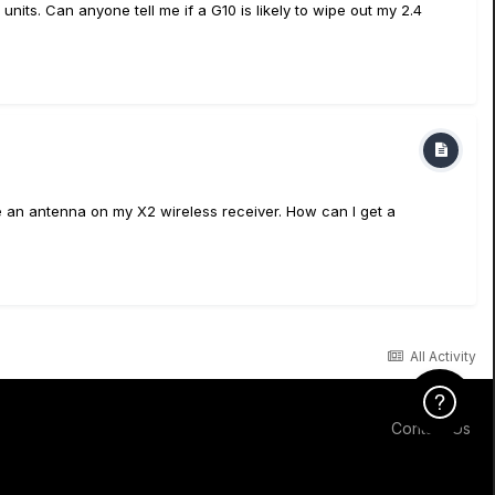
its. Can anyone tell me if a G10 is likely to wipe out my 2.4
e an antenna on my X2 wireless receiver. How can I get a
All Activity
Click Here f
Contact Us