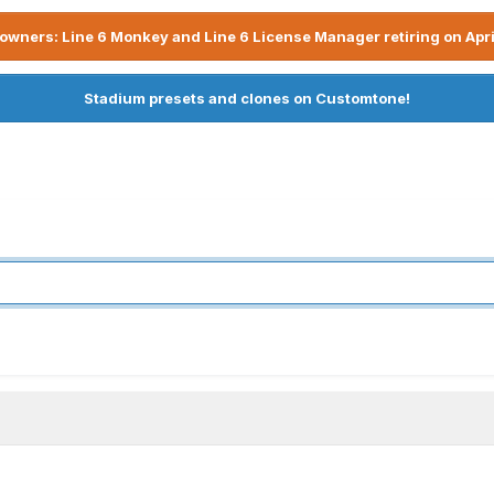
owners: Line 6 Monkey and Line 6 License Manager retiring on Apri
Stadium presets and clones on Customtone!