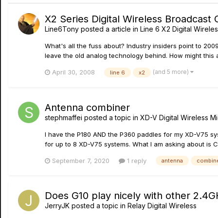
X2 Series Digital Wireless Broadcast
Line6Tony
posted a article in
Line 6 X2 Digital Wirele
What's all the fuss about? Industry insiders point to 20
leave the old analog technology behind. How might this 
(and 5 more)
April 30, 2008
line 6
x2
Antenna combiner
stephmaffei
posted a topic in
XD-V Digital Wireless 
I have the P180 AND the P360 paddles for my XD-V75 sy
for up to 8 XD-V75 systems. What I am asking about is 
September 7, 2020
1 reply
antenna
combin
Does G10 play nicely with other 2.4G
JerryJK
posted a topic in
Relay Digital Wireless