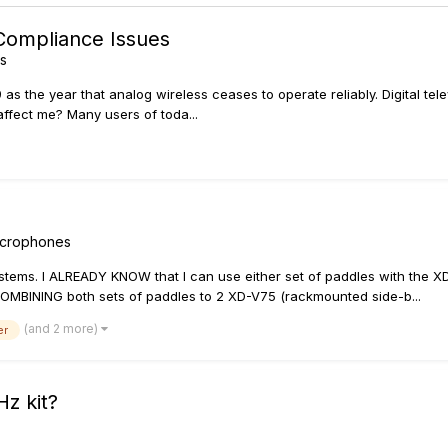
 Compliance Issues
ss
09 as the year that analog wireless ceases to operate reliably. Digital 
affect me? Many users of toda...
Microphones
stems. I ALREADY KNOW that I can use either set of paddles with the 
COMBINING both sets of paddles to 2 XD-V75 (rackmounted side-b...
(and 2 more)
er
Hz kit?