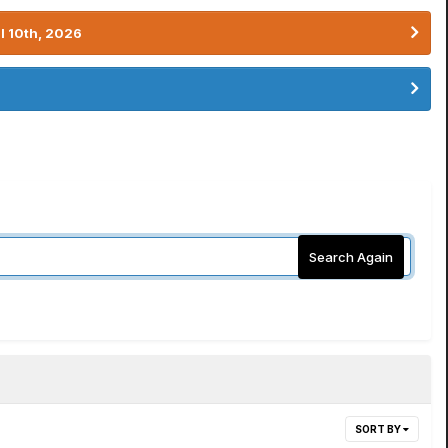
l 10th, 2026
Search Again
SORT BY