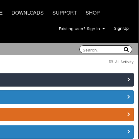
E
DOWNLOADS
SUPPORT
SHOP
Sign Up
Existing user? Sign In
All Activity