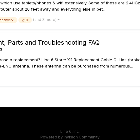
ich use tablets/phones & wifi extensively. Some of these are 2.4HGz un
 router about 20 feet away and everything else in bet...
(and 3 more)
 network
g10
nt, Parts and Troubleshooting FAQ
ss
hase a replacement? Line 6 Store: X2 Replacement Cable Q: I lost/brok
e-BNC antenna. These antenna can be purchased from numerous...
Line 6, Inc.
Powered by Invision Community