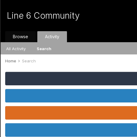
Line 6 Community
Browse
Activity
All Activity
Search
Home
Search