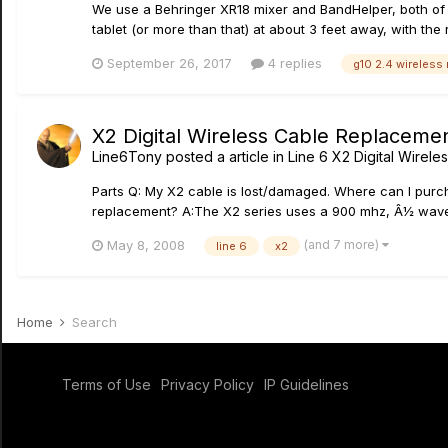
We use a Behringer XR18 mixer and BandHelper, both of wh
tablet (or more than that) at about 3 feet away, with the
September 26, 2017
4 replies
g10 2.4 wireless
X2 Digital Wireless Cable Replaceme
Line6Tony
posted a article in
Line 6 X2 Digital Wirele
Parts Q: My X2 cable is lost/damaged. Where can I purc
replacement? A:The X2 series uses a 900 mhz, Â½ wav
(and 7 more)
May 8, 2008
line 6
x2
Home
Search
Terms of Use
Privacy Policy
IP Guidelines