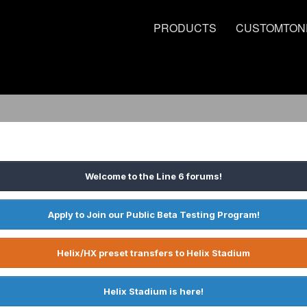
PRODUCTS
CUSTOMTON
Welcome to the Line 6 forums!
Apply to Join our Public Beta Testing Program!
Helix/HX preset transfers to Helix Stadium
Helix Stadium is here!