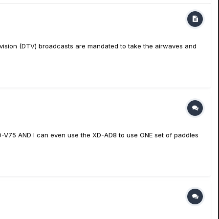
television (DTV) broadcasts are mandated to take the airwaves and
XD-V75 AND I can even use the XD-AD8 to use ONE set of paddles