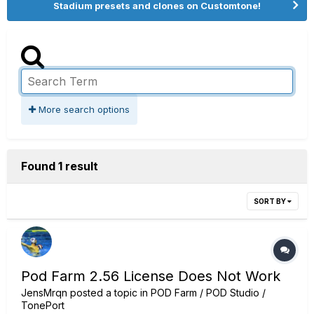
Stadium presets and clones on Customtone!
More search options
Found 1 result
SORT BY
Pod Farm 2.56 License Does Not Work
JensMrqn
posted a topic in
POD Farm / POD Studio /
TonePort