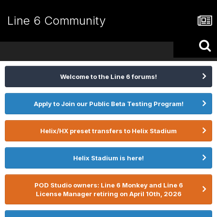
Line 6 Community
Welcome to the Line 6 forums!
Apply to Join our Public Beta Testing Program!
Helix/HX preset transfers to Helix Stadium
Helix Stadium is here!
POD Studio owners: Line 6 Monkey and Line 6
License Manager retiring on April 10th, 2026