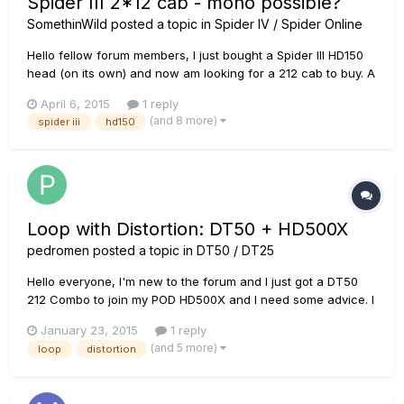
Spider III 2*12 cab - mono possible?
SomethinWild
posted a topic in
Spider IV / Spider Online
Hello fellow forum members, I just bought a Spider III HD150
head (on its own) and now am looking for a 212 cab to buy. A
412 is not an option now, it may be too big for my car to carry
April 6, 2015
1 reply
around (we're gigging a lot). So after reading many entries,
(and 8 more)
spider iii
hd150
my (very n00b) questions are: - can this head...
Loop with Distortion: DT50 + HD500X
pedromen
posted a topic in
DT50 / DT25
Hello everyone, I'm new to the forum and I just got a DT50
212 Combo to join my POD HD500X and I need some advice. I
want to Loop with distortion for in a live concert. I mean,
January 23, 2015
1 reply
Record a Rhythm with Distortion, Loop it, and Solo over with
(and 5 more)
loop
distortion
Distortion. Just like Paul Gilbert does in this video...