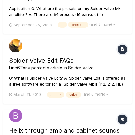
Application Q: What are the presets on my Spider Valve Mk II
amplifier? A: There are 64 presets (16 banks of 4)
programmed into the amplifier at the factory, and 64 empty
(and 8 more)
September 25, 2009
ii
presets
preset locations for an end user to program. The empty 64
preset locations have defaults (1-4) in them as a star...
Spider Valve Edit FAQs
Line6Tony
posted a article in
Spider Valve
Q: What is Spider Valve Edit? A: Spider Valve Edit is offered as
a free software editor for all Spider Valve Mk II (112, 212, HD)
amplifiers owners. Spider Valve Edit requires either a MIDI to
(and 6 more)
March 11, 2010
spider
valve
USB connection from the amp to a computer, or a and CAT-5
connection from the amp to a Line 6 FBV Shor...
Helix through amp and cabinet sounds