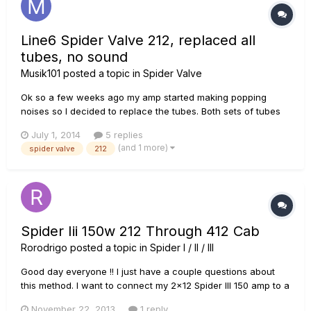
Line6 Spider Valve 212, replaced all
tubes, no sound
Musik101
posted a topic in
Spider Valve
Ok so a few weeks ago my amp started making popping
noises so I decided to replace the tubes. Both sets of tubes
were replaced with the recommended tubes stated in the
July 1, 2014
5 replies
manual. Upon firing up the amp and letting it warm up for 10
(and 1 more)
spider valve
212
or so minutes I kicked the standby switch off and the amp
made one pop...
Spider Iii 150w 212 Through 412 Cab
Rorodrigo
posted a topic in
Spider I / II / III
Good day everyone !! I just have a couple questions about
this method. I want to connect my 2x12 Spider III 150 amp to a
4x12 cab (Line 6, as well) but I'm not sure if I must
November 22, 2013
1 reply