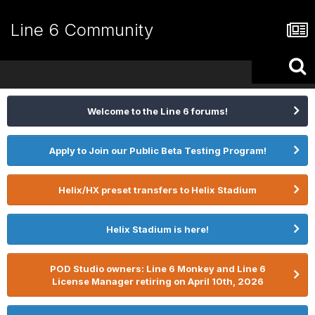
Line 6 Community
Welcome to the Line 6 forums!
Apply to Join our Public Beta Testing Program!
Helix/HX preset transfers to Helix Stadium
Helix Stadium is here!
POD Studio owners: Line 6 Monkey and Line 6
License Manager retiring on April 10th, 2026