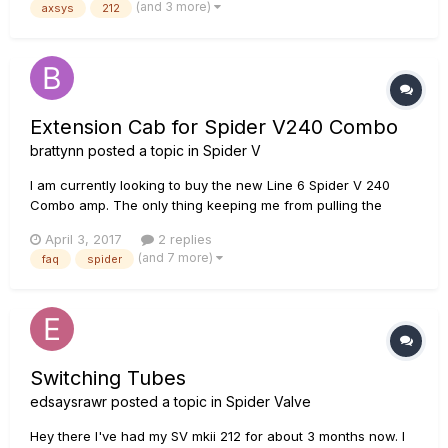
(and 3 more)
axsys
212
these amps. I had seen them sold at Guitar Center and Music
Go...
Extension Cab for Spider V240 Combo
brattynn
posted a topic in
Spider V
I am currently looking to buy the new Line 6 Spider V 240
Combo amp. The only thing keeping me from pulling the
trigger on the purchase is whether or not I can connect the
April 3, 2017
2 replies
combo amp to a speaker cabinet. Is it possible to connect the
(and 7 more)
faq
spider
V 240 Combo to an external 212 or 412 cabinet?
Switching Tubes
edsaysrawr
posted a topic in
Spider Valve
Hey there I've had my SV mkii 212 for about 3 months now. I