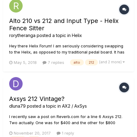
Alto 210 vs 212 and Input Type - Helix
Fence Sitter
rorytheranga
posted a topic in
Helix
Hey there Helix Forum! I am seriously considering swapping
to the Helix, as opposed to my traditional pedal board. It has
been weighing on my mind for months now. Cost wise, my
(and 2 more)
May 5, 2018
7 replies
alto
212
pedal board upgrade will be equivalent to buying a Helix and
2x Alto's. Also i could sell my current pedal boar...
Axsys 212 Vintage?
dluna79
posted a topic in
AX2 / AxSys
I recently saw a post on Reverb.com for a line 6 Axsys 212.
Two actually. One was for $400 and the other for $800
(same amp, just posted twice). I asked the seller, who owns a
November 20, 2017
1 reply
vintage guitar shop in Miami, how he came to the valuation of