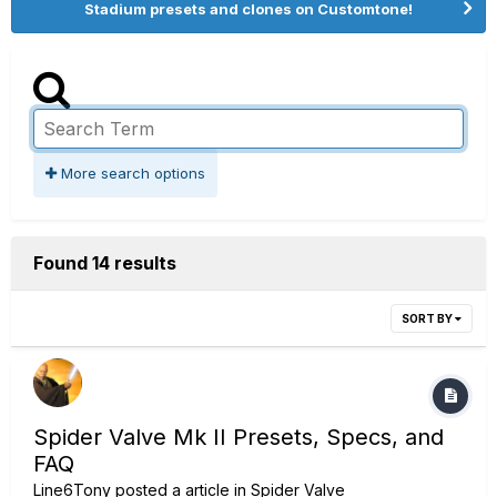
Stadium presets and clones on Customtone!
More search options
Found 14 results
SORT BY
Spider Valve Mk II Presets, Specs, and
FAQ
Line6Tony
posted a article in
Spider Valve