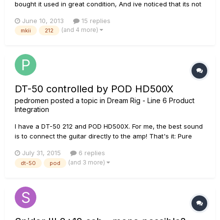
bought it used in great condition, And ive noticed that its not
as loud as it use to be. Its time to change tubes I Want To
June 10, 2013
15 replies
Hear Your Opinion before i make it up my mind Im thinking of
(and 4 more)
mkii
212
getting a pair of Winged SED 6l6GC and a pa...
DT-50 controlled by POD HD500X
pedromen
posted a topic in
Dream Rig - Line 6 Product
Integration
I have a DT-50 212 and POD HD500X. For me, the best sound
is to connect the guitar directly to the amp! That's it: Pure
Analog Tube sound! And the DT-50 sounds great. Having
July 31, 2015
6 replies
said that: 1) I like the fact that only two cables are needed for
(and 3 more)
dt-50
pod
them to be connected: guitar input jack and XLR...