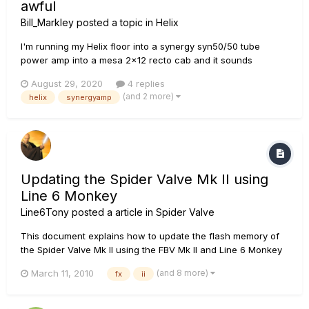
awful
Bill_Markley
posted a topic in
Helix
I'm running my Helix floor into a synergy syn50/50 tube
power amp into a mesa 2x12 recto cab and it sounds
completely lifeless, almost like there's a low cut turned up all
August 29, 2020
4 replies
the way. I've checked global eq probably 20 times now,
(and 2 more)
helix
synergyamp
everything is good in my patches, there's only two settings
on the power...
Updating the Spider Valve Mk II using
Line 6 Monkey
Line6Tony
posted a article in
Spider Valve
This document explains how to update the flash memory of
the Spider Valve Mk II using the FBV Mk II and Line 6 Monkey
on Windows XP, Vista, 7 and Mac OSX 10.4.11, 10.5.8 and
(and 8 more)
March 11, 2010
fx
ii
10.6.x. Before you get started, you will need to have your
Spider Valve Mk II connected to the FBV Mk II (Express or
Shortboar...