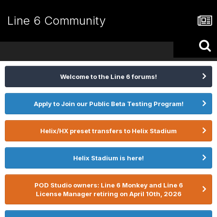
Line 6 Community
Welcome to the Line 6 forums!
Apply to Join our Public Beta Testing Program!
Helix/HX preset transfers to Helix Stadium
Helix Stadium is here!
POD Studio owners: Line 6 Monkey and Line 6
License Manager retiring on April 10th, 2026