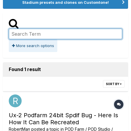
Stadium presets and clones on Customtone!
More search options
Found 1 result
SORT BY
Ux-2 Podfarm 24bit Spdif Bug - Here Is
How It Can Be Recreated
RobertMan
posted a topic in
POD Farm / POD Studio /