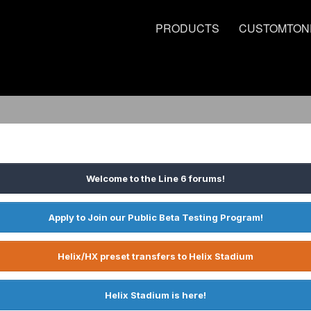
PRODUCTS
CUSTOMTON
Welcome to the Line 6 forums!
Apply to Join our Public Beta Testing Program!
Helix/HX preset transfers to Helix Stadium
Helix Stadium is here!