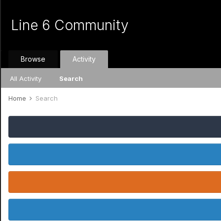
Line 6 Community
Browse
Activity
All Activity
Search
Home
Search