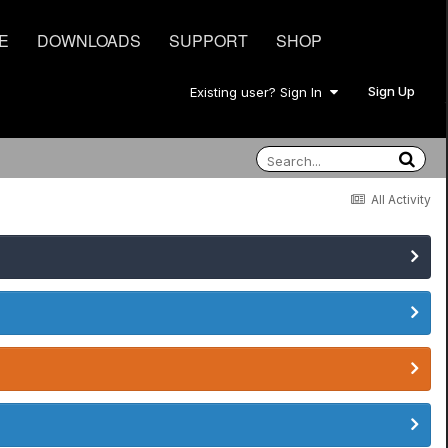
E
DOWNLOADS
SUPPORT
SHOP
Sign Up
Existing user? Sign In
All Activity