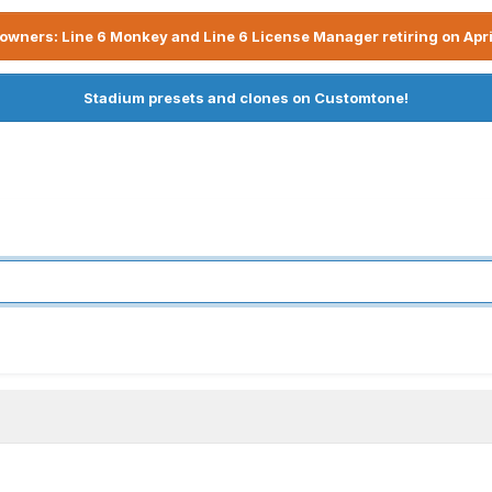
owners: Line 6 Monkey and Line 6 License Manager retiring on Apri
Stadium presets and clones on Customtone!