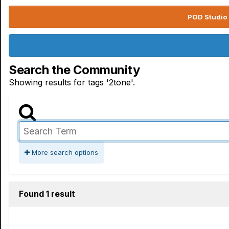
POD Studio 
Search the Community
Showing results for tags '2tone'.
More search options
Found 1 result