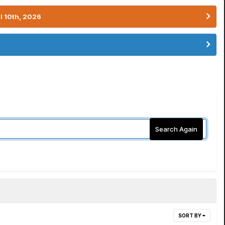
l 10th, 2026
Search Again
SORT BY